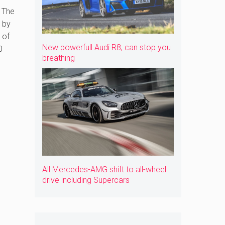
 The
y by
 of
New powerfull Audi R8, can stop you
0
breathing
All Mercedes-AMG shift to all-wheel
drive including Supercars