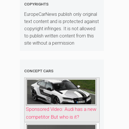
COPYRIGHTS
EuropeCarNews publish only original
text content and is protected against
copyright infringes. It is not allowed
to publish written content from this
site without a permission
CONCEPT CARS
Sponsored Video: Audi has a new
competitor But who is it?