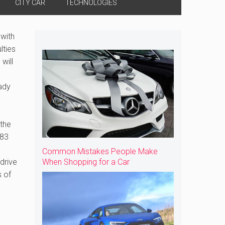
CITY CAR
TECHNOLOGIES
 with
lties
will
ady
 the
.83
Common Mistakes People Make
drive
When Shopping for a Car
s of