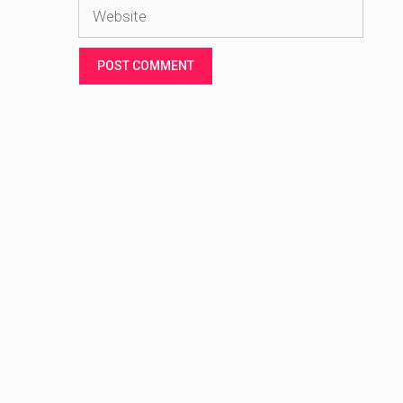
Website