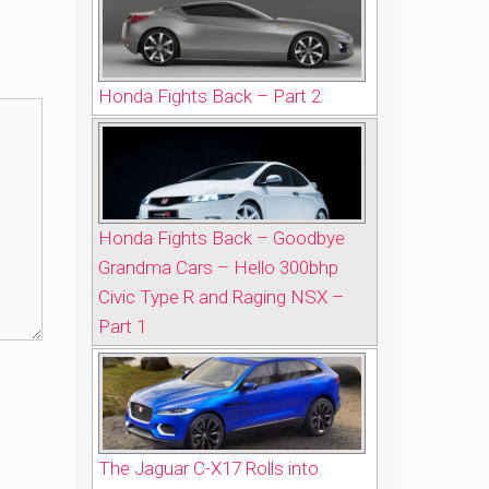
Honda Fights Back – Part 2
Honda Fights Back – Goodbye
Grandma Cars – Hello 300bhp
Civic Type R and Raging NSX –
Part 1
The Jaguar C-X17 Rolls into