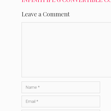
Leave a Comment
Comment
Name
Email