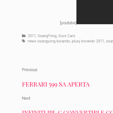
[youtube]
Categories
2011
,
SsangYong
,
Suvs Cars
Tags
news ssangyong korando
,
plusy korando 2011
,
ssa
Previous
FERRARI 599 SA APERTA
Next
INFINITI IPL G CONVERTIBLE 