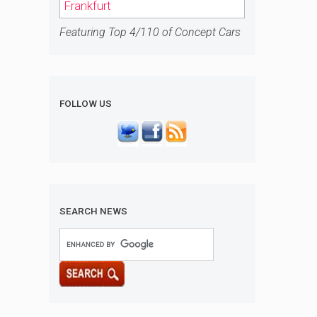
Frankfurt
Featuring Top 4/110 of Concept Cars
FOLLOW US
SEARCH NEWS