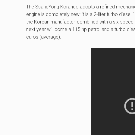
The SsangYong Korando adopts a refined mechanics:
engine is completely new: it is a 2-liter turbo diese
the Korean manufacter, combined with a six-speed 
next year will come a 115 hp petrol and a turbo die
euros (average).