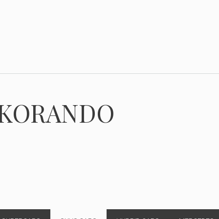
 KORANDO