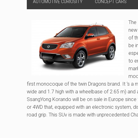
AUTOMOTIVE CURIOSITY
CONCEPT CARS
The
new 
of t
be i
espe
to e
mark
mode
first monocoque of the twin Dragons brand. It ‘s a
wide and 1.7 high with a wheelbase of 2.65 m) and 
SsangYong Korando will be on sale in Europe since th
or 4WD that, equipped with an electronic system, di
road grip. This SUv is made with unprecedented Chass