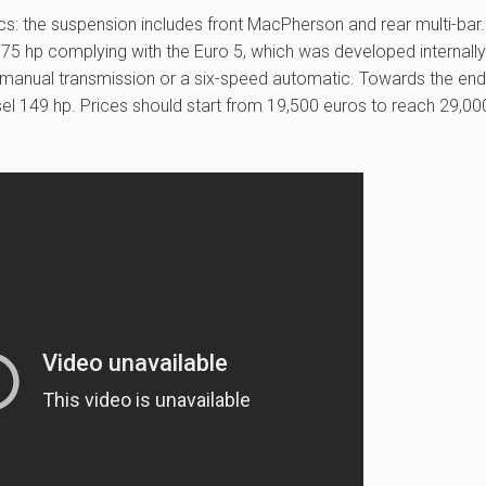
 the suspension includes front MacPherson and rear multi-bar.
l 175 hp complying with the Euro 5, which was developed internall
manual transmission or a six-speed automatic. Towards the end
sel 149 hp. Prices should start from 19,500 euros to reach 29,00