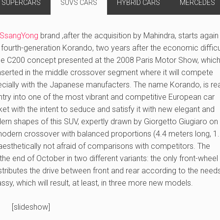
SUPERCARS
SUVS CARS
HYBRID CARS
MERCEDES
SsangYong
brand ,after the acquisition by Mahindra, starts again
fourth-generation Korando, two years after the economic difficu
he C200 concept presented at the 2008 Paris Motor Show, which 
nserted in the middle crossover segment where it will compete
cially with the Japanese manufacters. The name Korando, is re
ntry into one of the most vibrant and competitive European car
et with the intent to seduce and satisfy it with new elegant and
rn shapes of this SUV, expertly drawn by Giorgetto Giugiaro on
 modern crossover with balanced proportions (4.4 meters long, 1
aesthetically not afraid of comparisons with competitors. The
e end of October in two different variants: the only front-wheel 
stributes the drive between front and rear according to the need
y, which will result, at least, in three more new models.
[slideshow]