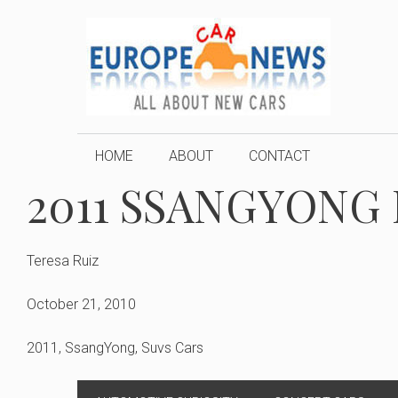
Skip
to
content
HOME
ABOUT
CONTACT
2011 SSANGYONG
Teresa Ruiz
October 21, 2010
2011
,
SsangYong
,
Suvs Cars