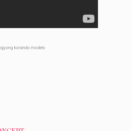
ngyong korando models
CONCEPT