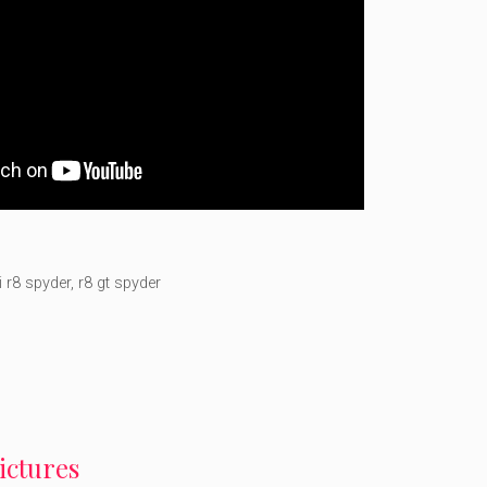
i r8 spyder
,
r8 gt spyder
pictures