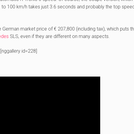
to 100 km/h takes just 3.6 seconds and probably the top speed 
he German market price of € 207,800 (including tax), which puts t
edes
SLS, even if they are different on many aspects.
[nggallery id=228]