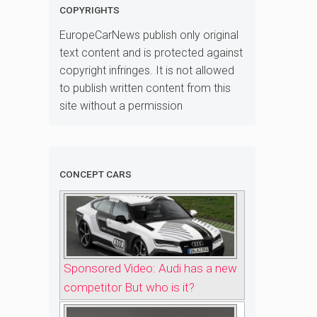
COPYRIGHTS
EuropeCarNews publish only original
text content and is protected against
copyright infringes. It is not allowed
to publish written content from this
site without a permission
CONCEPT CARS
Sponsored Video: Audi has a new
competitor But who is it?