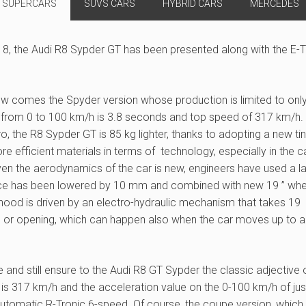
SUPERCARS
SUVS CARS
HYBRID CARS
MERCEDES
18, the Audi R8 Sypder GT has been presented along with the E-
now comes the Spyder version whose production is limited to onl
 from 0 to 100 km/h is 3.8 seconds and top speed of 317 km/h.
 the R8 Sypder GT is 85 kg lighter, thanks to adopting a new ti
e efficient materials in terms of technology, especially in the 
en the aerodynamics of the car is new, engineers have used a l
alance has been lowered by 10 mm and combined with new 19 ” wh
 hood is driven by an electro-hydraulic mechanism that takes 19
 or opening, which can happen also when the car moves up to a
 and still ensure to the Audi R8 GT Sypder the classic adjective 
 is 317 km/h and the acceleration value on the 0-100 km/h of jus
automatic R-Tronic 6-speed. Of course, the coupe version, which