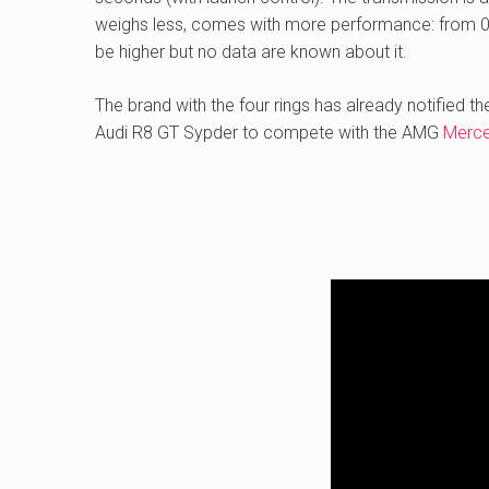
weighs less, comes with more performance: from 0 
be higher but no data are known about it.
The brand with the four rings has already notified t
Audi R8 GT Sypder to compete with the AMG
Merc