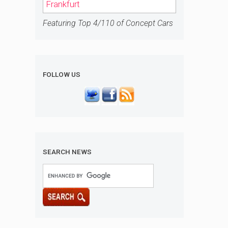
Frankfurt
Featuring Top 4/110 of Concept Cars
FOLLOW US
SEARCH NEWS