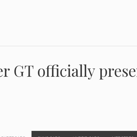
r GT officially pres