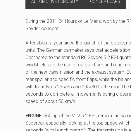
AUTOMOTIVE CURIOSITY
CONCEPT CARS
During the 2011 24 Hours of Le Mans, won by the R
Spyder concept.
After about a year since the launch of the coupe, 
units. The German carmaker says that acceleration
Compared to the standard R8 Spyder 5.2 FSI quattro,
windshield and the use of carbon fiber and other mor
of the new transmission and the exhaust system. Ev
rear spoiler and specific front flaps, while the b
with front tyres 235/35 and 295/30 to the rear. The
seconds to complete all movements during closure
speed of about 50 km/h.
ENGINE
: 560 hp of the V12 5.2 FSI, remain the same
Supercar, especially looking at the top speed which
seconds (with launch control). The transmission is 