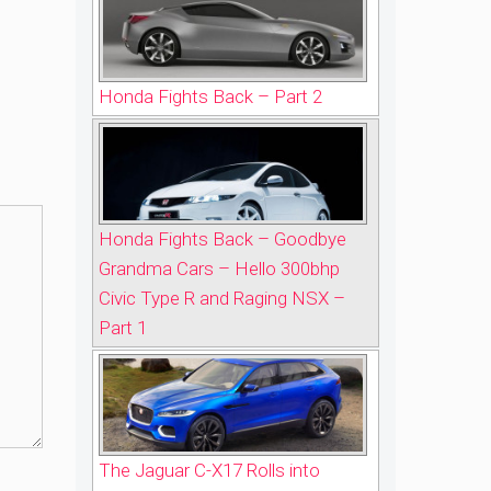
Honda Fights Back – Part 2
Honda Fights Back – Goodbye
Grandma Cars – Hello 300bhp
Civic Type R and Raging NSX –
Part 1
The Jaguar C-X17 Rolls into