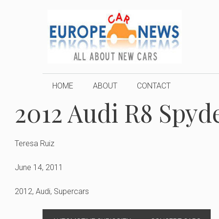
Skip
to
content
HOME
ABOUT
CONTACT
2012 Audi R8 Spyde
Teresa Ruiz
June 14, 2011
2012
,
Audi
,
Supercars