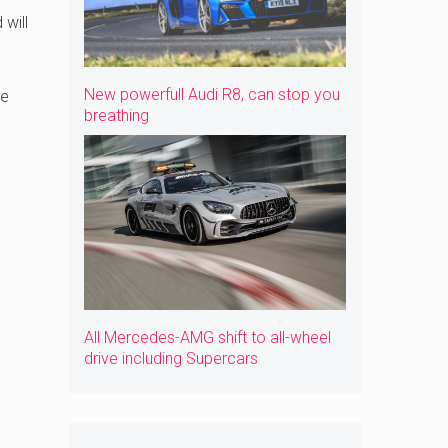
will
New powerfull Audi R8, can stop you
he
breathing
All Mercedes-AMG shift to all-wheel
drive including Supercars