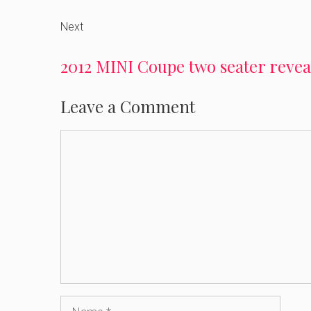
Next
2012 MINI Coupe two seater revea
Leave a Comment
Comment
Name