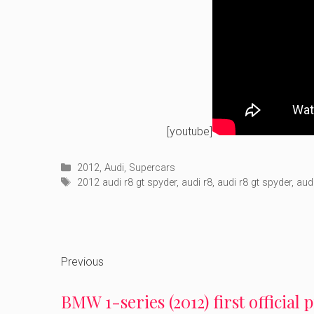
[youtube]
Categories
2012
,
Audi
,
Supercars
Tags
2012 audi r8 gt spyder
,
audi r8
,
audi r8 gt spyder
,
aud
Previous
BMW 1-series (2012) first official 