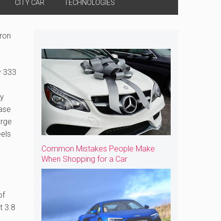
CITY CAR
TECHNOLOGIES
Tron
y 333
ny
case
arge
eels
Common Mistakes People Make
When Shopping for a Car
of
t 3.8