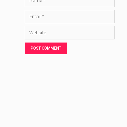
Email
Website