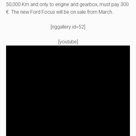
50,000 Km and only to engine and gearbox, must pay 300
€. The new Ford Focus will be on sale from March.
[nggallery id=52]
[youtube]