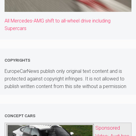
All Mercedes-AMG shift to all-wheel drive including
Supercars
COPYRIGHTS
EuropeCarNews publish only original text content and is
protected against copyright infringes. It is not allowed to
publish written content from this site without a permission
CONCEPT CARS
Sponsored