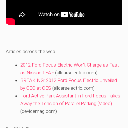
Articles across the web
2012 Ford Focus Electric Won’t Charge as Fast
as Nissan LEAF
(allcarselectric.com)
BREAKING: 2012 Ford Focus Electric Unveiled
by CEO at CES
(allcarselectric.com)
Ford Active Park Assistant in Ford Focus Takes
Away the Tension of Parallel Parking (Video)
(devicemag.com)