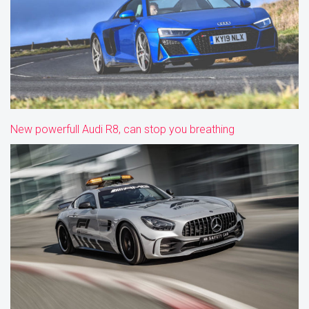
New powerfull Audi R8, can stop you breathing