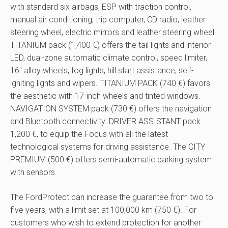
with standard six airbags, ESP with traction control,
manual air conditioning, trip computer, CD radio, leather
steering wheel, electric mirrors and leather steering wheel.
TITANIUM pack (1,400 €) offers the tail lights and interior
LED, dual-zone automatic climate control, speed limiter,
16″ alloy wheels, fog lights, hill start assistance, self-
igniting lights and wipers. TITANIUM PACK (740 €) favors
the aesthetic with 17-inch wheels and tinted windows.
NAVIGATION SYSTEM pack (730 €) offers the navigation
and Bluetooth connectivity. DRIVER ASSISTANT pack
1,200 €, to equip the Focus with all the latest
technological systems for driving assistance. The CITY
PREMIUM (500 €) offers semi-automatic parking system
with sensors.
The FordProtect can increase the guarantee from two to
five years, with a limit set at 100,000 km (750 €). For
customers who wish to extend protection for another