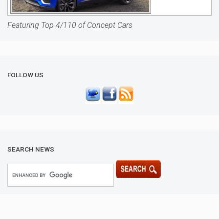
Featuring Top 4/110 of Concept Cars
FOLLOW US
SEARCH NEWS