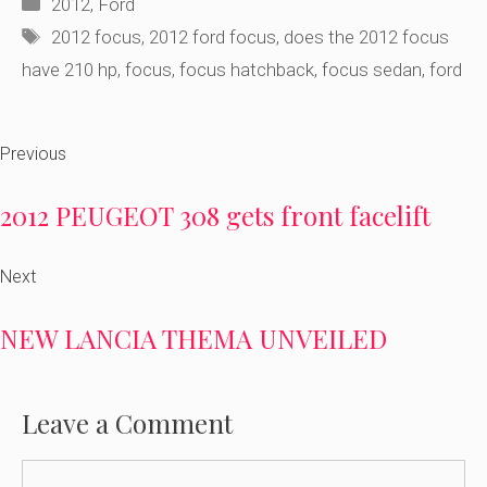
Categories
2012
,
Ford
Tags
2012 focus
,
2012 ford focus
,
does the 2012 focus
have 210 hp
,
focus
,
focus hatchback
,
focus sedan
,
ford
Previous
2012 PEUGEOT 308 gets front facelift
Next
NEW LANCIA THEMA UNVEILED
Leave a Comment
Comment