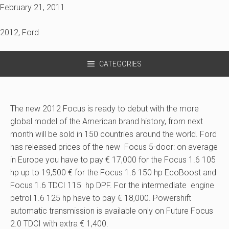
February 21, 2011
2012
,
Ford
CATEGORIES
The new 2012 Focus is ready to debut with the more
global model of the American brand history, from next
month will be sold in 150 countries around the world. Ford
has released prices of the new Focus 5-door: on average
in Europe you have to pay € 17,000 for the Focus 1.6 105
hp up to 19,500 € for the Focus 1.6 150 hp EcoBoost and
Focus 1.6 TDCI 115 hp DPF. For the intermediate engine
petrol 1.6 125 hp have to pay € 18,000. Powershift
automatic transmission is available only on Future Focus
2.0 TDCI with extra € 1,400.