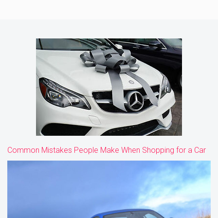
Common Mistakes People Make When Shopping for a Car