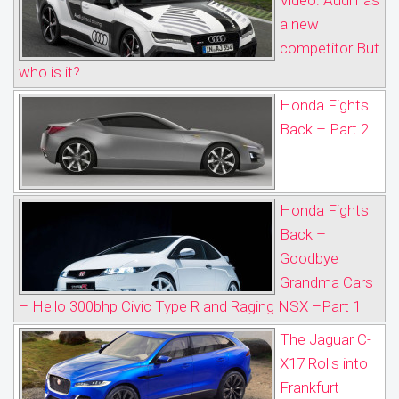
Video: Audi has
a new
competitor But
who is it?
Honda Fights
Back – Part 2
Honda Fights
Back –
Goodbye
Grandma Cars
– Hello 300bhp Civic Type R and Raging NSX –Part 1
The Jaguar C-
X17 Rolls into
Frankfurt