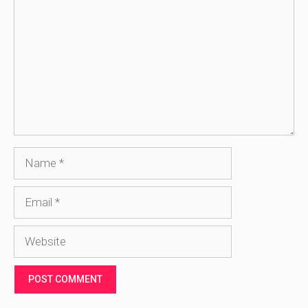
Name
Email
Website