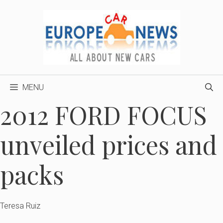
Skip
to
content
MENU
2012 FORD FOCUS
unveiled prices and
packs
Teresa Ruiz