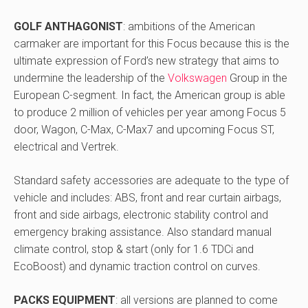
GOLF ANTHAGONIST
: ambitions of the American
carmaker are important for this Focus because this is the
ultimate expression of Ford’s new strategy that aims to
undermine the leadership of the
Volkswagen
Group in the
European C-segment. In fact, the American group is able
to produce 2 million of vehicles per year among Focus 5
door, Wagon, C-Max, C-Max7 and upcoming Focus ST,
electrical and Vertrek.
Standard safety accessories are adequate to the type of
vehicle and includes: ABS, front and rear curtain airbags,
front and side airbags, electronic stability control and
emergency braking assistance. Also standard manual
climate control, stop & start (only for 1.6 TDCi and
EcoBoost) and dynamic traction control on curves.
PACKS EQUIPMENT
: all versions are planned to come