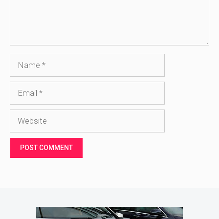
Name
Email
Website