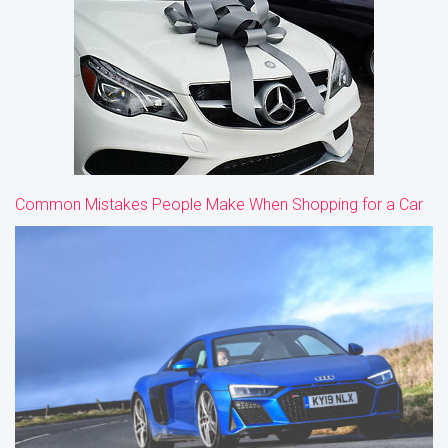
Common Mistakes People Make When Shopping for a Car