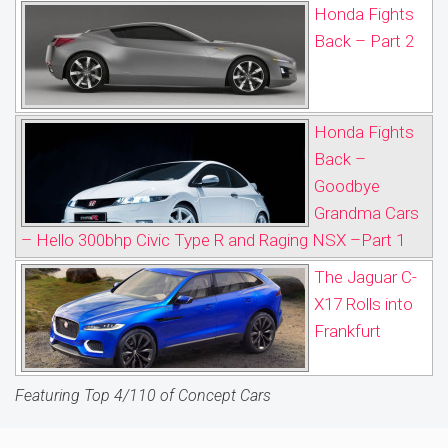
Honda Fights
Back – Part 2
Honda Fights
Back –
Goodbye
Grandma Cars
– Hello 300bhp Civic Type R and Raging NSX –Part 1
The Jaguar C-
X17 Rolls into
Frankfurt
Featuring Top 4/110 of Concept Cars