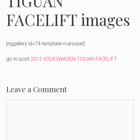
TIGUAN
FACELIFT images
[nggallery id=74 template=carousel]
go to post
2012 VOLKSWAGEN TIGUAN FACELIFT
Leave a Comment
Comment