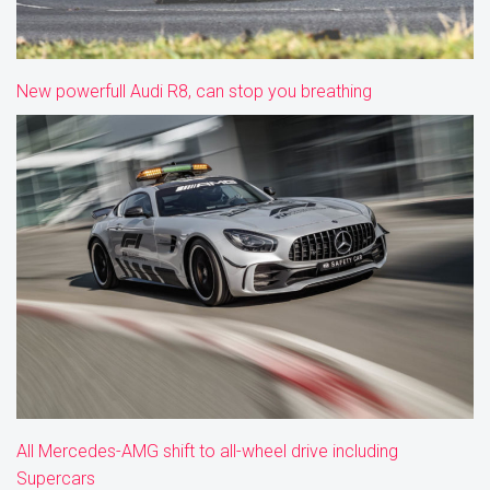
New powerfull Audi R8, can stop you breathing
All Mercedes-AMG shift to all-wheel drive including
Supercars