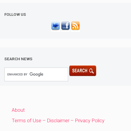
FOLLOW US
SEARCH NEWS
About
Terms of Use – Disclaimer – Privacy Policy