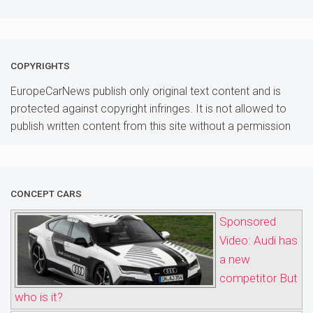
COPYRIGHTS
EuropeCarNews publish only original text content and is
protected against copyright infringes. It is not allowed to
publish written content from this site without a permission
CONCEPT CARS
Sponsored
Video: Audi has
a new
competitor But
who is it?