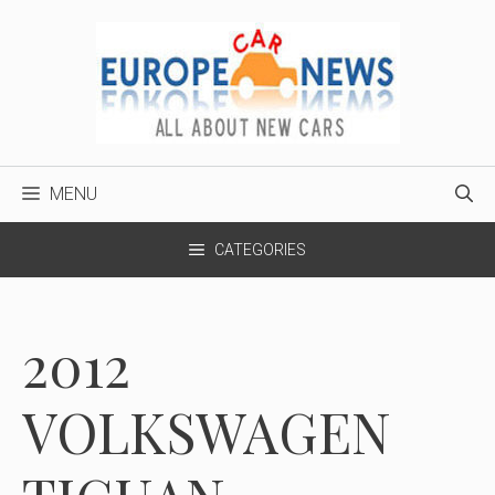
Skip
to
content
MENU
CATEGORIES
2012
VOLKSWAGEN