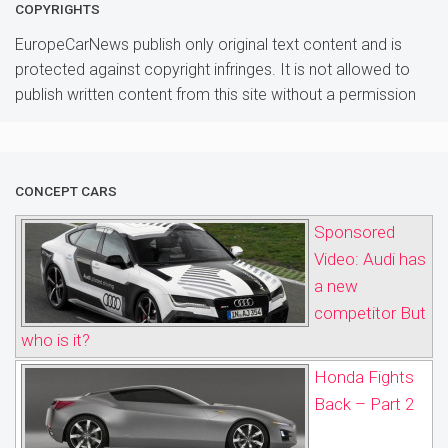
COPYRIGHTS
EuropeCarNews publish only original text content and is
protected against copyright infringes. It is not allowed to
publish written content from this site without a permission
CONCEPT CARS
Sponsored
Video: Audi has
a new
competitor But
who is it?
Honda Fights
Back – Part 2