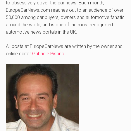
to obsessively cover the car news. Each month,
EuropeCarNews.com reaches out to an audience of over
50,000 among car buyers, owners and automotive fanatic
around the world, and is one of the most recognised
automotive news portals in the UK.
All posts at EuropeCarNews are written by the owner and
online editor
Gabriele Pisano