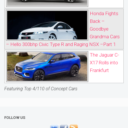
Honda Fights
Back –
Goodbye
Grandma Cars
– Hello 300bhp Civic Type R and Raging NSX –Part 1
The Jaguar C-
X17 Rolls into
Frankfurt
Featuring Top 4/110 of Concept Cars
FOLLOW US