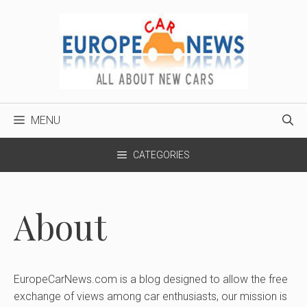
Skip
to
content
MENU
CATEGORIES
About
EuropeCarNews.com is a blog designed to allow the free
exchange of views among car enthusiasts, our mission is