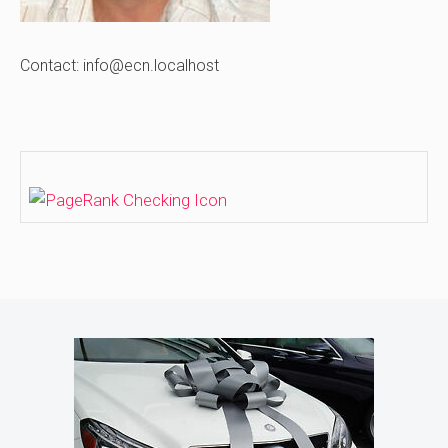
Contact: info@ecn.localhost