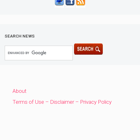
SEARCH NEWS
About
Terms of Use – Disclaimer – Privacy Policy