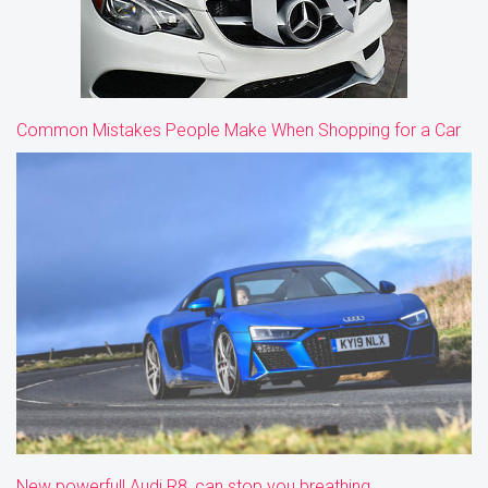
Common Mistakes People Make When Shopping for a Car
New powerfull Audi R8, can stop you breathing