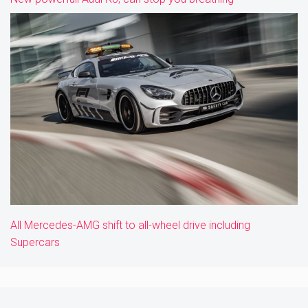
All Mercedes-AMG shift to all-wheel drive including
Supercars