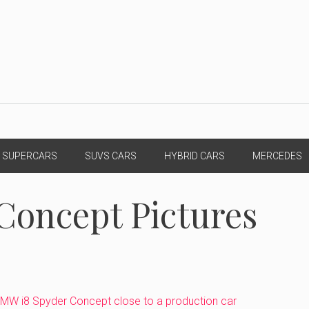
SUPERCARS
SUVS CARS
HYBRID CARS
MERCEDES
Concept Pictures
MW i8 Spyder Concept close to a production car