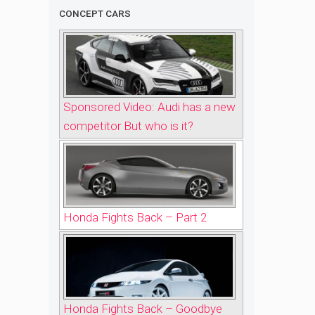
CONCEPT CARS
Sponsored Video: Audi has a new
competitor But who is it?
Honda Fights Back – Part 2
Honda Fights Back – Goodbye