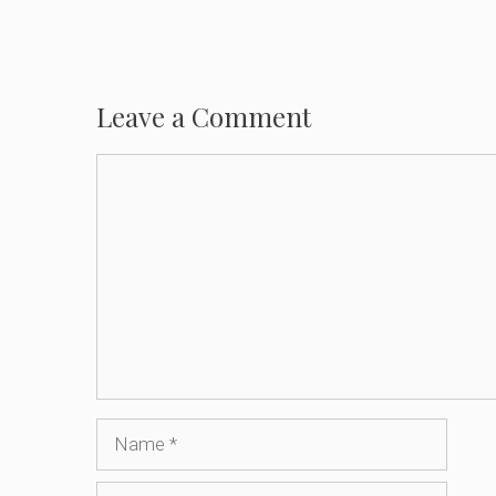
Leave a Comment
Comment
Name
Email