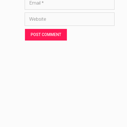
Website