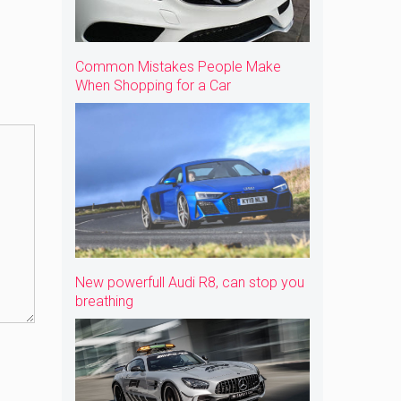
Common Mistakes People Make
When Shopping for a Car
New powerfull Audi R8, can stop you
breathing