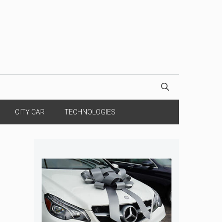
CITY CAR
TECHNOLOGIES