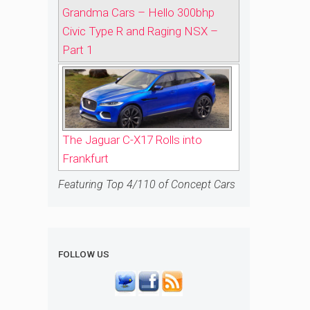
Grandma Cars – Hello 300bhp
Civic Type R and Raging NSX –
Part 1
The Jaguar C-X17 Rolls into
Frankfurt
Featuring Top 4/110 of Concept Cars
FOLLOW US