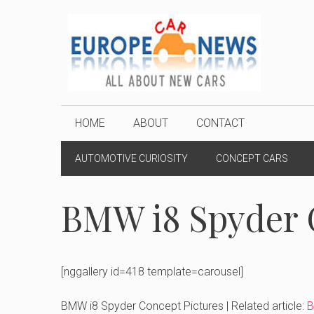
Skip
to
content
HOME
ABOUT
CONTACT
AUTOMOTIVE CURIOSITY
CONCEPT CARS
BMW i8 Spyder 
[nggallery id=418 template=carousel]
BMW i8 Spyder Concept Pictures | Related article:
B