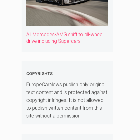
All Mercedes-AMG shift to all-wheel
drive including Supercars
COPYRIGHTS
EuropeCarNews publish only original
text content and is protected against
copyright infringes. It is not allowed
to publish written content from this
site without a permission