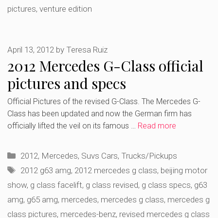
pictures
,
venture edition
April 13, 2012
by
Teresa Ruiz
2012 Mercedes G-Class official
pictures and specs
Official Pictures of the revised G-Class. The Mercedes G-
Class has been updated and now the German firm has
officially lifted the veil on its famous …
Read more
Categories
2012
,
Mercedes
,
Suvs Cars
,
Trucks/Pickups
Tags
2012 g63 amg
,
2012 mercedes g class
,
beijing motor
show
,
g class facelift
,
g class revised
,
g class specs
,
g63
amg
,
g65 amg
,
mercedes
,
mercedes g class
,
mercedes g
class pictures
,
mercedes-benz
,
revised mercedes g class