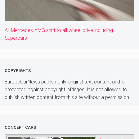
All Mercedes-AMG shift to all-wheel drive including
Supercars
COPYRIGHTS
EuropeCarNews publish only original text content and is
protected against copyright infringes. It is not allowed to
publish written content from this site without a permission
CONCEPT CARS