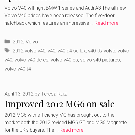
Volvo V40 will fight BMW 1 series and Audi A3 The all-new
Volvo V40 prices have been released. The five-door
hatchback which features an impressive …
Read more
Categories
2012
,
Volvo
Tags
2012 volvo v40
,
v40
,
v40 d4 se lux
,
v40 t5
,
volvo
,
volvo
v40
,
volvo v40 de es
,
volvo v40 es
,
volvo v40 pictures
,
volvo v40 t4
April 13, 2012
by
Teresa Ruiz
Improved 2012 MG6 on sale
2012 MG6 with efficiency MG has brought out to the
market both the 2012 revised MG6 GT and MG6 Magnette
for the UK’s buyers. The …
Read more