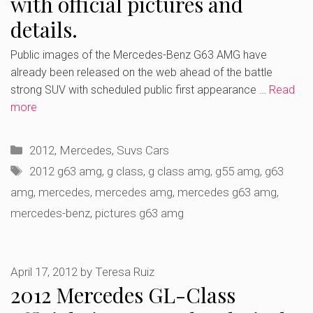
with official pictures and
details.
Public images of the Mercedes-Benz G63 AMG have
already been released on the web ahead of the battle
strong SUV with scheduled public first appearance …
Read
more
Categories
2012
,
Mercedes
,
Suvs Cars
Tags
2012 g63 amg
,
g class
,
g class amg
,
g55 amg
,
g63
amg
,
mercedes
,
mercedes amg
,
mercedes g63 amg
,
mercedes-benz
,
pictures g63 amg
April 17, 2012
by
Teresa Ruiz
2012 Mercedes GL-Class