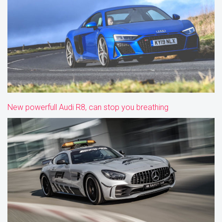
New powerfull Audi R8, can stop you breathing