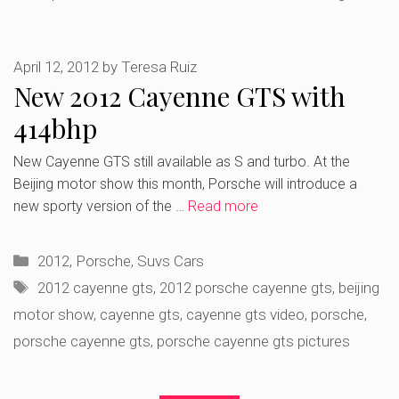
April 12, 2012
by
Teresa Ruiz
New 2012 Cayenne GTS with
414bhp
New Cayenne GTS still available as S and turbo. At the
Beijing motor show this month, Porsche will introduce a
new sporty version of the …
Read more
Categories
2012
,
Porsche
,
Suvs Cars
Tags
2012 cayenne gts
,
2012 porsche cayenne gts
,
beijing
motor show
,
cayenne gts
,
cayenne gts video
,
porsche
,
porsche cayenne gts
,
porsche cayenne gts pictures