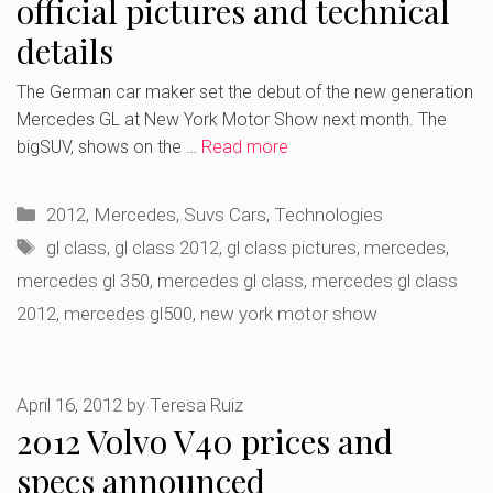
official pictures and technical
details
The German car maker set the debut of the new generation
Mercedes GL at New York Motor Show next month. The
bigSUV, shows on the …
Read more
Categories
2012
,
Mercedes
,
Suvs Cars
,
Technologies
Tags
gl class
,
gl class 2012
,
gl class pictures
,
mercedes
,
mercedes gl 350
,
mercedes gl class
,
mercedes gl class
2012
,
mercedes gl500
,
new york motor show
April 16, 2012
by
Teresa Ruiz
2012 Volvo V40 prices and
specs announced