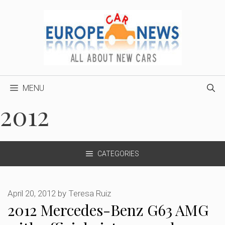
Skip
to
content
MENU
2012
CATEGORIES
April 20, 2012
by
Teresa Ruiz
2012 Mercedes-Benz G63 AMG