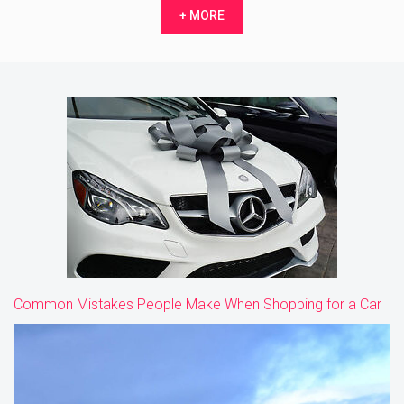
+ MORE
Common Mistakes People Make When Shopping for a Car