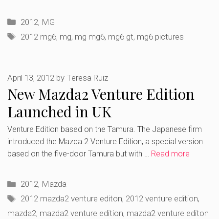
Categories
2012
,
MG
Tags
2012 mg6
,
mg
,
mg mg6
,
mg6 gt
,
mg6 pictures
April 13, 2012
by
Teresa Ruiz
New Mazda2 Venture Edition
Launched in UK
Venture Edition based on the Tamura. The Japanese firm
introduced the Mazda 2 Venture Edition, a special version
based on the five-door Tamura but with …
Read more
Categories
2012
,
Mazda
Tags
2012 mazda2 venture editon
,
2012 venture edition
,
mazda2
,
mazda2 venture edition
,
mazda2 venture editon