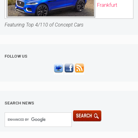
Frankfurt
Featuring Top 4/110 of Concept Cars
FOLLOW US
SEARCH NEWS