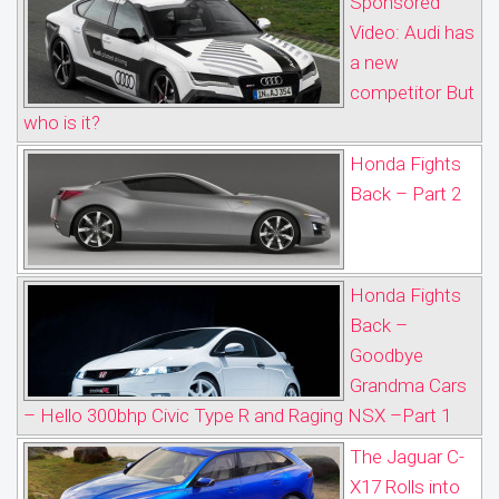
Sponsored
Video: Audi has
a new
competitor But
who is it?
Honda Fights
Back – Part 2
Honda Fights
Back –
Goodbye
Grandma Cars
– Hello 300bhp Civic Type R and Raging NSX –Part 1
The Jaguar C-
X17 Rolls into