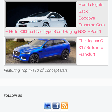
Honda Fights
Back –
Goodbye
Grandma Cars
– Hello 300bhp Civic Type R and Raging NSX –Part 1
The Jaguar C-
X17 Rolls into
Frankfurt
Featuring Top 4/110 of Concept Cars
FOLLOW US