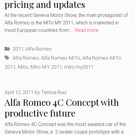
pricing and updates
At the recent Geneva Motor Show, the main protagonist of
Alfa Romeo is the MiTo MY 2011, which is marketed in
most European countries from …
Read more
Categories
2011
,
Alfa Romeo
Tags
Alfa Romeo
,
Alfa Romeo MiTo
,
Alfa Romeo MiTo
2011
,
Mito
,
Mito MY 2011
,
mito my2011
April 12, 2011
by
Teresa Ruiz
Alfa Romeo 4C Concept with
productive future
Alfa Romeo 4C Concept was the most awaited car of the
Geneva Motor Show, a 2-seater coupé prototype with a