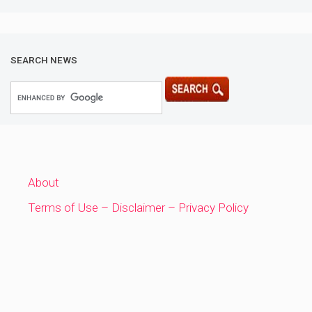
SEARCH NEWS
About
Terms of Use – Disclaimer – Privacy Policy