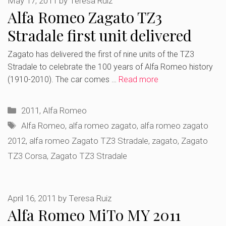
May 17, 2011
by
Teresa Ruiz
Alfa Romeo Zagato TZ3
Stradale first unit delivered
Zagato has delivered the first of nine units of the TZ3
Stradale to celebrate the 100 years of Alfa Romeo history
(1910-2010). The car comes …
Read more
Categories
2011
,
Alfa Romeo
Tags
Alfa Romeo
,
alfa romeo zagato
,
alfa romeo zagato
2012
,
alfa romeo Zagato TZ3 Stradale
,
zagato
,
Zagato
TZ3 Corsa
,
Zagato TZ3 Stradale
April 16, 2011
by
Teresa Ruiz
Alfa Romeo MiTo MY 2011