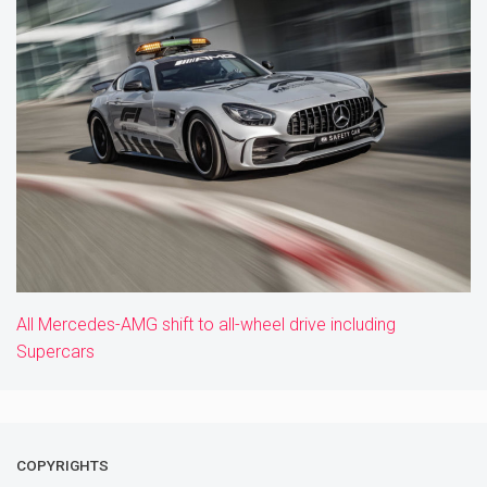
All Mercedes-AMG shift to all-wheel drive including
Supercars
COPYRIGHTS