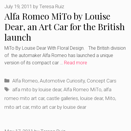
July 19, 2011
by
Teresa Ruiz
Alfa Romeo MiTo by Louise
Dear, an Art Car for the British
launch
MiTo By Louise Dear With Floral Design. The British division
of the automaker Alfa Romeo has launched a unique
version of its compact car …
Read more
Categories
Alfa Romeo
,
Automotive Curiosity
,
Concept Cars
Tags
alfa mito by louise dear
,
Alfa Romeo MiTo
,
alfa
romeo mito art car
,
castle galleries
,
louise dear
,
Mito
,
mito art car
,
mito art car by louise dear