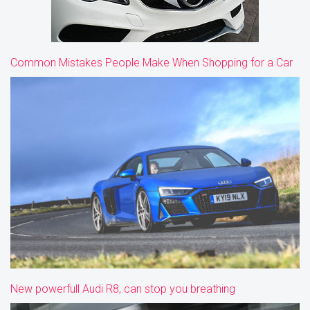
Common Mistakes People Make When Shopping for a Car
New powerfull Audi R8, can stop you breathing