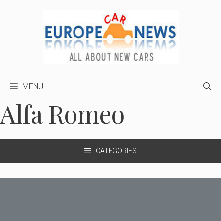
Skip
to
content
MENU
Alfa Romeo
CATEGORIES