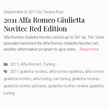
September 6, 2011
by
Teresa Ruiz
2011 Alfa Romeo Giulietta
Novitec Red Edition
Alfa Romeo Giulietta Novitec boost up to 261 hp. The Tuner
specialist launched the Alfa Romeo Giulietta Novitec yet
another aftermarket program to give extra …
Read more
Categories
2011
,
Alfa Romeo
,
Tuning
Tags
2011 giulietta novitec
,
alfa romeo giulietta
,
alfa romeo
giulietta novitec
,
alfa tuning
,
car tuning
,
giulietta novitec
,
giulietta novitec pictures
,
giulietta novitec review
,
giulietta
tuning