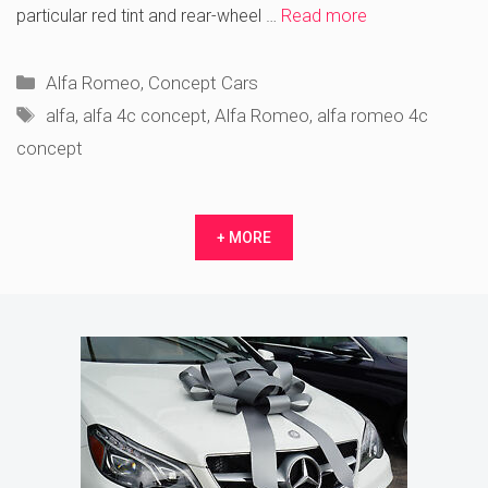
particular red tint and rear-wheel …
Read more
Categories
Alfa Romeo
,
Concept Cars
Tags
alfa
,
alfa 4c concept
,
Alfa Romeo
,
alfa romeo 4c
concept
+ MORE