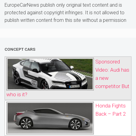
EuropeCarNews publish only original text content and is
protected against copyright infringes. It is not allowed to
publish written content from this site without a permission
CONCEPT CARS
Sponsored
Video: Audi has
a new
competitor But
who is it?
Honda Fights
Back – Part 2