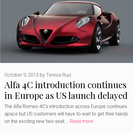
October 9, 2013
by
Teresa Ruiz
Alfa 4C introduction continues
in Europe as US launch delayed
The Alfa Romeo 4C’s introduction across Europe continues
apace but US customers will have to wait to get their hands
on the exciting new two-seat …
Read more