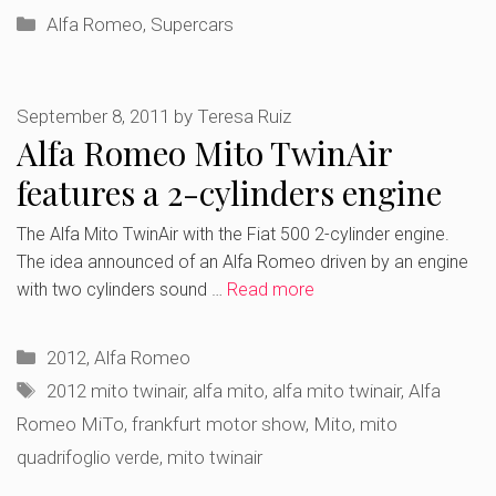
Categories
Alfa Romeo
,
Supercars
September 8, 2011
by
Teresa Ruiz
Alfa Romeo Mito TwinAir
features a 2-cylinders engine
The Alfa Mito TwinAir with the Fiat 500 2-cylinder engine.
The idea announced of an Alfa Romeo driven by an engine
with two cylinders sound …
Read more
Categories
2012
,
Alfa Romeo
Tags
2012 mito twinair
,
alfa mito
,
alfa mito twinair
,
Alfa
Romeo MiTo
,
frankfurt motor show
,
Mito
,
mito
quadrifoglio verde
,
mito twinair