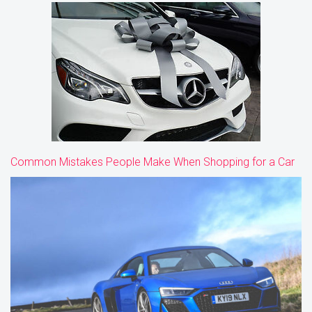
Common Mistakes People Make When Shopping for a Car