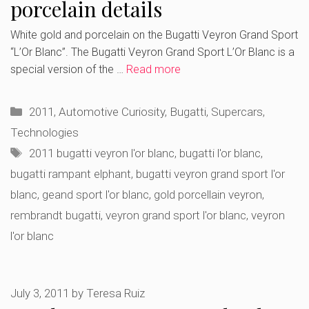
porcelain details
White gold and porcelain on the Bugatti Veyron Grand Sport
“L’Or Blanc”. The Bugatti Veyron Grand Sport L’Or Blanc is a
special version of the …
Read more
Categories
2011
,
Automotive Curiosity
,
Bugatti
,
Supercars
,
Technologies
Tags
2011 bugatti veyron l'or blanc
,
bugatti l'or blanc
,
bugatti rampant elphant
,
bugatti veyron grand sport l'or
blanc
,
geand sport l'or blanc
,
gold porcellain veyron
,
rembrandt bugatti
,
veyron grand sport l'or blanc
,
veyron
l'or blanc
July 3, 2011
by
Teresa Ruiz