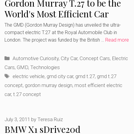
Gordon Murray T.27 to be the
World's Most Efficient Car
The GMD (Gordon Murray Design) has unveiled the ultra-
compact electric T.27 at the Royal Automobile Club in
London. The project was funded by the British …
Read more
Categories
Automotive Curiosity
,
City Car
,
Concept Cars
,
Electric
Cars
,
GMD
,
Technologies
Tags
electric vehicle
,
gmd city car
,
gmd t.27
,
gmd t.27
concept
,
gordon murray design
,
most efficient electric
car
,
t.27 concept
July 3, 2011
by
Teresa Ruiz
BMW X1 sDrive20d