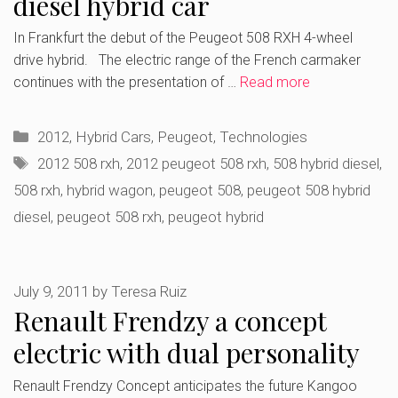
diesel hybrid car
In Frankfurt the debut of the Peugeot 508 RXH 4-wheel
drive hybrid. The electric range of the French carmaker
continues with the presentation of …
Read more
Categories
2012
,
Hybrid Cars
,
Peugeot
,
Technologies
Tags
2012 508 rxh
,
2012 peugeot 508 rxh
,
508 hybrid diesel
,
508 rxh
,
hybrid wagon
,
peugeot 508
,
peugeot 508 hybrid
diesel
,
peugeot 508 rxh
,
peugeot hybrid
July 9, 2011
by
Teresa Ruiz
Renault Frendzy a concept
electric with dual personality
Renault Frendzy Concept anticipates the future Kangoo