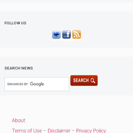
FOLLOW US
SEARCH NEWS
About
Terms of Use – Disclaimer – Privacy Policy