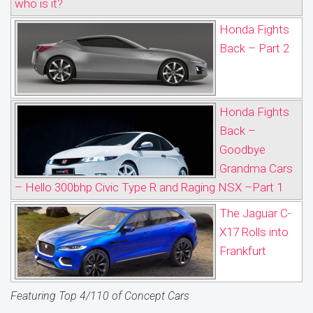
who is it?
Honda Fights
Back – Part 2
Honda Fights
Back –
Goodbye
Grandma Cars
– Hello 300bhp Civic Type R and Raging NSX –Part 1
The Jaguar C-
X17 Rolls into
Frankfurt
Featuring Top 4/110 of Concept Cars