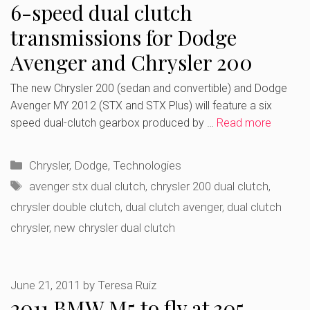
6-speed dual clutch
transmissions for Dodge
Avenger and Chrysler 200
The new Chrysler 200 (sedan and convertible) and Dodge
Avenger MY 2012 (STX and STX Plus) will feature a six
speed dual-clutch gearbox produced by …
Read more
Categories
Chrysler
,
Dodge
,
Technologies
Tags
avenger stx dual clutch
,
chrysler 200 dual clutch
,
chrysler double clutch
,
dual clutch avenger
,
dual clutch
chrysler
,
new chrysler dual clutch
June 21, 2011
by
Teresa Ruiz
2011 BMW M5 to fly at 305