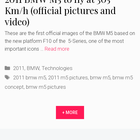
Km/h (official pictures and
video)
These are the first official images of the BMW M5 based on
the new platform F10 of the 5-Series, one of the most
important icons …
Read more
Categories
2011
,
BMW
,
Technologies
Tags
2011 bmw m5
,
2011 m5 pictures
,
bmw m5
,
bmw m5
concept
,
bmw m5 pictures
+ MORE