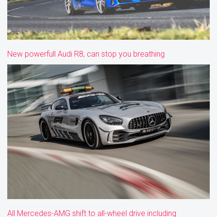
New powerfull Audi R8, can stop you breathing
All Mercedes-AMG shift to all-wheel drive including