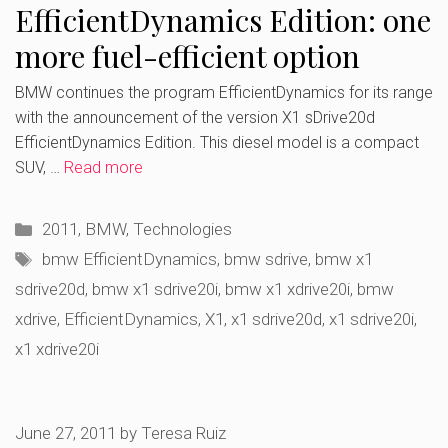
EfficientDynamics Edition: one
more fuel-efficient option
BMW continues the program EfficientDynamics for its range
with the announcement of the version X1 sDrive20d
EfficientDynamics Edition. This diesel model is a compact
SUV, …
Read more
Categories
2011
,
BMW
,
Technologies
Tags
bmw EfficientDynamics
,
bmw sdrive
,
bmw x1
sdrive20d
,
bmw x1 sdrive20i
,
bmw x1 xdrive20i
,
bmw
xdrive
,
EfficientDynamics
,
X1
,
x1 sdrive20d
,
x1 sdrive20i
,
x1 xdrive20i
June 27, 2011
by
Teresa Ruiz