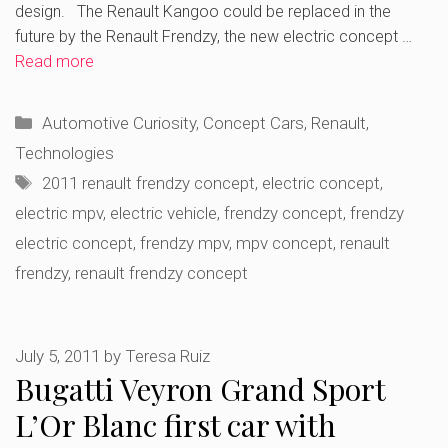
design. The Renault Kangoo could be replaced in the
future by the Renault Frendzy, the new electric concept …
Read more
Categories
Automotive Curiosity
,
Concept Cars
,
Renault
,
Technologies
Tags
2011 renault frendzy concept
,
electric concept
,
electric mpv
,
electric vehicle
,
frendzy concept
,
frendzy
electric concept
,
frendzy mpv
,
mpv concept
,
renault
frendzy
,
renault frendzy concept
July 5, 2011
by
Teresa Ruiz
Bugatti Veyron Grand Sport
L’Or Blanc first car with