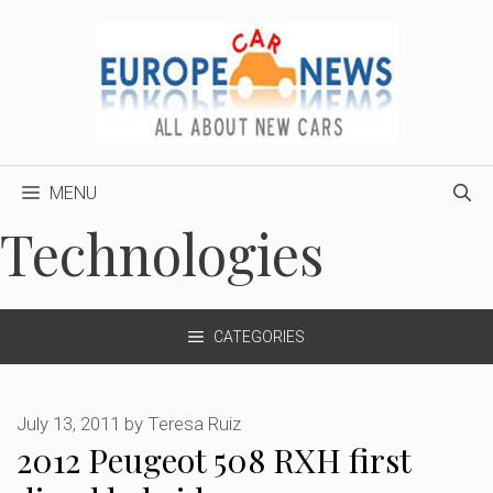
Skip
to
content
MENU
Technologies
CATEGORIES
July 13, 2011
by
Teresa Ruiz
2012 Peugeot 508 RXH first