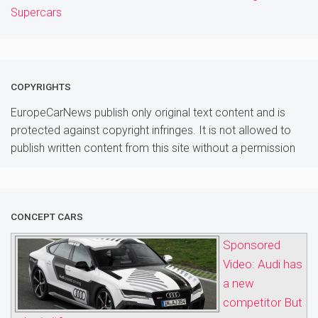
Supercars
COPYRIGHTS
EuropeCarNews publish only original text content and is
protected against copyright infringes. It is not allowed to
publish written content from this site without a permission
CONCEPT CARS
Sponsored
Video: Audi has
a new
competitor But