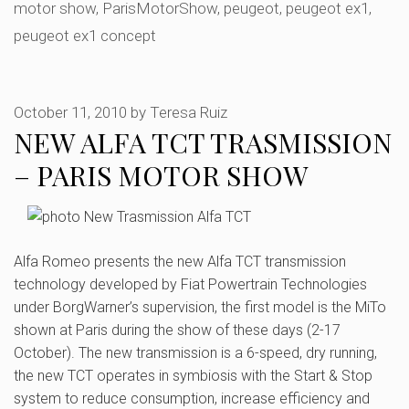
motor show
,
ParisMotorShow
,
peugeot
,
peugeot ex1
,
peugeot ex1 concept
October 11, 2010
by
Teresa Ruiz
NEW ALFA TCT TRASMISSION
– PARIS MOTOR SHOW
Alfa Romeo presents the new Alfa TCT transmission
technology developed by Fiat Powertrain Technologies
under BorgWarner’s supervision, the first model is the MiTo
shown at Paris during the show of these days (2-17
October). The new transmission is a 6-speed, dry running,
the new TCT operates in symbiosis with the Start & Stop
system to reduce consumption, increase efficiency and