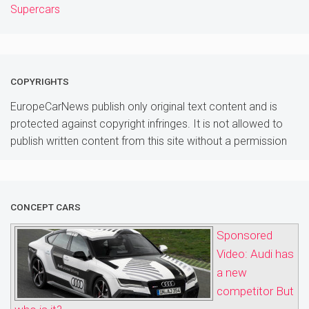
Supercars
COPYRIGHTS
EuropeCarNews publish only original text content and is
protected against copyright infringes. It is not allowed to
publish written content from this site without a permission
CONCEPT CARS
Sponsored
Video: Audi has
a new
competitor But