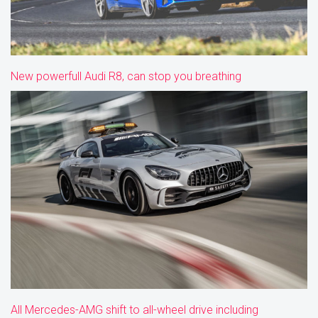
New powerfull Audi R8, can stop you breathing
All Mercedes-AMG shift to all-wheel drive including