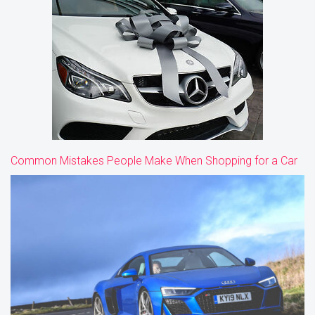
Common Mistakes People Make When Shopping for a Car