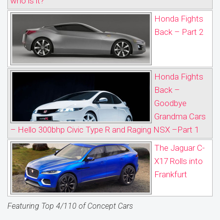
who is it?
Honda Fights
Back – Part 2
Honda Fights
Back –
Goodbye
Grandma Cars
– Hello 300bhp Civic Type R and Raging NSX –Part 1
The Jaguar C-
X17 Rolls into
Frankfurt
Featuring Top 4/110 of Concept Cars