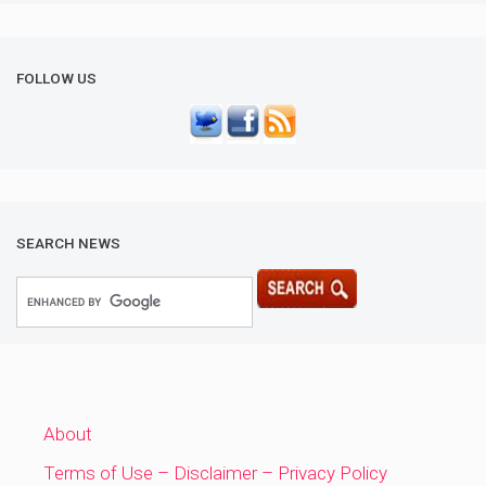
FOLLOW US
SEARCH NEWS
About
Terms of Use – Disclaimer – Privacy Policy