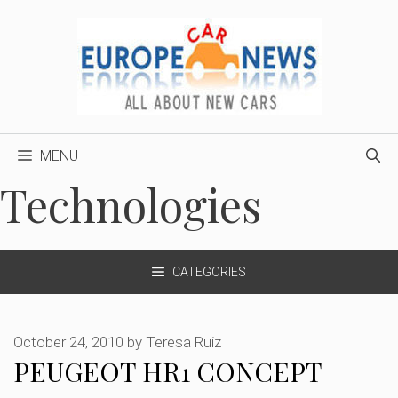
Skip
to
content
MENU
Technologies
CATEGORIES
October 24, 2010
by
Teresa Ruiz
PEUGEOT HR1 CONCEPT