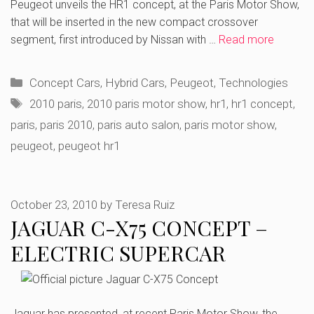
Peugeot unveils the HR1 concept, at the Paris Motor Show,
that will be inserted in the new compact crossover
segment, first introduced by Nissan with …
Read more
Categories
Concept Cars
,
Hybrid Cars
,
Peugeot
,
Technologies
Tags
2010 paris
,
2010 paris motor show
,
hr1
,
hr1 concept
,
paris
,
paris 2010
,
paris auto salon
,
paris motor show
,
peugeot
,
peugeot hr1
October 23, 2010
by
Teresa Ruiz
JAGUAR C-X75 CONCEPT –
ELECTRIC SUPERCAR
Jaguar has presented, at recent Paris Motor Show, the