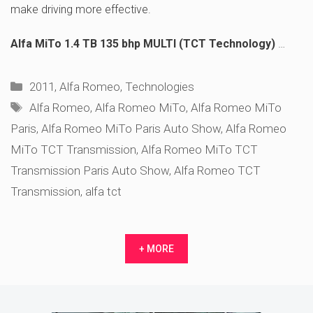
make driving more effective.
Alfa MiTo 1.4 TB 135 bhp MULTI (TCT Technology)
…
Categories
2011
,
Alfa Romeo
,
Technologies
Tags
Alfa Romeo
,
Alfa Romeo MiTo
,
Alfa Romeo MiTo
Paris
,
Alfa Romeo MiTo Paris Auto Show
,
Alfa Romeo
MiTo TCT Transmission
,
Alfa Romeo MiTo TCT
Transmission Paris Auto Show
,
Alfa Romeo TCT
Transmission
,
alfa tct
+ MORE