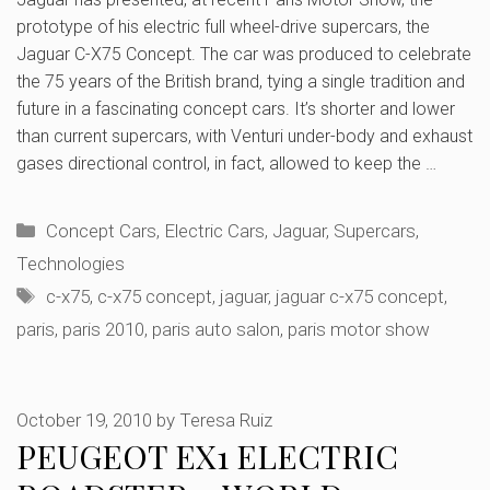
prototype of his electric full wheel-drive supercars, the
Jaguar C-X75 Concept. The car was produced to celebrate
the 75 years of the British brand, tying a single tradition and
future in a fascinating concept cars. It’s shorter and lower
than current supercars, with Venturi under-body and exhaust
gases directional control, in fact, allowed to keep the …
Categories
Concept Cars
,
Electric Cars
,
Jaguar
,
Supercars
,
Technologies
Tags
c-x75
,
c-x75 concept
,
jaguar
,
jaguar c-x75 concept
,
paris
,
paris 2010
,
paris auto salon
,
paris motor show
October 19, 2010
by
Teresa Ruiz
PEUGEOT EX1 ELECTRIC