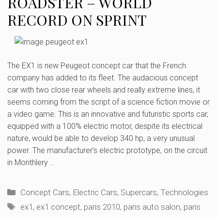
ROADSTER – WORLD
RECORD ON SPRINT
The EX1 is new Peugeot concept car that the French
company has added to its fleet. The audacious concept
car with two close rear wheels and really extreme lines, it
seems coming from the script of a science fiction movie or
a video game. This is an innovative and futuristic sports car,
equipped with a 100% electric motor, despite its electrical
nature, would be able to develop 340 hp, a very unusual
power. The manufacturer’s electric prototype, on the circuit
in Monthlery …
Categories
Concept Cars
,
Electric Cars
,
Supercars
,
Technologies
Tags
ex1
,
ex1 concept
,
paris 2010
,
paris auto salon
,
paris