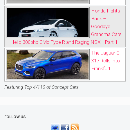
Honda Fights
Back –
Goodbye
Grandma Cars
– Hello 300bhp Civic Type R and Raging NSX –Part 1
The Jaguar C-
X17 Rolls into
Frankfurt
Featuring Top 4/110 of Concept Cars
FOLLOW US