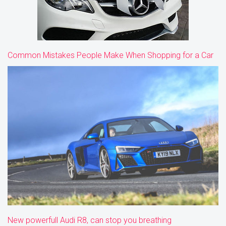
Common Mistakes People Make When Shopping for a Car
New powerfull Audi R8, can stop you breathing