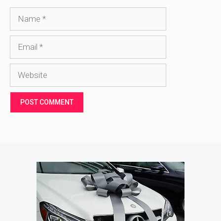
Name
Email
Website