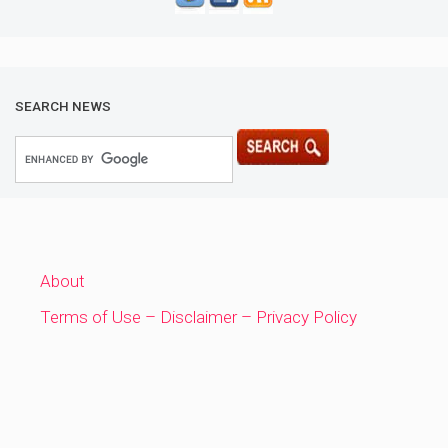
SEARCH NEWS
About
Terms of Use – Disclaimer – Privacy Policy