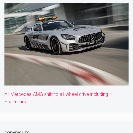
All Mercedes-AMG shift to all-wheel drive including
Supercars
COPYRIGHTS