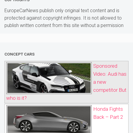
EuropeCarNews publish only original text content and is
protected against copyright infringes. It is not allowed to
publish written content from this site without a permission
CONCEPT CARS
Sponsored
Video: Audi has
a new
competitor But
who is it?
Honda Fights
Back – Part 2