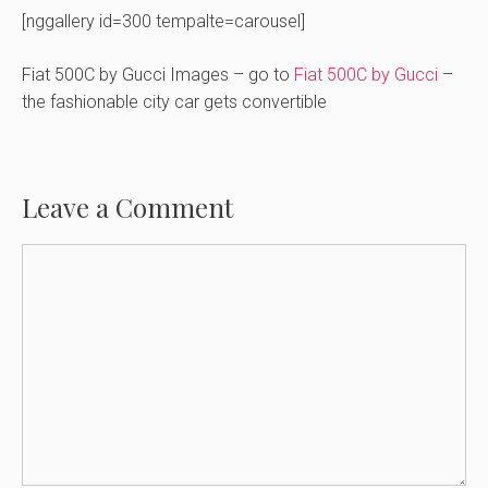
[nggallery id=300 tempalte=carousel]
Fiat 500C by Gucci Images – go to
Fiat 500C by Gucci
–
the fashionable city car gets convertible
Leave a Comment
Comment