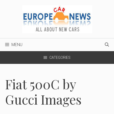
Skip
to
content
MENU
CATEGORIES
Fiat 500C by
Gucci Images