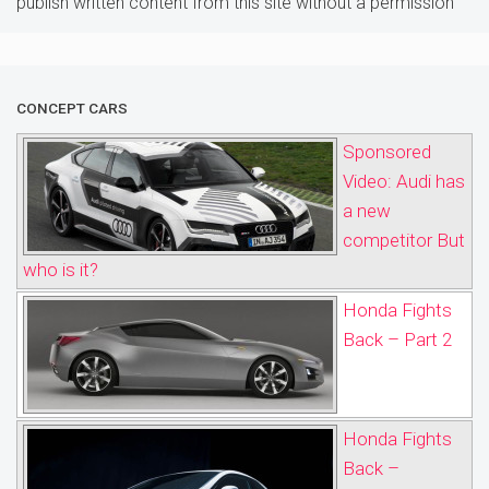
publish written content from this site without a permission
CONCEPT CARS
Sponsored
Video: Audi has
a new
competitor But
who is it?
Honda Fights
Back – Part 2
Honda Fights
Back –