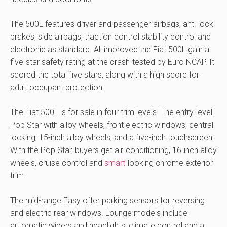
The 500L features driver and passenger airbags, anti-lock
brakes, side airbags, traction control stability control and
electronic as standard. All improved the Fiat 500L gain a
five-star safety rating at the crash-tested by Euro NCAP. It
scored the total five stars, along with a high score for
adult occupant protection.
The Fiat 500L is for sale in four trim levels. The entry-level
Pop Star with alloy wheels, front electric windows, central
locking, 15-inch alloy wheels, and a five-inch touchscreen.
With the Pop Star, buyers get air-conditioning, 16-inch alloy
wheels, cruise control and
smart
-looking chrome exterior
trim.
The mid-range Easy offer parking sensors for reversing
and electric rear windows. Lounge models include
automatic wipers and headlights, climate control and a