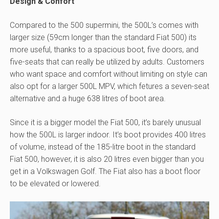
Design & Confort
Compared to the 500 supermini, the 500L’s comes with
larger size (59cm longer than the standard Fiat 500) its
more useful, thanks to a spacious boot, five doors, and
five-seats that can really be utilized by adults. Customers
who want space and comfort without limiting on style can
also opt for a larger 500L MPV, which fetures a seven-seat
alternative and a huge 638 litres of boot area.
Since it is a bigger model the Fiat 500, it’s barely unusual
how the 500L is larger indoor. It’s boot provides 400 litres
of volume, instead of the 185-litre boot in the standard
Fiat 500, however, it is also 20 litres even bigger than you
get in a Volkswagen Golf. The Fiat also has a boot floor
to be elevated or lowered.