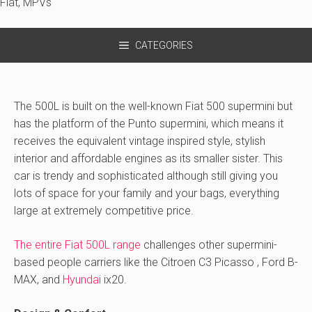
Fiat
,
MPVs
CATEGORIES
The 500L is built on the well-known Fiat 500 supermini but
has the platform of the Punto supermini, which means it
receives the equivalent vintage inspired style, stylish
interior and affordable engines as its smaller sister. This
car is trendy and sophisticated although still giving you
lots of space for your family and your bags, everything
large at extremely competitive price.
The entire Fiat 500L range
challenges other supermini-
based people carriers like the Citroen C3 Picasso , Ford B-
MAX, and
Hyundai
ix20.