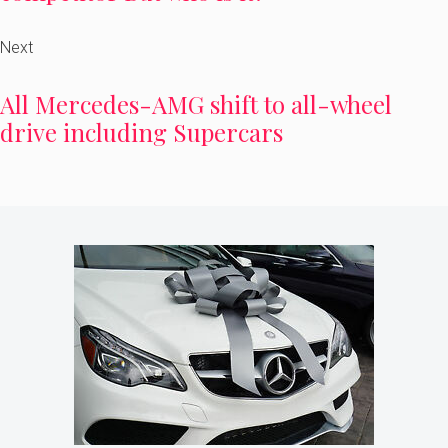
Next
All Mercedes-AMG shift to all-wheel
drive including Supercars