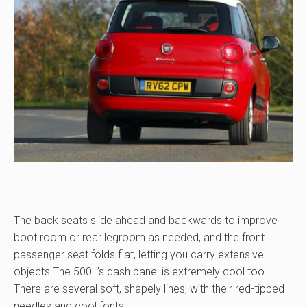
The back seats slide ahead and backwards to improve
boot room or rear legroom as needed, and the front
passenger seat folds flat, letting you carry extensive
objects.The 500L’s dash panel is extremely cool too.
There are several soft, shapely lines, with their red-tipped
needles and cool fonts.