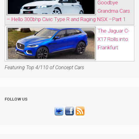
Goodbye
Grandma Cars
– Hello 300bhp Civic Type R and Raging NSX –Part 1
The Jaguar C-
X17 Rolls into
Frankfurt
Featuring Top 4/110 of Concept Cars
FOLLOW US