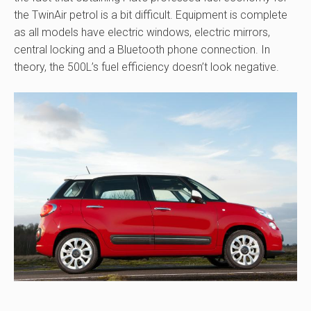
the TwinAir petrol is a bit difficult. Equipment is complete
as all models have electric windows, electric mirrors,
central locking and a Bluetooth phone connection. In
theory, the 500L’s fuel efficiency doesn’t look negative.