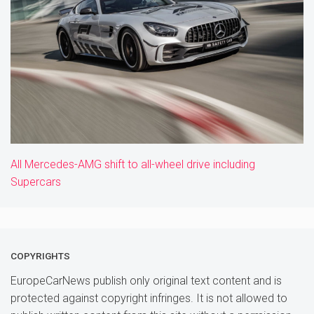
All Mercedes-AMG shift to all-wheel drive including
Supercars
COPYRIGHTS
EuropeCarNews publish only original text content and is
protected against copyright infringes. It is not allowed to