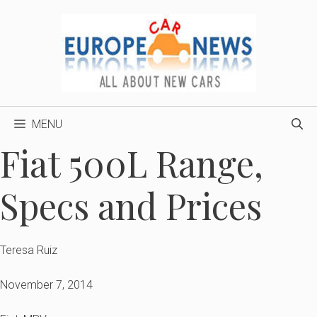
Skip
to
content
MENU
Fiat 500L Range,
Specs and Prices
Teresa Ruiz
November 7, 2014