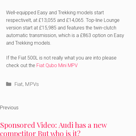
Well-equipped Easy and Trekking models start
respectivelt, at £13,055 and £14,065. Top-line Lounge
version start at £15,985 and features the twin-clutch
automatic transmission, which is a £863 option on Easy
and Trekking models.
If the Fiat 500L is not really what you are into please
check out the
Fiat Qubo Mini MPV
Categories
Fiat
,
MPVs
Previous
Sponsored Video: Audi has a new
competitor But who is it?