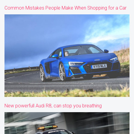
Common Mistakes People Make When Shopping for a Car
New powerfull Audi R8, can stop you breathing