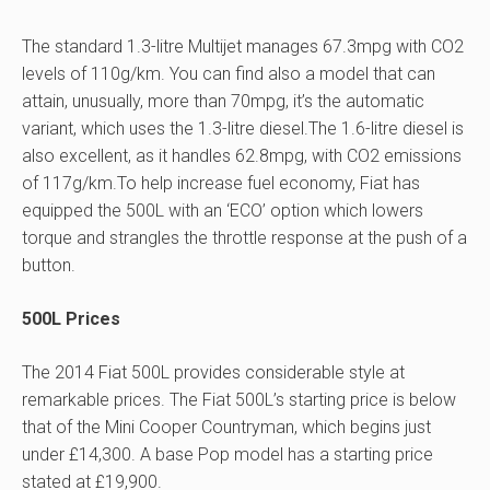
The standard 1.3-litre Multijet manages 67.3mpg with CO2
levels of 110g/km. You can find also a model that can
attain, unusually, more than 70mpg, it’s the automatic
variant, which uses the 1.3-litre diesel.The 1.6-litre diesel is
also excellent, as it handles 62.8mpg, with CO2 emissions
of 117g/km.To help increase fuel economy, Fiat has
equipped the 500L with an ‘ECO’ option which lowers
torque and strangles the throttle response at the push of a
button.
500L Prices
The 2014 Fiat 500L provides considerable style at
remarkable prices. The Fiat 500L’s starting price is below
that of the Mini Cooper Countryman, which begins just
under £14,300. A base Pop model has a starting price
stated at £19,900.