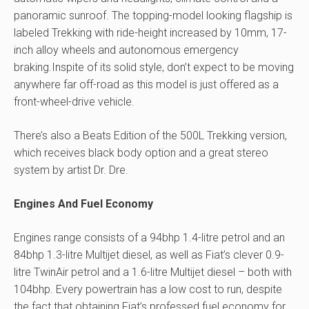
panoramic sunroof. The topping-model looking flagship is
labeled Trekking with ride-height increased by 10mm, 17-
inch alloy wheels and autonomous emergency
braking.Inspite of its solid style, don’t expect to be moving
anywhere far off-road as this model is just offered as a
front-wheel-drive vehicle.
There’s also a Beats Edition of the 500L Trekking version,
which receives black body option and a great stereo
system by artist Dr. Dre.
Engines And Fuel Economy
Engines range consists of a 94bhp 1.4-litre petrol and an
84bhp 1.3-litre Multijet diesel, as well as Fiat’s clever 0.9-
litre TwinAir petrol and a 1.6-litre Multijet diesel – both with
104bhp. Every powertrain has a low cost to run, despite
the fact that obtaining Fiat’s professed fuel economy for