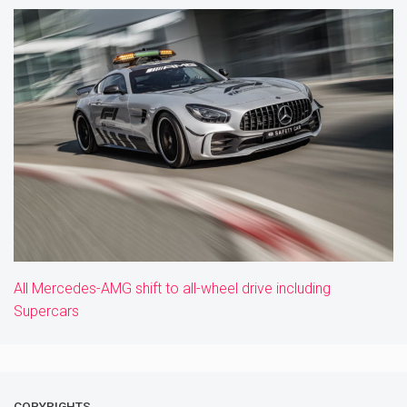
All Mercedes-AMG shift to all-wheel drive including
Supercars
COPYRIGHTS