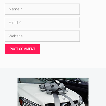
Name
Email
Website