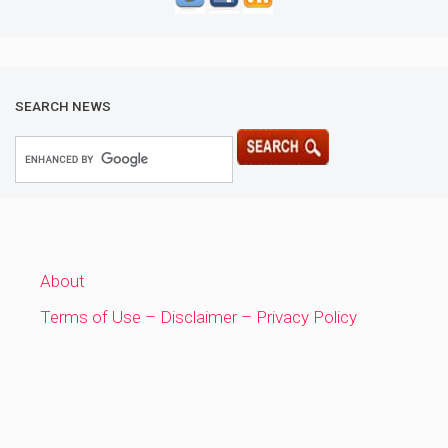
SEARCH NEWS
About
Terms of Use – Disclaimer – Privacy Policy