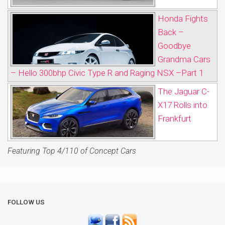
Honda Fights
Back –
Goodbye
Grandma Cars
– Hello 300bhp Civic Type R and Raging NSX –Part 1
The Jaguar C-
X17 Rolls into
Frankfurt
Featuring Top 4/110 of Concept Cars
FOLLOW US