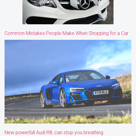
Common Mistakes People Make When Shopping for a Car
New powerfull Audi R8, can stop you breathing