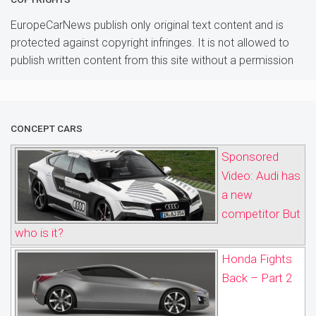
EuropeCarNews publish only original text content and is
protected against copyright infringes. It is not allowed to
publish written content from this site without a permission
CONCEPT CARS
Sponsored
Video: Audi has
a new
competitor But
who is it?
Honda Fights
Back – Part 2