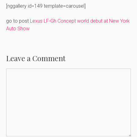
[nggallery id=149 template=carousel]
go to post
Lexus LF-Gh Concept world debut at New York
Auto Show
Leave a Comment
Comment