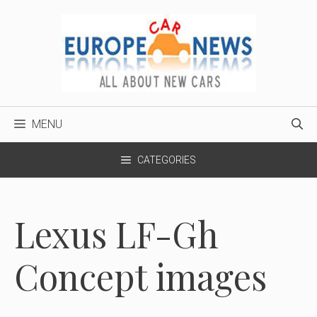
Skip
to
content
MENU
CATEGORIES
Lexus LF-Gh
Concept images