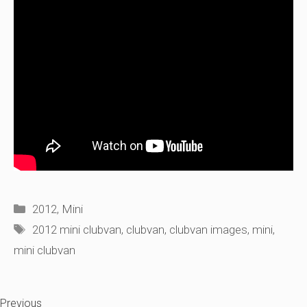
Categories
2012
,
Mini
Tags
2012 mini clubvan
,
clubvan
,
clubvan images
,
mini
,
mini clubvan
Previous