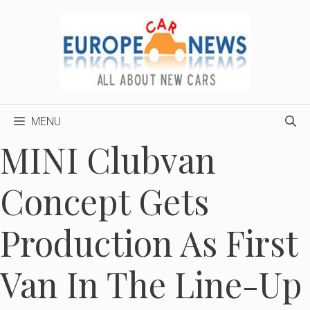
Skip
to
content
MENU
MINI Clubvan
Concept Gets
Production As First
Van In The Line-Up