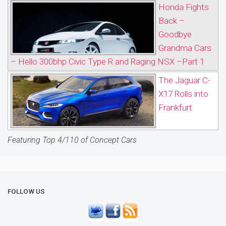
Honda Fights
Back –
Goodbye
Grandma Cars
– Hello 300bhp Civic Type R and Raging NSX –Part 1
The Jaguar C-
X17 Rolls into
Frankfurt
Featuring Top 4/110 of Concept Cars
FOLLOW US