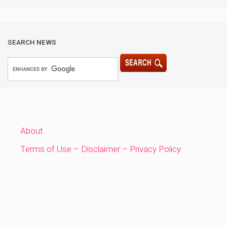
SEARCH NEWS
About
Terms of Use – Disclaimer – Privacy Policy