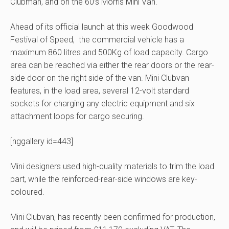
Clubman, and on the 60’s Morris Mini Van.
Ahead of its official launch at this week Goodwood
Festival of Speed, the commercial vehicle has a
maximum 860 litres and 500Kg of load capacity. Cargo
area can be reached via either the rear doors or the rear-
side door on the right side of the van. Mini Clubvan
features, in the load area, several 12-volt standard
sockets for charging any electric equipment and six
attachment loops for cargo securing.
[nggallery id=443]
Mini designers used high-quality materials to trim the load
part, while the reinforced-rear-side windows are key-
coloured.
Mini Clubvan, has recently been confirmed for production,