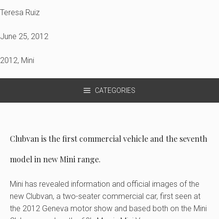
Teresa Ruiz
June 25, 2012
2012
,
Mini
CATEGORIES
Clubvan is the first commercial vehicle and the seventh
model in new Mini range.
Mini has revealed information and official images of the
new Clubvan, a two-seater commercial car, first seen at
the 2012 Geneva motor show and based both on the Mini