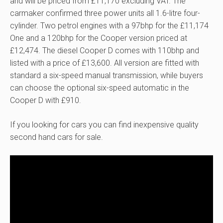
and will be priced from £11,170 excluding VAT. The
carmaker confirmed three power units all 1.6-litre four-
cylinder. Two petrol engines with a 97bhp for the £11,174
One and a 120bhp for the Cooper version priced at
£12,474. The diesel Cooper D comes with 110bhp and
listed with a price of £13,600. All version are fitted with
standard a six-speed manual transmission, while buyers
can choose the optional six-speed automatic in the
Cooper D with £910.
If you looking for cars you can find inexpensive quality
second hand cars for sale.