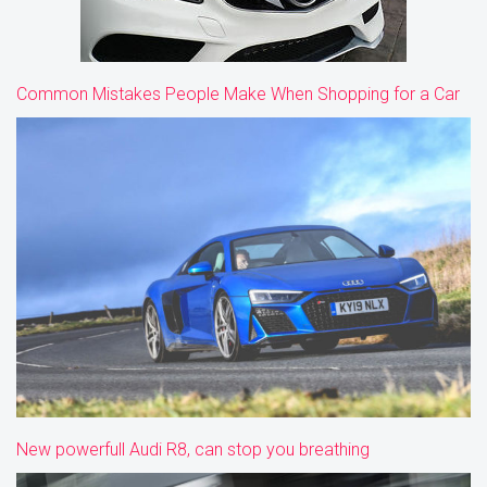
Common Mistakes People Make When Shopping for a Car
New powerfull Audi R8, can stop you breathing