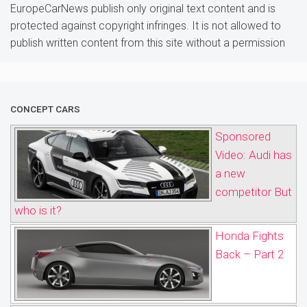
EuropeCarNews publish only original text content and is
protected against copyright infringes. It is not allowed to
publish written content from this site without a permission
CONCEPT CARS
Sponsored
Video: Audi has
a new
competitor But
who is it?
Honda Fights
Back – Part 2