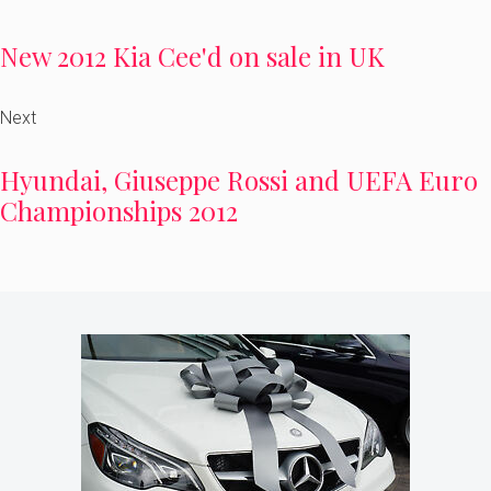
New 2012 Kia Cee'd on sale in UK
Next
Hyundai, Giuseppe Rossi and UEFA Euro
Championships 2012