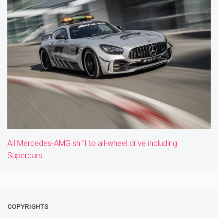
All Mercedes-AMG shift to all-wheel drive including
Supercars
COPYRIGHTS