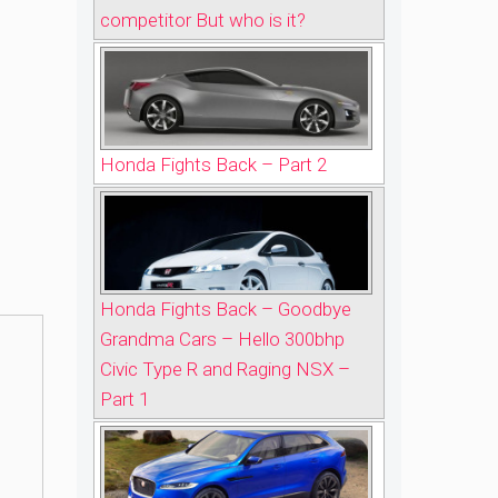
competitor But who is it?
Honda Fights Back – Part 2
Honda Fights Back – Goodbye
Grandma Cars – Hello 300bhp
Civic Type R and Raging NSX –
Part 1