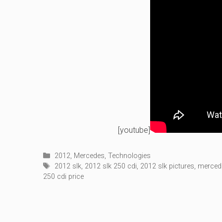
[youtube]
Categories
2012
,
Mercedes
,
Technologies
Tags
2012 slk
,
2012 slk 250 cdi
,
2012 slk pictures
,
merced
250 cdi price