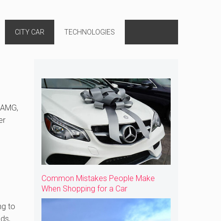
CITY CAR
TECHNOLOGIES
5 AMG,
er
Common Mistakes People Make
When Shopping for a Car
ng to
ds,