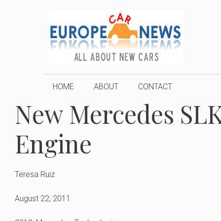
Skip
to
content
HOME
ABOUT
CONTACT
New Mercedes SLK 
Engine
Teresa Ruiz
August 22, 2011