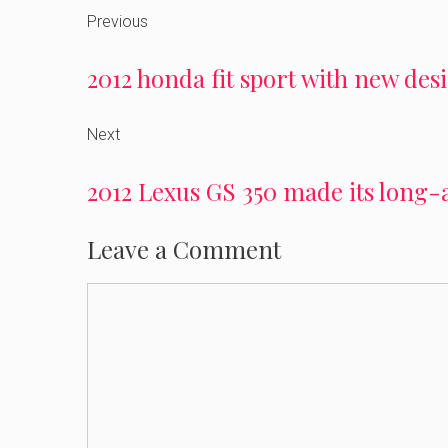
Previous
2012 honda fit sport with new de
Next
2012 Lexus GS 350 made its long-
Leave a Comment
Comment