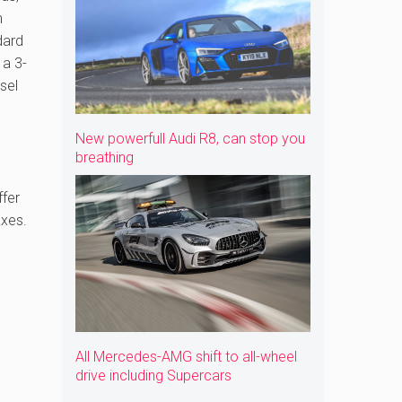
m
dard
 a 3-
esel
New powerfull Audi R8, can stop you
breathing
ffer
axes.
All Mercedes-AMG shift to all-wheel
drive including Supercars