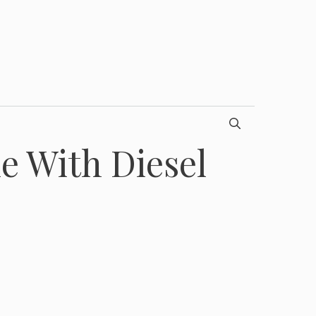
e With Diesel