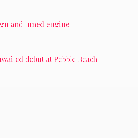
sign and tuned engine
awaited debut at Pebble Beach