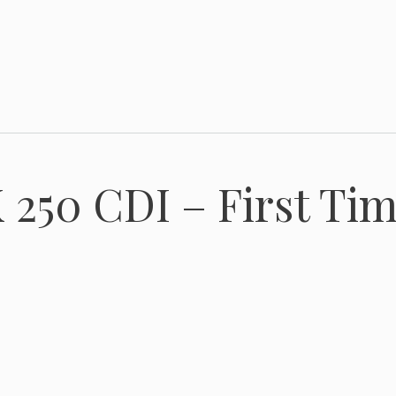
250 CDI – First Tim