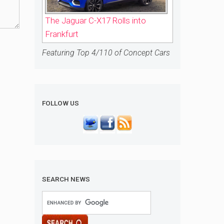
The Jaguar C-X17 Rolls into
Frankfurt
Featuring Top 4/110 of Concept Cars
FOLLOW US
SEARCH NEWS