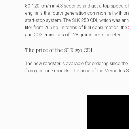
80-120 km/h in 4.3 seconds and get a top speed o
engine is the fourth-generation common-rail with pr
start-stop system. The SLK 250 CDI, which was annou
liter from 265 hp. In terms of fuel consumption, the
and CO2 emissions of 128 grams per kilometer.
The price of the SLK 250 CDI.
The new roadster is available for ordering since the
from gasoline models. The price of the Mercedes SL