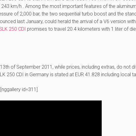
f 243 km/h . Among the most important features of the aluminu
essure of 2,000 bar, the two sequential turbo boost and the stan
nced last January, could herald the arrival of a V6 version with
SLK 250 CDI
promises to travel 20.4 kilometers with 1 liter of di
 13th of September 2011, while prices, including extras, do not di
K 250 CDI in Germany is stated at EUR 41.828 including local t
[nggallery id=311]