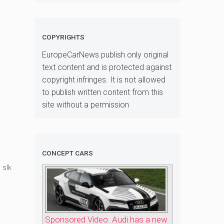
COPYRIGHTS
EuropeCarNews publish only original
text content and is protected against
copyright infringes. It is not allowed
to publish written content from this
site without a permission
CONCEPT CARS
,
slk
Sponsored Video: Audi has a new