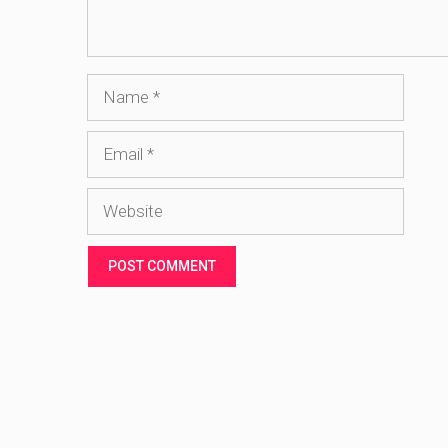
Name
Email
Website