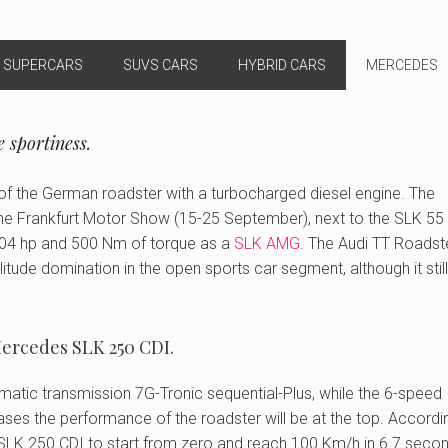
SUPERCARS
SUVS CARS
HYBRID CARS
MERCEDES
 sportiness.
n of the German roadster with a turbocharged diesel engine. The
 the Frankfurt Motor Show (15-25 September), next to the SLK 5
 204 hp and 500 Nm of torque as a
SLK AMG
. The Audi TT Roadst
olitude domination in the open sports car segment, although it still
ercedes SLK 250 CDI.
utomatic transmission 7G-Tronic sequential-Plus, while the 6-speed
ases the performance of the roadster will be at the top. Accordi
LK 250 CDI to start from zero and reach 100 Km/h in 6.7 secon