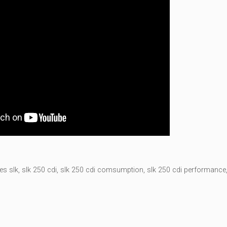
es slk
,
slk 250 cdi
,
slk 250 cdi comsumption
,
slk 250 cdi performance