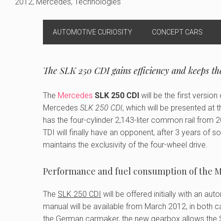
2012
,
Mercedes
,
Technologies
AUTOMOTIVE CURIOSITY
CONCEPT CARS
The SLK 250 CDI gains efficiency and keeps the
The
Mercedes
SLK 250 CDI
will be the first versio
Mercedes
SLK 250 CDI
, which will be presented at
has the four-cylinder 2,143-liter common rail from
TDI will finally have an opponent, after 3 years of s
maintains the exclusivity of the four-wheel drive.
Performance and fuel consumption of the M
The
SLK 250 CDI
will be offered initially with an a
manual will be available from March 2012, in both c
the German carmaker, the new gearbox allows the S