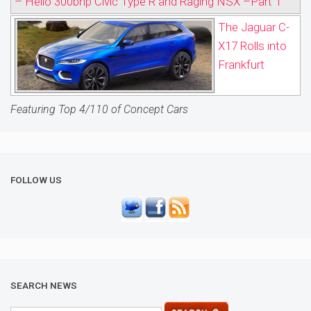
– Hello 300bhp Civic Type R and Raging NSX –Part 1
The Jaguar C-
X17 Rolls into
Frankfurt
Featuring Top 4/110 of Concept Cars
FOLLOW US
SEARCH NEWS