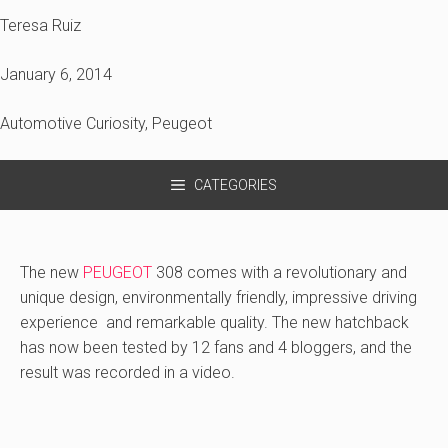
Teresa Ruiz
January 6, 2014
Automotive Curiosity
,
Peugeot
CATEGORIES
The new
PEUGEOT
308 comes with a revolutionary and
unique design, environmentally friendly, impressive driving
experience and remarkable quality. The new hatchback
has now been tested by 12 fans and 4 bloggers, and the
result was recorded in a video.