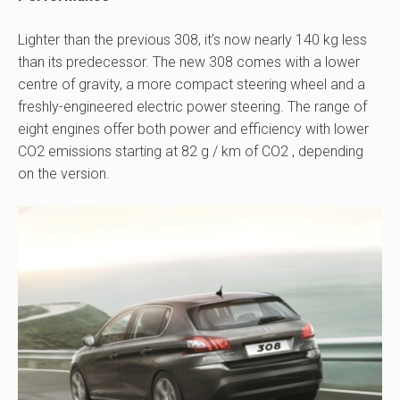
Lighter than the previous 308, it’s now nearly 140 kg less
than its predecessor. The new 308 comes with a lower
centre of gravity, a more compact steering wheel and a
freshly-engineered electric power steering. The range of
eight engines offer both power and efficiency with lower
CO2 emissions starting at 82 g / km of CO2 , depending
on the version.