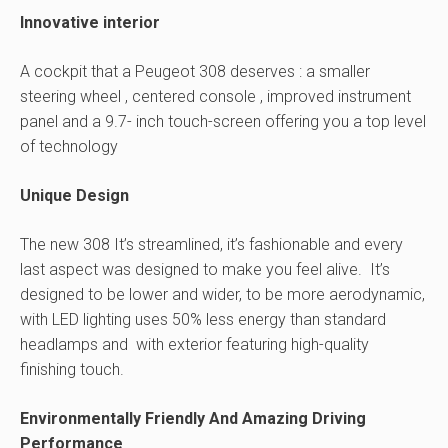
Innovative interior
A cockpit that a Peugeot 308 deserves : a smaller
steering wheel , centered console , improved instrument
panel and a 9.7- inch touch-screen offering you a top level
of technology
Unique Design
The new 308 It’s streamlined, it’s fashionable and every
last aspect was designed to make you feel alive. It’s
designed to be lower and wider, to be more aerodynamic,
with LED lighting uses 50% less energy than standard
headlamps and with exterior featuring high-quality
finishing touch.
Environmentally Friendly And Amazing Driving
Performance