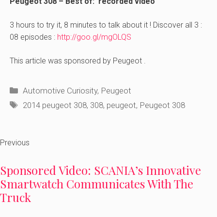
Peugeot 308 – Best of: recorded video
3 hours to try it, 8 minutes to talk about it ! Discover all 3 :
08 episodes :
http://goo.gl/mgOLQS
This article was sponsored by Peugeot .
Categories
Automotive Curiosity
,
Peugeot
Tags
2014 peugeot 308
,
308
,
peugeot
,
Peugeot 308
Previous
Sponsored Video: SCANIA’s Innovative
Smartwatch Communicates With The
Truck