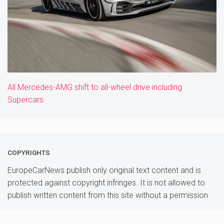
All Mercedes-AMG shift to all-wheel drive including
Supercars
COPYRIGHTS
EuropeCarNews publish only original text content and is
protected against copyright infringes. It is not allowed to
publish written content from this site without a permission