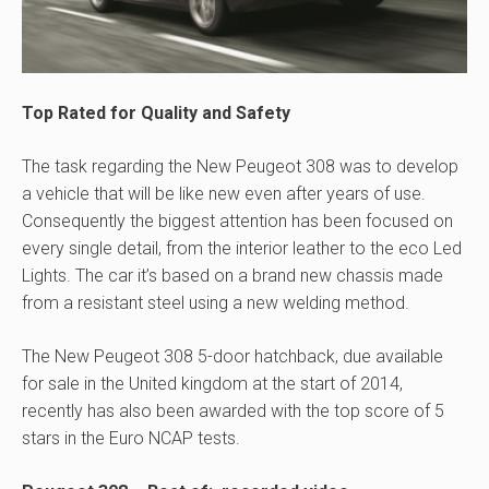
Top Rated for Quality and Safety
The task regarding the New Peugeot 308 was to develop
a vehicle that will be like new even after years of use.
Consequently the biggest attention has been focused on
every single detail, from the interior leather to the eco Led
Lights. The car it’s based on a brand new chassis made
from a resistant steel using a new welding method.
The New Peugeot 308 5-door hatchback, due available
for sale in the United kingdom at the start of 2014,
recently has also been awarded with the top score of 5
stars in the Euro NCAP tests.