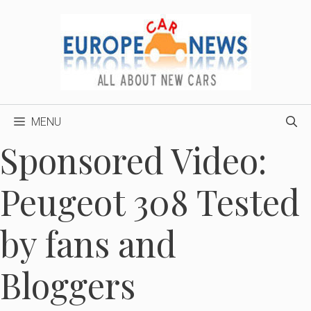
Skip
to
content
MENU
Sponsored Video:
Peugeot 308 Tested
by fans and
Bloggers