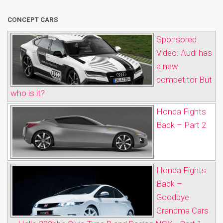
CONCEPT CARS
Sponsored
Video: Audi has
a new
competitor But
who is it?
Honda Fights
Back – Part 2
Honda Fights
Back –
Goodbye
Grandma Cars