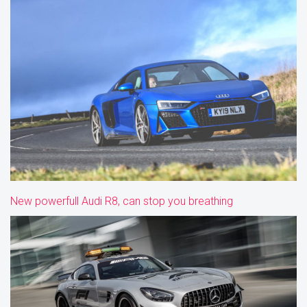
New powerfull Audi R8, can stop you breathing