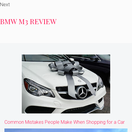
Next
BMW M3 REVIEW
Common Mistakes People Make When Shopping for a Car