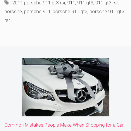
Tags
2011 porsche 911 gt3 rsr
,
911
,
911 gt3
,
911 gt3 rsr
,
porsche
,
porsche 911
,
porsche 911 gt3
,
porsche 911 gt3
rsr
Common Mistakes People Make When Shopping for a Car