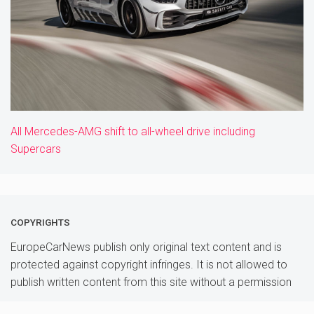
All Mercedes-AMG shift to all-wheel drive including
Supercars
COPYRIGHTS
EuropeCarNews publish only original text content and is
protected against copyright infringes. It is not allowed to
publish written content from this site without a permission