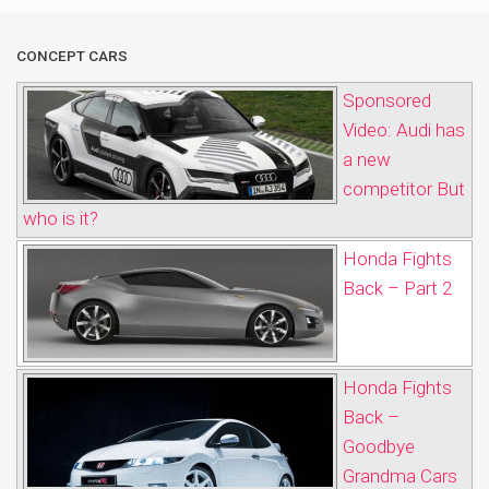
CONCEPT CARS
Sponsored
Video: Audi has
a new
competitor But
who is it?
Honda Fights
Back – Part 2
Honda Fights
Back –
Goodbye
Grandma Cars