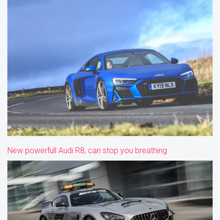
New powerfull Audi R8, can stop you breathing