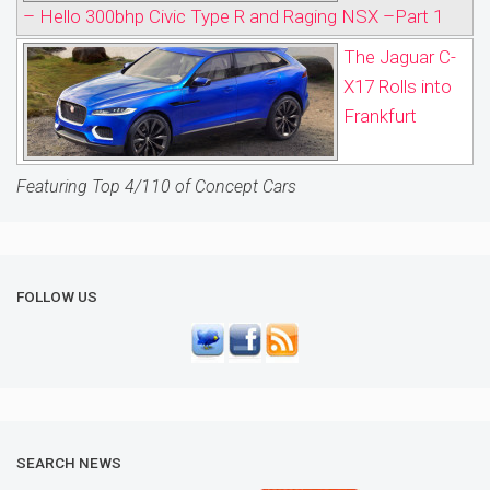
– Hello 300bhp Civic Type R and Raging NSX –Part 1
The Jaguar C-
X17 Rolls into
Frankfurt
Featuring Top 4/110 of Concept Cars
FOLLOW US
SEARCH NEWS