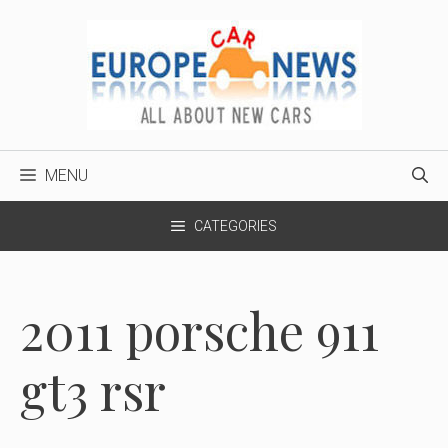
Skip
to
content
MENU
CATEGORIES
2011 porsche 911
gt3 rsr