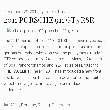
December 29, 2010
by
Teresa Ruiz
2011 PORSCHE 911 GT3 RSR
The 2011 version of the 911 GT3 RSR has been revealed, it
is the last expression from the motorsport division of the
german carmaker, who won over the past years already in
GT2 competition , in the 24 Hours of Le Mans, in 24 Hours
of Spa-Franchorchamps and in 24 Hours of Nurburgring.
THE FACELIFT
: The MY 2011 has introduced a new front
spoiler, which should increase the downforce. The front
wheels are larger, to improve grip and reduce the
understeer…
Categories
2011
,
Porsche
,
Racing
,
Supercars