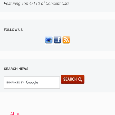
Featuring Top 4/110 of Concept Cars
FOLLOW US
SEARCH NEWS
About