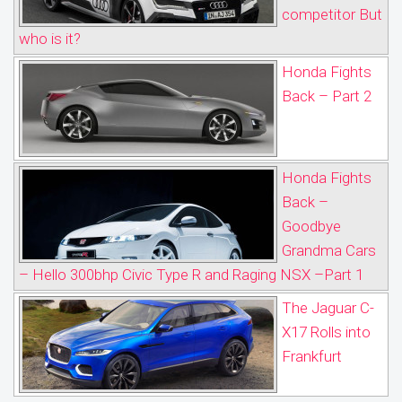
competitor But
who is it?
Honda Fights
Back – Part 2
Honda Fights
Back –
Goodbye
Grandma Cars
– Hello 300bhp Civic Type R and Raging NSX –Part 1
The Jaguar C-
X17 Rolls into
Frankfurt