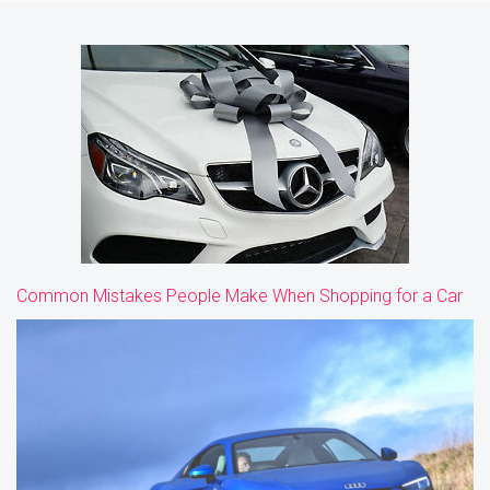
Common Mistakes People Make When Shopping for a Car