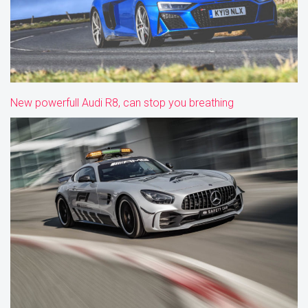
New powerfull Audi R8, can stop you breathing