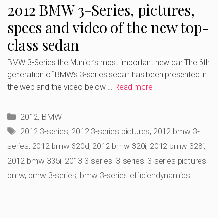
2012 BMW 3-Series, pictures,
specs and video of the new top-
class sedan
BMW 3-Series the Munich’s most important new car The 6th
generation of BMW’s 3-series sedan has been presented in
the web and the video below …
Read more
Categories
2012
,
BMW
Tags
2012 3-series
,
2012 3-series pictures
,
2012 bmw 3-
series
,
2012 bmw 320d
,
2012 bmw 320i
,
2012 bmw 328i
,
2012 bmw 335i
,
2013 3-series
,
3-series
,
3-series pictures
,
bmw
,
bmw 3-series
,
bmw 3-series efficiendynamics