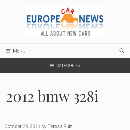
Skip
to
content
MENU
CATEGORIES
2012 bmw 328i
October 29, 2011
by
Teresa Ruiz