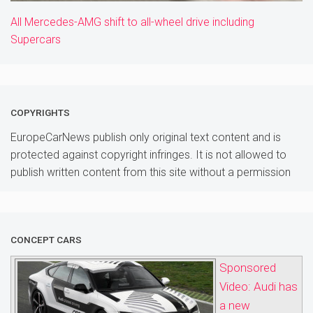
All Mercedes-AMG shift to all-wheel drive including
Supercars
COPYRIGHTS
EuropeCarNews publish only original text content and is
protected against copyright infringes. It is not allowed to
publish written content from this site without a permission
CONCEPT CARS
Sponsored
Video: Audi has
a new