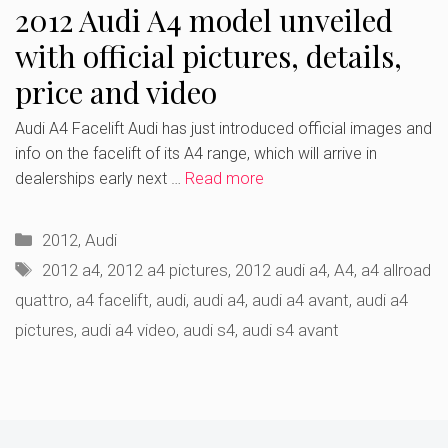
2012 Audi A4 model unveiled
with official pictures, details,
price and video
Audi A4 Facelift Audi has just introduced official images and
info on the facelift of its A4 range, which will arrive in
dealerships early next …
Read more
Categories
2012
,
Audi
Tags
2012 a4
,
2012 a4 pictures
,
2012 audi a4
,
A4
,
a4 allroad
quattro
,
a4 facelift
,
audi
,
audi a4
,
audi a4 avant
,
audi a4
pictures
,
audi a4 video
,
audi s4
,
audi s4 avant