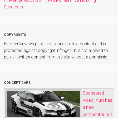
All Mercedes-AMG shift to all-wheel drive including
Supercars
COPYRIGHTS
EuropeCarNews publish only original text content and is
protected against copyright infringes. It is not allowed to
publish written content from this site without a permission
CONCEPT CARS
Sponsored
Video: Audi has
a new
competitor But