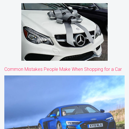
Common Mistakes People Make When Shopping for a Car