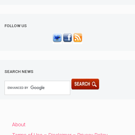
FOLLOW US
SEARCH NEWS
About