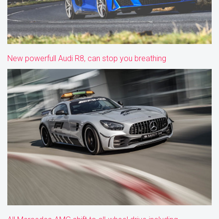
New powerfull Audi R8, can stop you breathing