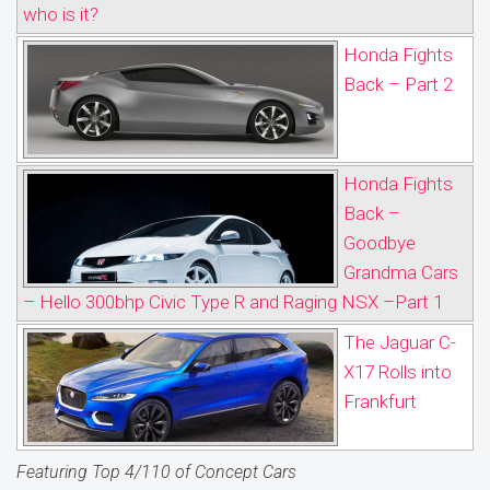
who is it?
Honda Fights
Back – Part 2
Honda Fights
Back –
Goodbye
Grandma Cars
– Hello 300bhp Civic Type R and Raging NSX –Part 1
The Jaguar C-
X17 Rolls into
Frankfurt
Featuring Top 4/110 of Concept Cars