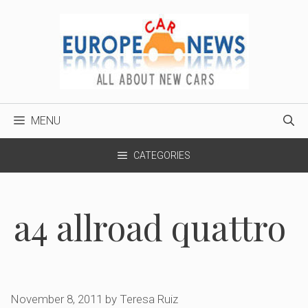
Skip
to
content
MENU
CATEGORIES
a4 allroad quattro
November 8, 2011
by
Teresa Ruiz