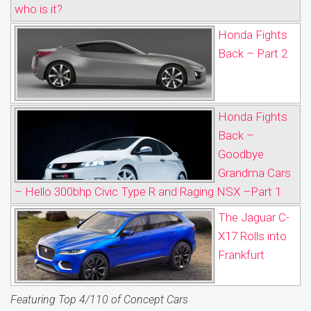
who is it?
Honda Fights
Back – Part 2
Honda Fights
Back –
Goodbye
Grandma Cars
– Hello 300bhp Civic Type R and Raging NSX –Part 1
The Jaguar C-
X17 Rolls into
Frankfurt
Featuring Top 4/110 of Concept Cars