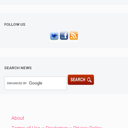
FOLLOW US
SEARCH NEWS
About