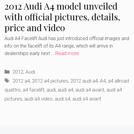
2012 Audi A4 model unveiled
with official pictures, details,
price and video
Audi A4 Facelift Audi has just introduced official images and
info on the facelift of its A4 range, which will arrive in
dealerships early next …
Read more
Categories
2012
,
Audi
Tags
2012 a4
,
2012 a4 pictures
,
2012 audi a4
,
A4
,
a4 allroad
quattro
,
a4 facelift
,
audi
,
audi a4
,
audi a4 avant
,
audi a4
pictures
,
audi a4 video
,
audi s4
,
audi s4 avant