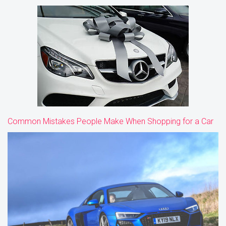
Common Mistakes People Make When Shopping for a Car