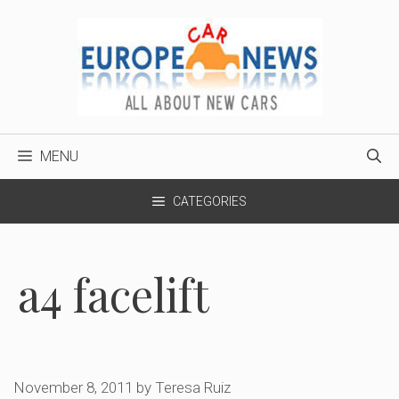
Skip
to
content
MENU
CATEGORIES
a4 facelift
November 8, 2011
by
Teresa Ruiz