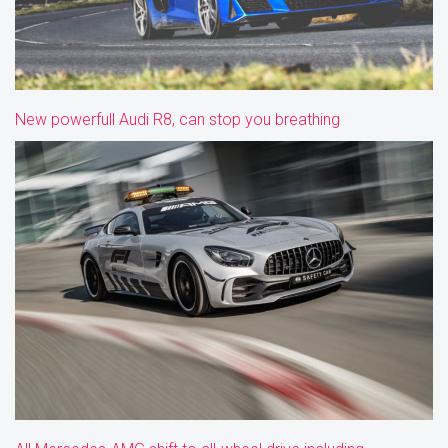
New powerfull Audi R8, can stop you breathing