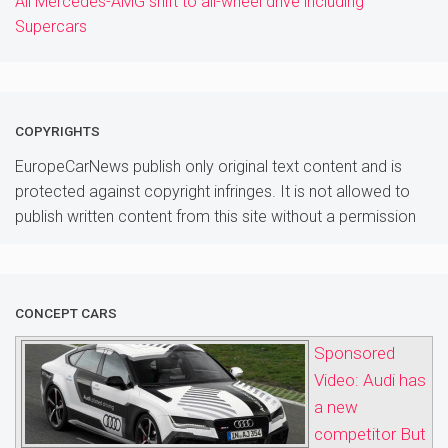
All Mercedes-AMG shift to all-wheel drive including
Supercars
COPYRIGHTS
EuropeCarNews publish only original text content and is
protected against copyright infringes. It is not allowed to
publish written content from this site without a permission
CONCEPT CARS
Sponsored
Video: Audi has
a new
competitor But