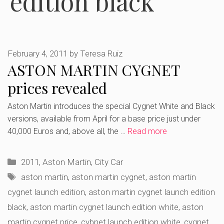
edition black
February 4, 2011
by
Teresa Ruiz
ASTON MARTIN CYGNET
prices revealed
Aston Martin introduces the special Cygnet White and Black
versions, available from April for a base price just under
40,000 Euros and, above all, the …
Read more
Categories
2011
,
Aston Martin
,
City Car
Tags
aston martin
,
aston martin cygnet
,
aston martin
cygnet launch edition
,
aston martin cygnet launch edition
black
,
aston martin cygnet launch edition white
,
aston
martin cygnet price
,
cybnet launch edition white
,
cygnet
,