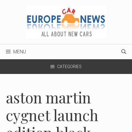
Skip
to
content
MENU
CATEGORIES
aston martin
cygnet launch