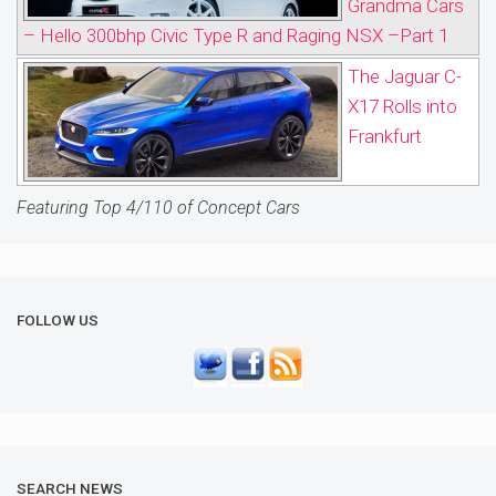
Grandma Cars
– Hello 300bhp Civic Type R and Raging NSX –Part 1
The Jaguar C-
X17 Rolls into
Frankfurt
Featuring Top 4/110 of Concept Cars
FOLLOW US
SEARCH NEWS