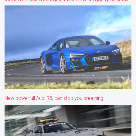
New powerfull Audi R8, can stop you breathing