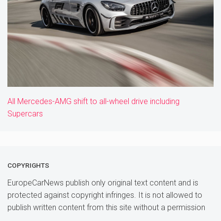
All Mercedes-AMG shift to all-wheel drive including
Supercars
COPYRIGHTS
EuropeCarNews publish only original text content and is
protected against copyright infringes. It is not allowed to
publish written content from this site without a permission