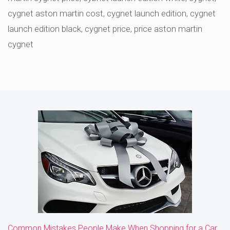
cygnet aston martin cost
,
cygnet launch edition
,
cygnet
launch edition black
,
cygnet price
,
price aston martin
cygnet
Common Mistakes People Make When Shopping for a Car