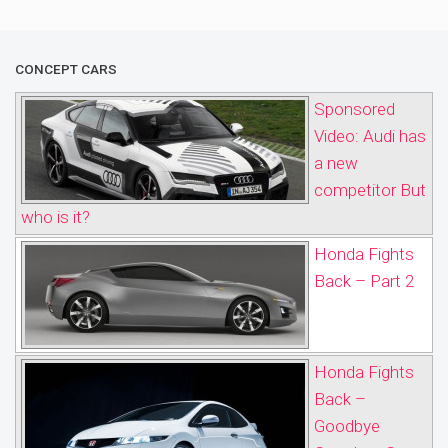
CONCEPT CARS
Sponsored
Video: Audi has
a new
competitor But
who is it?
Honda Fights
Back – Part 2
Honda Fights
Back –
Goodbye