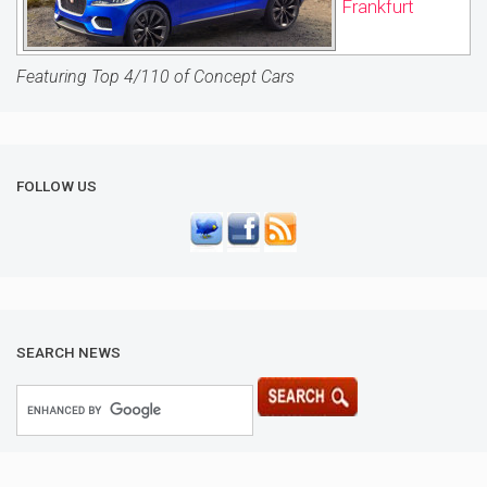
Frankfurt
Featuring Top 4/110 of Concept Cars
FOLLOW US
SEARCH NEWS