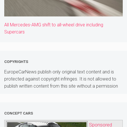
All Mercedes-AMG shift to all-wheel drive including
Supercars
COPYRIGHTS
EuropeCarNews publish only original text content and is
protected against copyright infringes. It is not allowed to
publish written content from this site without a permission
CONCEPT CARS
Sponsored