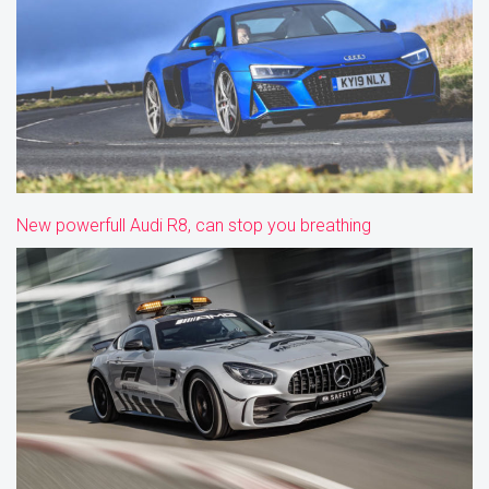
New powerfull Audi R8, can stop you breathing