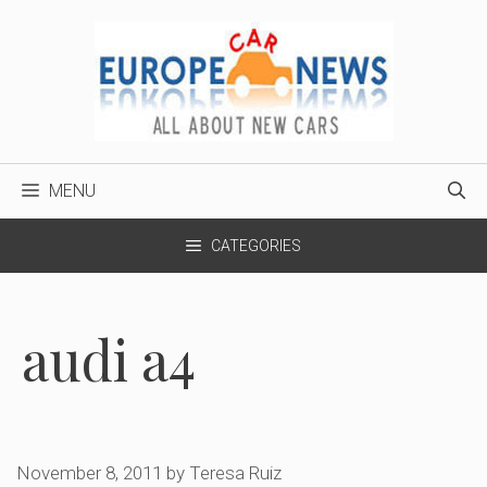
Skip
to
content
MENU
CATEGORIES
audi a4
November 8, 2011
by
Teresa Ruiz