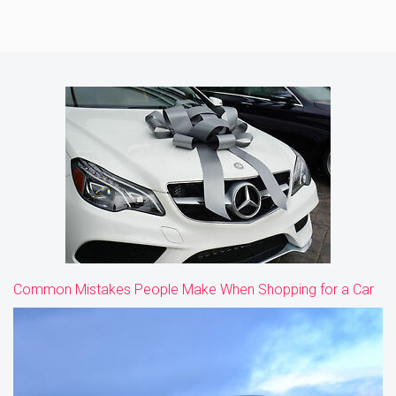
Common Mistakes People Make When Shopping for a Car