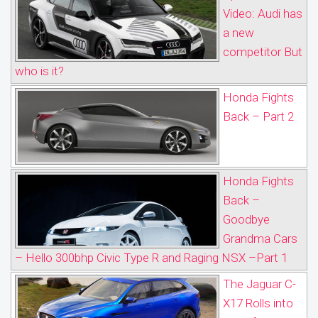
Video: Audi has
a new
competitor But
who is it?
Honda Fights
Back – Part 2
Honda Fights
Back –
Goodbye
Grandma Cars
– Hello 300bhp Civic Type R and Raging NSX –Part 1
The Jaguar C-
X17 Rolls into