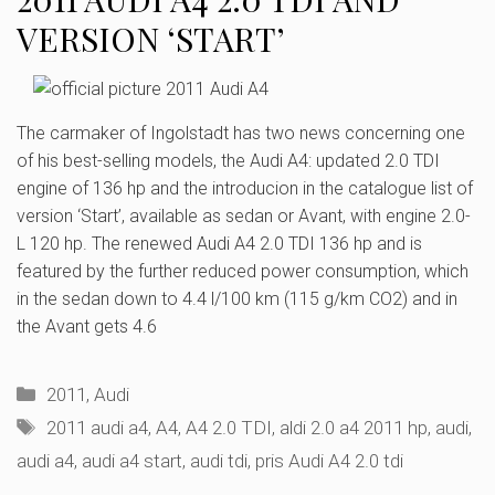
VERSION ‘START’
The carmaker of Ingolstadt has two news concerning one
of his best-selling models, the Audi A4: updated 2.0 TDI
engine of 136 hp and the introducion in the catalogue list of
version ‘Start’, available as sedan or Avant, with engine 2.0-
L 120 hp. The renewed Audi A4 2.0 TDI 136 hp and is
featured by the further reduced power consumption, which
in the sedan down to 4.4 l/100 km (115 g/km CO2) and in
the Avant gets 4.6
Categories
2011
,
Audi
Tags
2011 audi a4
,
A4
,
A4 2.0 TDI
,
aldi 2.0 a4 2011 hp
,
audi
,
audi a4
,
audi a4 start
,
audi tdi
,
pris Audi A4 2.0 tdi