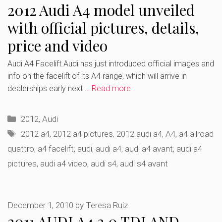
2012 Audi A4 model unveiled
with official pictures, details,
price and video
Audi A4 Facelift Audi has just introduced official images and
info on the facelift of its A4 range, which will arrive in
dealerships early next …
Read more
Categories
2012
,
Audi
Tags
2012 a4
,
2012 a4 pictures
,
2012 audi a4
,
A4
,
a4 allroad
quattro
,
a4 facelift
,
audi
,
audi a4
,
audi a4 avant
,
audi a4
pictures
,
audi a4 video
,
audi s4
,
audi s4 avant
December 1, 2010
by
Teresa Ruiz
2011 AUDI A4 2.0 TDI AND