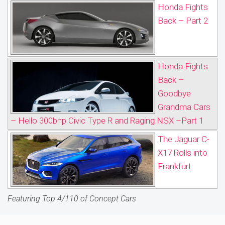
Honda Fights
Back – Part 2
Honda Fights
Back –
Goodbye
Grandma Cars
– Hello 300bhp Civic Type R and Raging NSX –Part 1
The Jaguar C-
X17 Rolls into
Frankfurt
Featuring Top 4/110 of Concept Cars