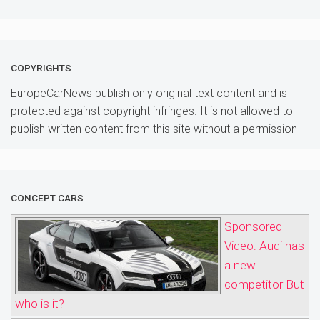
COPYRIGHTS
EuropeCarNews publish only original text content and is
protected against copyright infringes. It is not allowed to
publish written content from this site without a permission
CONCEPT CARS
Sponsored
Video: Audi has
a new
competitor But
who is it?