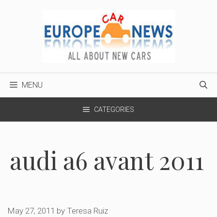
Skip
to
content
MENU
CATEGORIES
audi a6 avant 2011
May 27, 2011
by
Teresa Ruiz