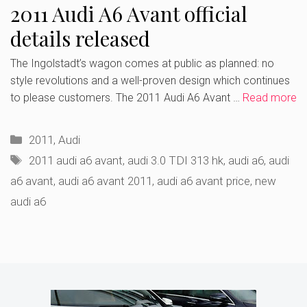
2011 Audi A6 Avant official
details released
The Ingolstadt’s wagon comes at public as planned: no
style revolutions and a well-proven design which continues
to please customers. The 2011 Audi A6 Avant …
Read more
Categories
2011
,
Audi
Tags
2011 audi a6 avant
,
audi 3.0 TDI 313 hk
,
audi a6
,
audi
a6 avant
,
audi a6 avant 2011
,
audi a6 avant price
,
new
audi a6