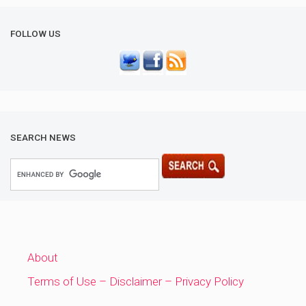
FOLLOW US
SEARCH NEWS
About
Terms of Use – Disclaimer – Privacy Policy