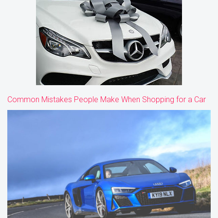
Common Mistakes People Make When Shopping for a Car