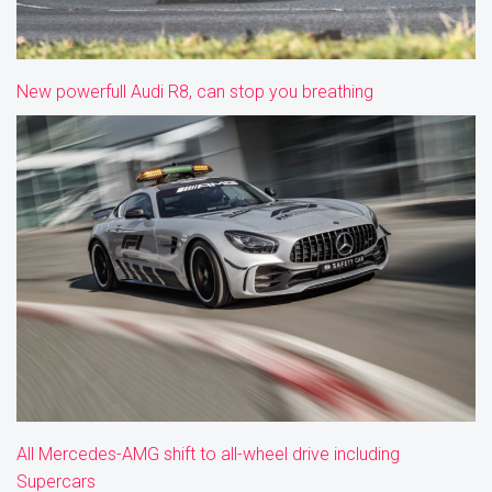
New powerfull Audi R8, can stop you breathing
All Mercedes-AMG shift to all-wheel drive including
Supercars