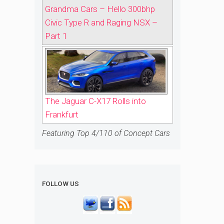
Grandma Cars – Hello 300bhp
Civic Type R and Raging NSX –
Part 1
The Jaguar C-X17 Rolls into
Frankfurt
Featuring Top 4/110 of Concept Cars
FOLLOW US