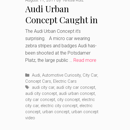
August 11, 2011
by
Teresa Ruiz
Audi Urban
Concept Caught in
Berlin.
The Audi Urban Concept it’s
surprising. A micro car wearing
zebra stripes and badges Audi has-
been shooted at the Potsdamer
Platz, the large public …
Read more
Categories
Audi
,
Automotive Curiosity
,
City Car
,
Concept Cars
,
Electric Cars
Tags
audi city car
,
audi city car concept
,
audi city concept
,
audi urban concept
,
city car concept
,
city concept
,
electric
city car
,
electric city concept
,
electric
concept
,
urban concept
,
urban concept
video