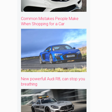
Common Mistakes People Make
When Shopping for a Car
New powerfull Audi R8, can stop you
breathing