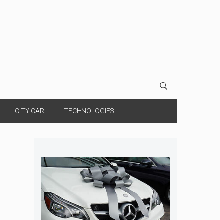
CITY CAR
TECHNOLOGIES