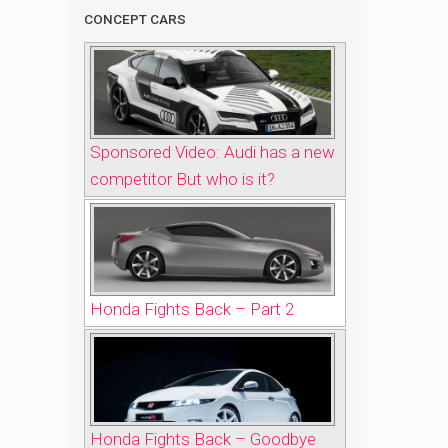
CONCEPT CARS
Sponsored Video: Audi has a new
competitor But who is it?
Honda Fights Back – Part 2
Honda Fights Back – Goodbye