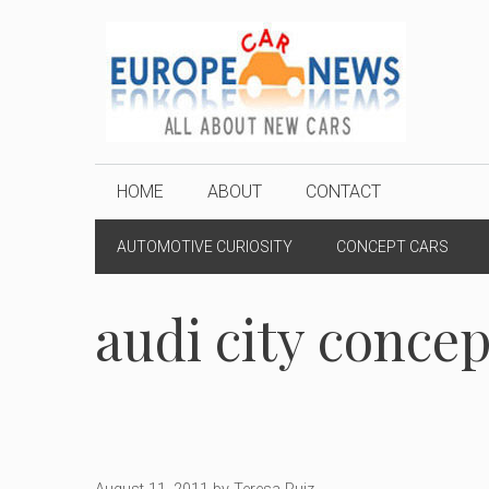
Skip
to
content
HOME
ABOUT
CONTACT
AUTOMOTIVE CURIOSITY
CONCEPT CARS
audi city concep