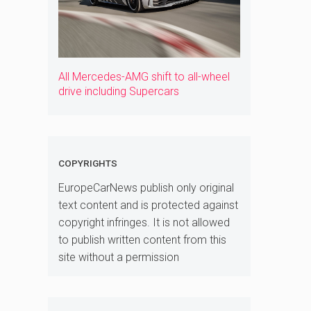
All Mercedes-AMG shift to all-wheel
drive including Supercars
COPYRIGHTS
EuropeCarNews publish only original
text content and is protected against
copyright infringes. It is not allowed
to publish written content from this
site without a permission