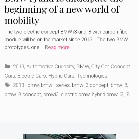
beginning of a new world of
mobility
The two electric concept BMW i3 and i8 with carbon fiber
module will be on the market since 2013. The two BMW
prototypes, one …
Read more
Categories
2013
,
Automotive Curiosity
,
BMW
,
City Car
,
Concept
Cars
,
Electric Cars
,
Hybrid Cars
,
Technologies
Tags
2013 i bmw
,
bmw i-series
,
bmw i3 concept
,
bmw i8
,
bmw i8 concept
,
bmwi3
,
electric bmw
,
hybrid bmw
,
i3
,
i8