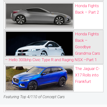
Honda Fights
Back – Part 2
Honda Fights
Back –
Goodbye
Grandma Cars
– Hello 300bhp Civic Type R and Raging NSX –Part 1
The Jaguar C-
X17 Rolls into
Frankfurt
Featuring Top 4/110 of Concept Cars