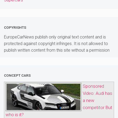
COPYRIGHTS
EuropeCarNews publish only original text content and is
protected against copyright infringes. It is not allowed to
publish written content from this site without a permission
CONCEPT CARS
Sponsored
Video: Audi has
a new
competitor But
who is it?