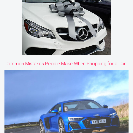
Common Mistakes People Make When Shopping for a Car