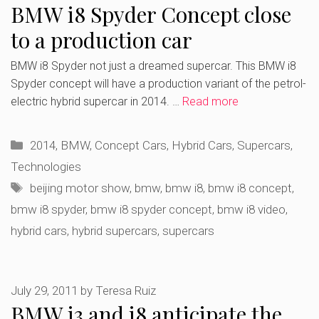
BMW i8 Spyder Concept close
to a production car
BMW i8 Spyder not just a dreamed supercar. This BMW i8
Spyder concept will have a production variant of the petrol-
electric hybrid supercar in 2014. …
Read more
Categories
2014
,
BMW
,
Concept Cars
,
Hybrid Cars
,
Supercars
,
Technologies
Tags
beijing motor show
,
bmw
,
bmw i8
,
bmw i8 concept
,
bmw i8 spyder
,
bmw i8 spyder concept
,
bmw i8 video
,
hybrid cars
,
hybrid supercars
,
supercars
July 29, 2011
by
Teresa Ruiz
BMW i3 and i8 anticipate the