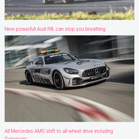
New powerfull Audi R8, can stop you breathing
All Mercedes-AMG shift to all-wheel drive including
Supercars