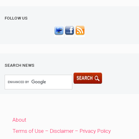
FOLLOW US
SEARCH NEWS
About
Terms of Use – Disclaimer – Privacy Policy