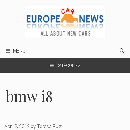
Skip
to
content
MENU
CATEGORIES
bmw i8
April 2, 2012
by
Teresa Ruiz