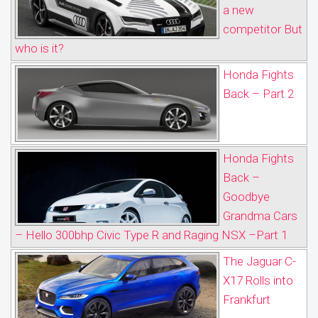
a new
competitor But
who is it?
Honda Fights
Back – Part 2
Honda Fights
Back –
Goodbye
Grandma Cars
– Hello 300bhp Civic Type R and Raging NSX –Part 1
The Jaguar C-
X17 Rolls into
Frankfurt