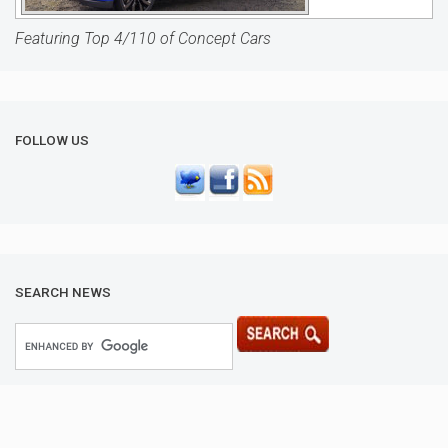
Featuring Top 4/110 of Concept Cars
FOLLOW US
SEARCH NEWS