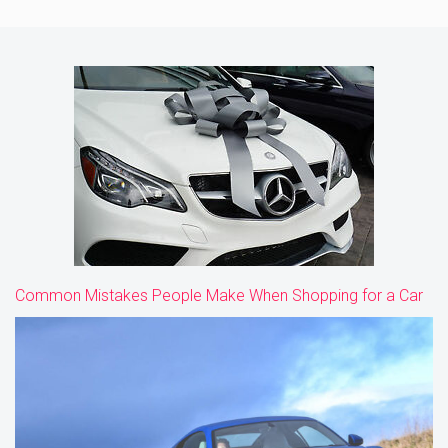
Common Mistakes People Make When Shopping for a Car