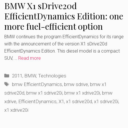
BMW X1 sDrive20d
EfficientDynamics Edition: one
more fuel-efficient option
BMW continues the program EfficientDynamics for its range
with the announcement of the version X1 sDrive20d
EfficientDynamics Edition. This diesel model is a compact
SUV, …
Read more
Categories
2011
,
BMW
,
Technologies
Tags
bmw EfficientDynamics
,
bmw sdrive
,
bmw x1
sdrive20d
,
bmw x1 sdrive20i
,
bmw x1 xdrive20i
,
bmw
xdrive
,
EfficientDynamics
,
X1
,
x1 sdrive20d
,
x1 sdrive20i
,
x1 xdrive20i