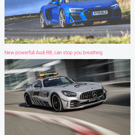
New powerfull Audi R8, can stop you breathing