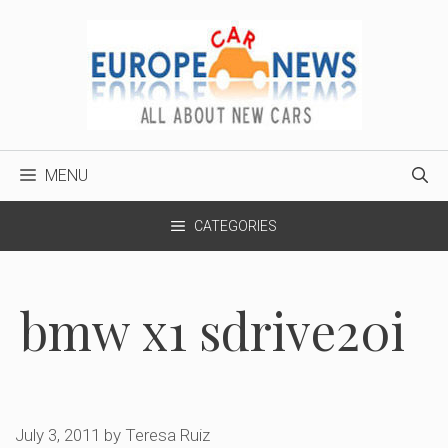
Skip
to
content
MENU
CATEGORIES
bmw x1 sdrive20i
July 3, 2011
by
Teresa Ruiz