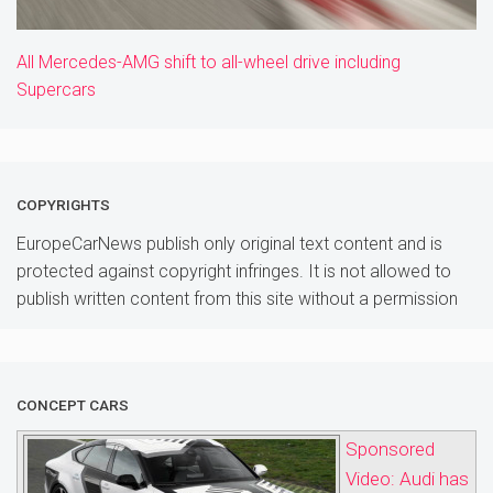
All Mercedes-AMG shift to all-wheel drive including
Supercars
COPYRIGHTS
EuropeCarNews publish only original text content and is
protected against copyright infringes. It is not allowed to
publish written content from this site without a permission
CONCEPT CARS
Sponsored
Video: Audi has