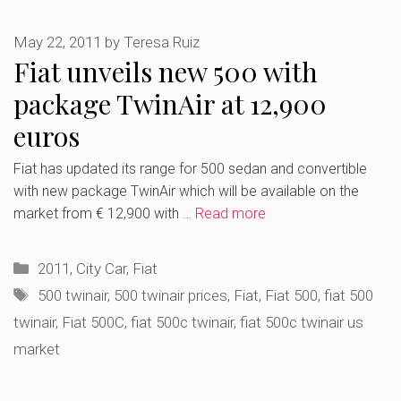
May 22, 2011
by
Teresa Ruiz
Fiat unveils new 500 with
package TwinAir at 12,900
euros
Fiat has updated its range for 500 sedan and convertible
with new package TwinAir which will be available on the
market from € 12,900 with …
Read more
Categories
2011
,
City Car
,
Fiat
Tags
500 twinair
,
500 twinair prices
,
Fiat
,
Fiat 500
,
fiat 500
twinair
,
Fiat 500C
,
fiat 500c twinair
,
fiat 500c twinair us
market