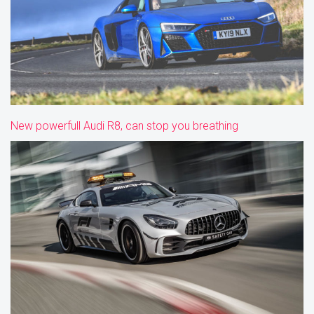
New powerfull Audi R8, can stop you breathing