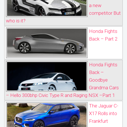
a new
competitor But
who is it?
Honda Fights
Back – Part 2
Honda Fights
Back –
Goodbye
Grandma Cars
– Hello 300bhp Civic Type R and Raging NSX –Part 1
The Jaguar C-
X17 Rolls into
Frankfurt