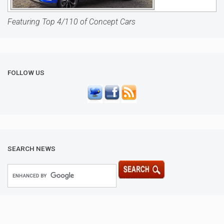
Featuring Top 4/110 of Concept Cars
FOLLOW US
SEARCH NEWS