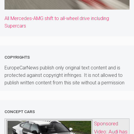
All Mercedes-AMG shift to all-wheel drive including
Supercars
COPYRIGHTS
EuropeCarNews publish only original text content and is
protected against copyright infringes. It is not allowed to
publish written content from this site without a permission
CONCEPT CARS
Sponsored
Video: Audi has