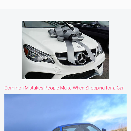
Common Mistakes People Make When Shopping for a Car