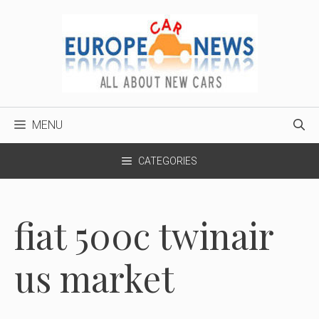
Skip
to
content
MENU
CATEGORIES
fiat 500c twinair
us market