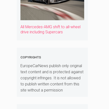
All Mercedes-AMG shift to all-wheel
drive including Supercars
COPYRIGHTS
EuropeCarNews publish only original
text content and is protected against
copyright infringes. It is not allowed
to publish written content from this
site without a permission