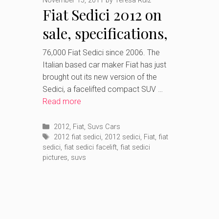
November 15, 2011
by
Teresa Ruiz
Fiat Sedici 2012 on
sale, specifications,
prices and pictures
76,000 Fiat Sedici since 2006. The
Italian based car maker Fiat has just
brought out its new version of the
Sedici, a facelifted compact SUV …
Read more
Categories
2012
,
Fiat
,
Suvs Cars
Tags
2012 fiat sedici
,
2012 sedici
,
Fiat
,
fiat
sedici
,
fiat sedici facelift
,
fiat sedici
pictures
,
suvs