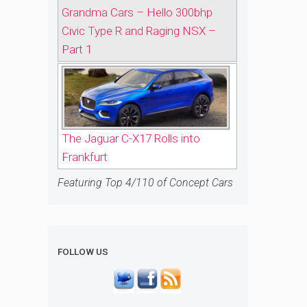
Grandma Cars – Hello 300bhp
Civic Type R and Raging NSX –
Part 1
The Jaguar C-X17 Rolls into
Frankfurt
Featuring Top 4/110 of Concept Cars
FOLLOW US