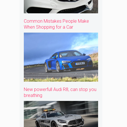
Common Mistakes People Make
When Shopping for a Car
New powerfull Audi R8, can stop you
breathing