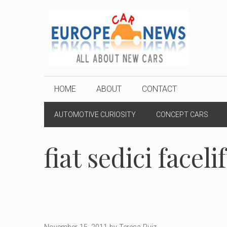
Skip
to
content
HOME
ABOUT
CONTACT
AUTOMOTIVE CURIOSITY
CONCEPT CARS
fiat sedici facelif