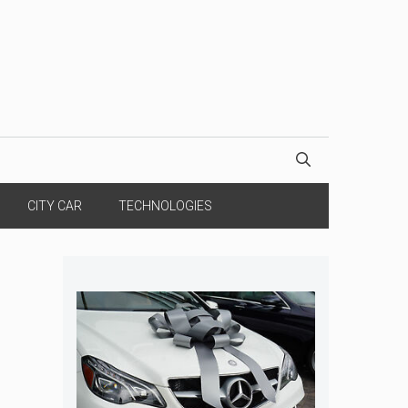
CITY CAR
TECHNOLOGIES