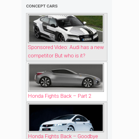
CONCEPT CARS
Sponsored Video: Audi has a new
competitor But who is it?
Honda Fights Back – Part 2
Honda Fights Back – Goodbye