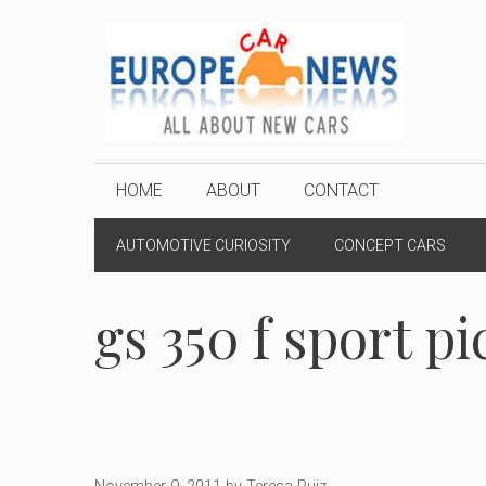
Skip
to
content
HOME
ABOUT
CONTACT
AUTOMOTIVE CURIOSITY
CONCEPT CARS
gs 350 f sport pi