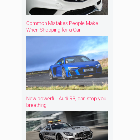
Common Mistakes People Make
When Shopping for a Car
New powerfull Audi R8, can stop you
breathing