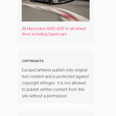
All Mercedes-AMG shift to all-wheel
drive including Supercars
COPYRIGHTS
EuropeCarNews publish only original
text content and is protected against
copyright infringes. It is not allowed
to publish written content from this
site without a permission