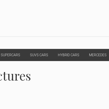
SUPERCARS
SUVS CARS
HYBRID CARS
MERCEDES
ctures