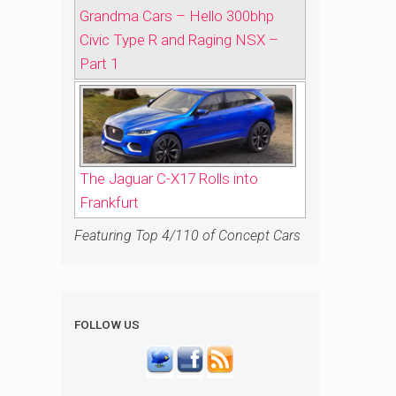
Grandma Cars – Hello 300bhp
Civic Type R and Raging NSX –
Part 1
The Jaguar C-X17 Rolls into
Frankfurt
Featuring Top 4/110 of Concept Cars
FOLLOW US