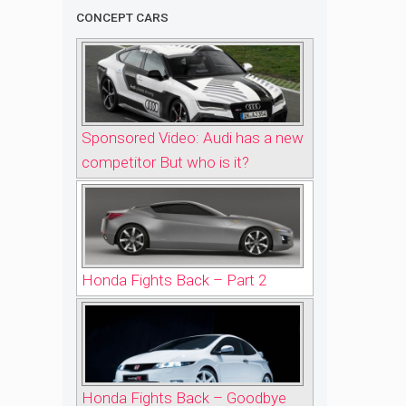
CONCEPT CARS
Sponsored Video: Audi has a new
competitor But who is it?
Honda Fights Back – Part 2
Honda Fights Back – Goodbye