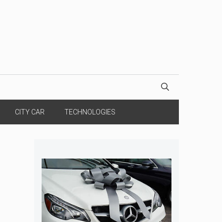
CITY CAR
TECHNOLOGIES