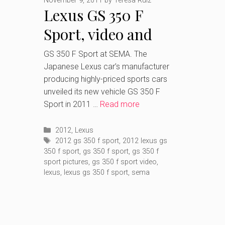
November 9, 2011
by
Teresa Ruiz
Lexus GS 350 F
Sport, video and
pictures after
GS 350 F Sport at SEMA. The
Japanese Lexus car’s manufacturer
SEMA’s debut
producing highly-priced sports cars
unveiled its new vehicle GS 350 F
Sport in 2011 …
Read more
Categories
2012
,
Lexus
Tags
2012 gs 350 f sport
,
2012 lexus gs
350 f sport
,
gs 350 f sport
,
gs 350 f
sport pictures
,
gs 350 f sport video
,
lexus
,
lexus gs 350 f sport
,
sema