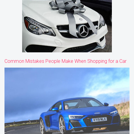
Common Mistakes People Make When Shopping for a Car