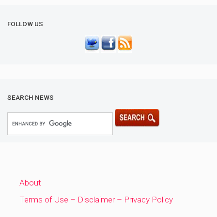
FOLLOW US
SEARCH NEWS
About
Terms of Use – Disclaimer – Privacy Policy