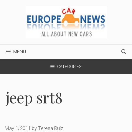
Skip
to
content
MENU
CATEGORIES
jeep srt8
May 1, 2011
by
Teresa Ruiz