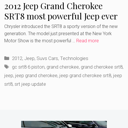
2012 Jeep Grand Cherokee
SRT8 most powerful Jeep ever
Chrysler introduced the SRT8 a sporty version of the new
generation. The model just presented at the New York
Motor Show is the most powerful …
Read more
Categories
2012
,
Jeep
,
Suvs Cars
,
Technologies
Tags
gc srt8 6 piston
,
grand cherokee
,
grand cherokee srt8
,
jeep
,
jeep grand cherokee
,
jeep grand cherokee srt8
,
jeep
srt8
,
srt jeep update