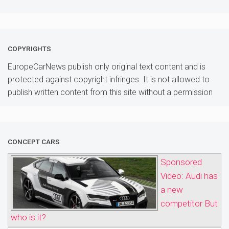
COPYRIGHTS
EuropeCarNews publish only original text content and is
protected against copyright infringes. It is not allowed to
publish written content from this site without a permission
CONCEPT CARS
Sponsored
Video: Audi has
a new
competitor But
who is it?