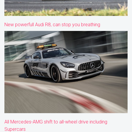
New powerfull Audi R8, can stop you breathing
All Mercedes-AMG shift to all-wheel drive including
Supercars