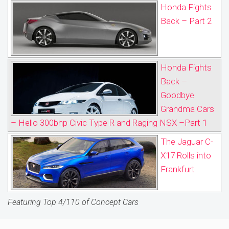
Honda Fights
Back – Part 2
Honda Fights
Back –
Goodbye
Grandma Cars
– Hello 300bhp Civic Type R and Raging NSX –Part 1
The Jaguar C-
X17 Rolls into
Frankfurt
Featuring Top 4/110 of Concept Cars