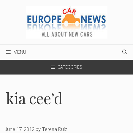
Skip
to
content
MENU
CATEGORIES
kia cee’d
June 17, 2012
by
Teresa Ruiz