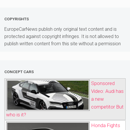
COPYRIGHTS
EuropeCarNews publish only original text content and is
protected against copyright infringes. It is not allowed to
publish written content from this site without a permission
CONCEPT CARS
Sponsored
Video: Audi has
a new
competitor But
who is it?
Honda Fights