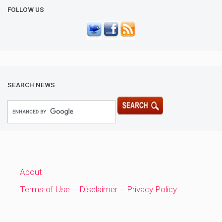
FOLLOW US
SEARCH NEWS
About
Terms of Use – Disclaimer – Privacy Policy