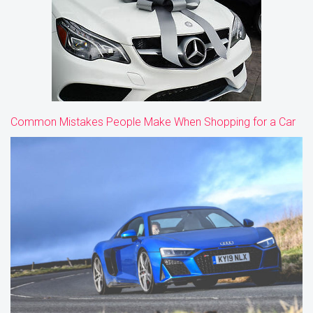
Common Mistakes People Make When Shopping for a Car