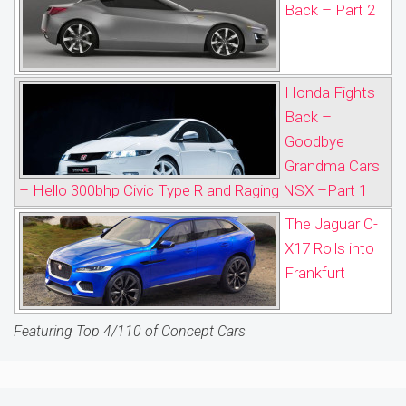
Back – Part 2
Honda Fights
Back –
Goodbye
Grandma Cars
– Hello 300bhp Civic Type R and Raging NSX –Part 1
The Jaguar C-
X17 Rolls into
Frankfurt
Featuring Top 4/110 of Concept Cars