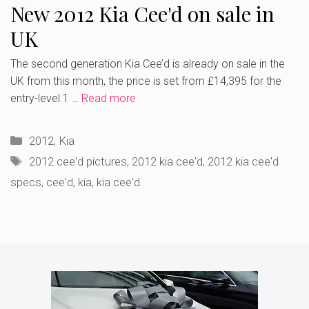
New 2012 Kia Cee'd on sale in
UK
The second generation Kia Cee’d is already on sale in the
UK from this month, the price is set from £14,395 for the
entry-level 1 …
Read more
Categories
2012
,
Kia
Tags
2012 cee'd pictures
,
2012 kia cee'd
,
2012 kia cee'd
specs
,
cee'd
,
kia
,
kia cee'd