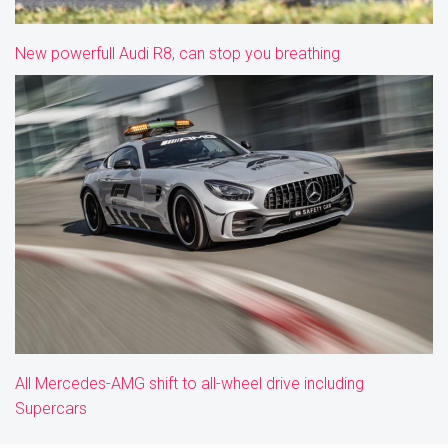
New powerfull Audi R8, can stop you breathing
All Mercedes-AMG shift to all-wheel drive including
Supercars