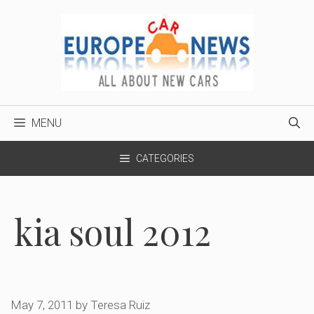
Skip
to
content
MENU
CATEGORIES
kia soul 2012
May 7, 2011
by
Teresa Ruiz