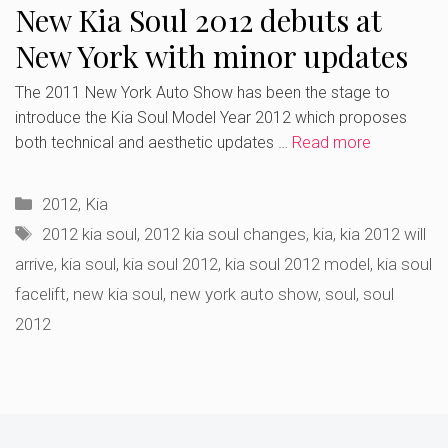
New Kia Soul 2012 debuts at
New York with minor updates
The 2011 New York Auto Show has been the stage to
introduce the Kia Soul Model Year 2012 which proposes
both technical and aesthetic updates …
Read more
Categories
2012
,
Kia
Tags
2012 kia soul
,
2012 kia soul changes
,
kia
,
kia 2012 will
arrive
,
kia soul
,
kia soul 2012
,
kia soul 2012 model
,
kia soul
facelift
,
new kia soul
,
new york auto show
,
soul
,
soul
2012