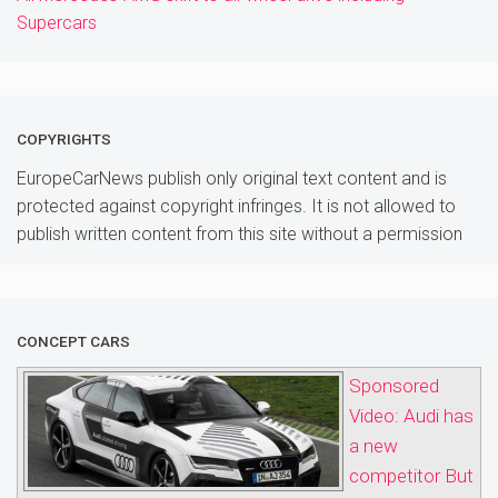
Supercars
COPYRIGHTS
EuropeCarNews publish only original text content and is
protected against copyright infringes. It is not allowed to
publish written content from this site without a permission
CONCEPT CARS
Sponsored
Video: Audi has
a new
competitor But