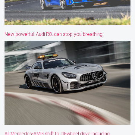
New powerfull Audi R8, can stop you breathing
All Mercedes-AMG shift to all-wheel drive including