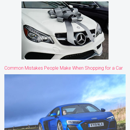
Common Mistakes People Make When Shopping for a Car