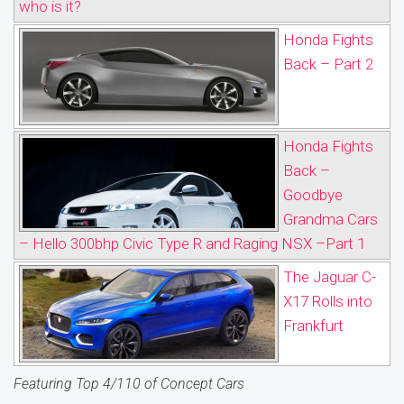
who is it?
Honda Fights
Back – Part 2
Honda Fights
Back –
Goodbye
Grandma Cars
– Hello 300bhp Civic Type R and Raging NSX –Part 1
The Jaguar C-
X17 Rolls into
Frankfurt
Featuring Top 4/110 of Concept Cars