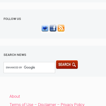
FOLLOW US
SEARCH NEWS
About
Terms of Use – Disclaimer – Privacy Policy