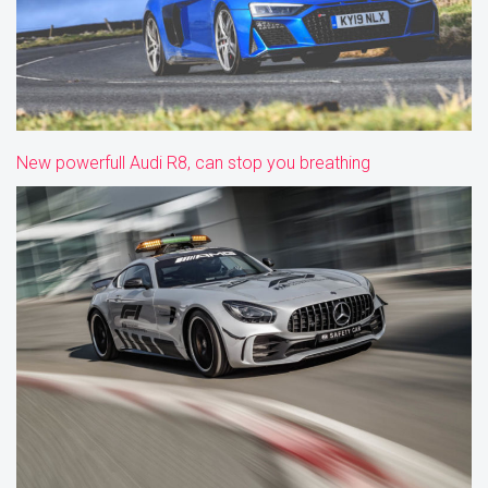
New powerfull Audi R8, can stop you breathing