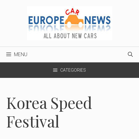
Skip
to
content
MENU
CATEGORIES
Korea Speed
Festival