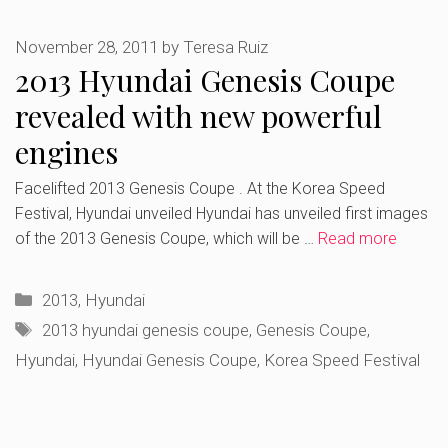
November 28, 2011
by
Teresa Ruiz
2013 Hyundai Genesis Coupe
revealed with new powerful
engines
Facelifted 2013 Genesis Coupe . At the Korea Speed
Festival, Hyundai unveiled Hyundai has unveiled first images
of the 2013 Genesis Coupe, which will be …
Read more
Categories
2013
,
Hyundai
Tags
2013 hyundai genesis coupe
,
Genesis Coupe
,
Hyundai
,
Hyundai Genesis Coupe
,
Korea Speed Festival