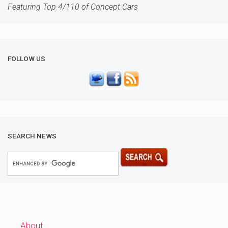
Featuring Top 4/110 of Concept Cars
FOLLOW US
SEARCH NEWS
About