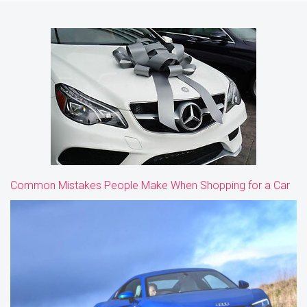
Common Mistakes People Make When Shopping for a Car