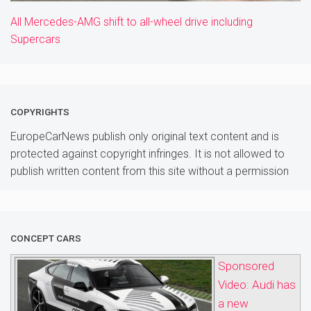
All Mercedes-AMG shift to all-wheel drive including
Supercars
COPYRIGHTS
EuropeCarNews publish only original text content and is
protected against copyright infringes. It is not allowed to
publish written content from this site without a permission
CONCEPT CARS
Sponsored
Video: Audi has
a new