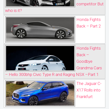
competitor But
who is it?
Honda Fights
Back – Part 2
Honda Fights
Back –
Goodbye
Grandma Cars
– Hello 300bhp Civic Type R and Raging NSX –Part 1
The Jaguar C-
X17 Rolls into
Frankfurt