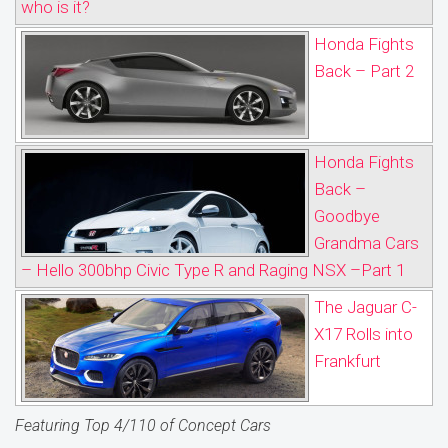
who is it?
Honda Fights
Back – Part 2
Honda Fights
Back –
Goodbye
Grandma Cars
– Hello 300bhp Civic Type R and Raging NSX –Part 1
The Jaguar C-
X17 Rolls into
Frankfurt
Featuring Top 4/110 of Concept Cars