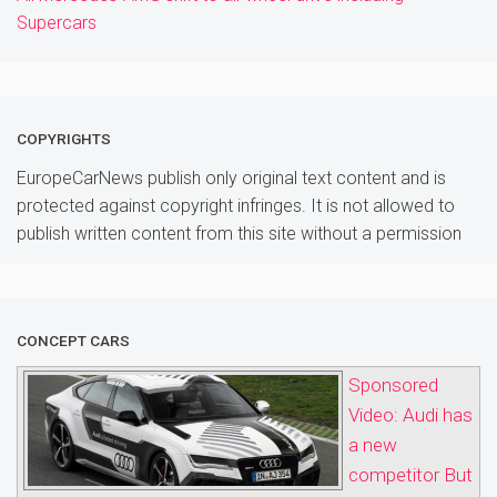
Supercars
COPYRIGHTS
EuropeCarNews publish only original text content and is
protected against copyright infringes. It is not allowed to
publish written content from this site without a permission
CONCEPT CARS
Sponsored
Video: Audi has
a new
competitor But