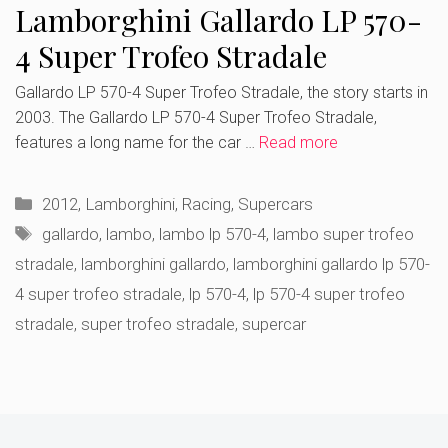
Lamborghini Gallardo LP 570-
4 Super Trofeo Stradale
Gallardo LP 570-4 Super Trofeo Stradale, the story starts in
2003. The Gallardo LP 570-4 Super Trofeo Stradale,
features a long name for the car …
Read more
Categories
2012
,
Lamborghini
,
Racing
,
Supercars
Tags
gallardo
,
lambo
,
lambo lp 570-4
,
lambo super trofeo
stradale
,
lamborghini gallardo
,
lamborghini gallardo lp 570-
4 super trofeo stradale
,
lp 570-4
,
lp 570-4 super trofeo
stradale
,
super trofeo stradale
,
supercar