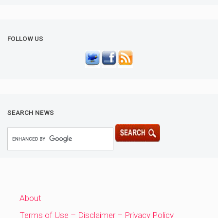
FOLLOW US
SEARCH NEWS
About
Terms of Use – Disclaimer – Privacy Policy