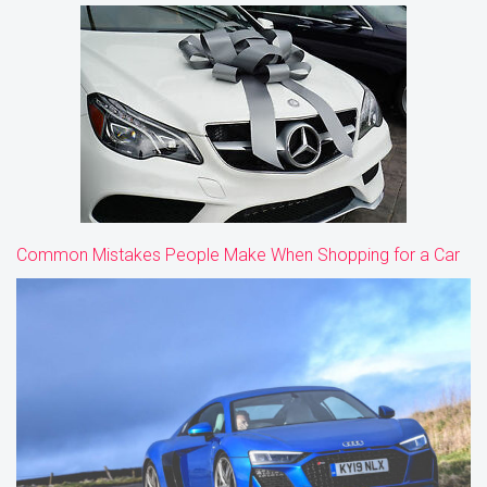
Common Mistakes People Make When Shopping for a Car