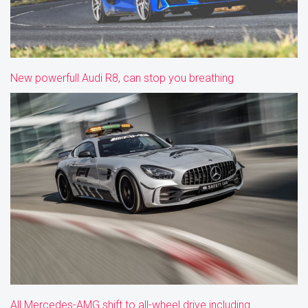
New powerfull Audi R8, can stop you breathing
All Mercedes-AMG shift to all-wheel drive including