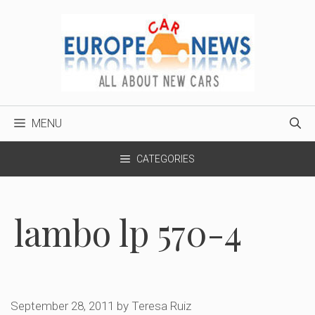
Skip
to
content
MENU
CATEGORIES
lambo lp 570-4
September 28, 2011
by
Teresa Ruiz