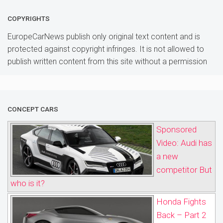
COPYRIGHTS
EuropeCarNews publish only original text content and is
protected against copyright infringes. It is not allowed to
publish written content from this site without a permission
CONCEPT CARS
Sponsored
Video: Audi has
a new
competitor But
who is it?
Honda Fights
Back – Part 2