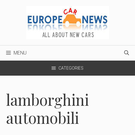
Skip
to
content
MENU
CATEGORIES
lamborghini
automobili