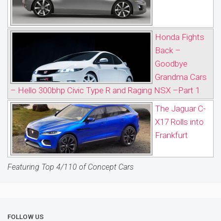
Honda Fights
Back –
Goodbye
Grandma Cars
– Hello 300bhp Civic Type R and Raging NSX –Part 1
The Jaguar C-
X17 Rolls into
Frankfurt
Featuring Top 4/110 of Concept Cars
FOLLOW US