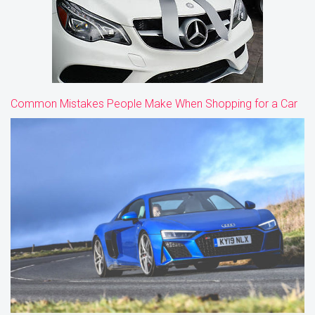
Common Mistakes People Make When Shopping for a Car