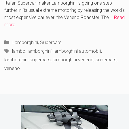
Italian Supercar-maker Lamborghini is going one step
further in its usual extreme motoring by releasing the world’s
most expensive car ever: the Veneno Roadster. The …
Read
more
Categories
Lamborghini
,
Supercars
Tags
lambo
,
lamborghini
,
lamborghini automobili
,
lamborghini supercars
,
lamborghini veneno
,
supercars
,
veneno