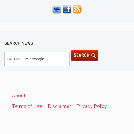
SEARCH NEWS
About
Terms of Use – Disclaimer – Privacy Policy