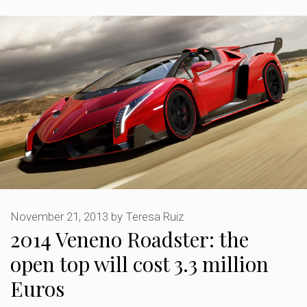
November 21, 2013
by
Teresa Ruiz
2014 Veneno Roadster: the
open top will cost 3.3 million
Euros