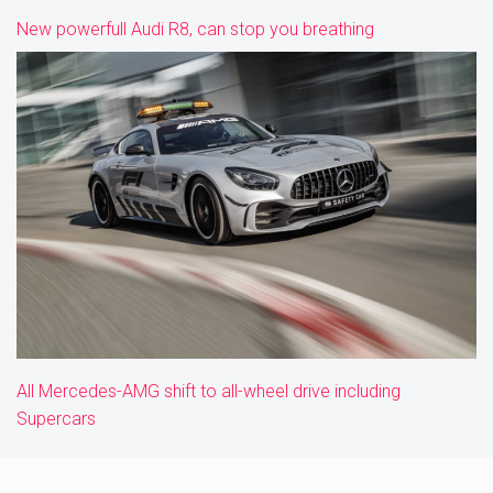
New powerfull Audi R8, can stop you breathing
All Mercedes-AMG shift to all-wheel drive including
Supercars