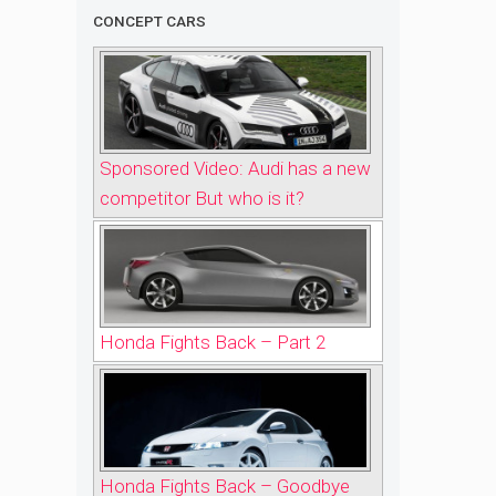
CONCEPT CARS
Sponsored Video: Audi has a new
competitor But who is it?
Honda Fights Back – Part 2
Honda Fights Back – Goodbye