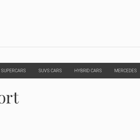
SUPERCARS
SUVS CARS
HYBRID CARS
MERCEDES
ort