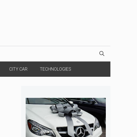
CITY CAR
TECHNOLOGIES