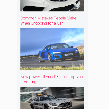
Common Mistakes People Make
When Shopping for a Car
New powerfull Audi R8, can stop you
breathing