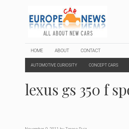
Skip
to
content
HOME
ABOUT
CONTACT
AUTOMOTIVE CURIOSITY
CONCEPT CARS
lexus gs 350 f sp