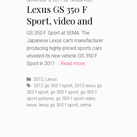
November 9, 2011
by
Teresa Ruiz
Lexus GS 350 F
Sport, video and
pictures after
GS 350 F Sport at SEMA. The
Japanese Lexus car’s manufacturer
SEMA’s debut
producing highly-priced sports cars
unveiled its new vehicle GS 350 F
Sport in 2011 …
Read more
Categories
2012
,
Lexus
Tags
2012 gs 350 f sport
,
2012 lexus gs
350 f sport
,
gs 350 f sport
,
gs 350 f
sport pictures
,
gs 350 f sport video
,
lexus
,
lexus gs 350 f sport
,
sema