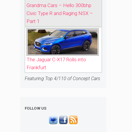
Grandma Cars – Hello 300bhp
Civic Type R and Raging NSX –
Part 1
The Jaguar C-X17 Rolls into
Frankfurt
Featuring Top 4/110 of Concept Cars
FOLLOW US