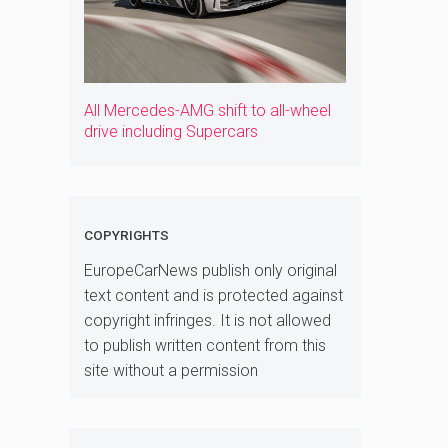
All Mercedes-AMG shift to all-wheel
drive including Supercars
COPYRIGHTS
EuropeCarNews publish only original
text content and is protected against
copyright infringes. It is not allowed
to publish written content from this
site without a permission