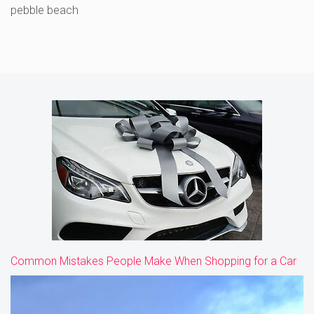
pebble beach
Common Mistakes People Make When Shopping for a Car