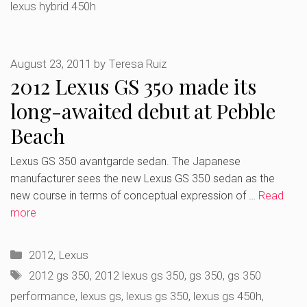
lexus hybrid 450h
August 23, 2011
by
Teresa Ruiz
2012 Lexus GS 350 made its
long-awaited debut at Pebble
Beach
Lexus GS 350 avantgarde sedan. The Japanese
manufacturer sees the new Lexus GS 350 sedan as the
new course in terms of conceptual expression of …
Read
more
Categories
2012
,
Lexus
Tags
2012 gs 350
,
2012 lexus gs 350
,
gs 350
,
gs 350
performance
,
lexus gs
,
lexus gs 350
,
lexus gs 450h
,