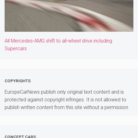
All Mercedes-AMG shift to all-wheel drive including
Supercars
COPYRIGHTS
EuropeCarNews publish only original text content and is
protected against copyright infringes. It is not allowed to
publish written content from this site without a permission
CONCEPT CARS