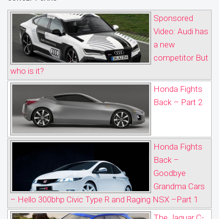
Sponsored
Video: Audi has
a new
competitor But
who is it?
Honda Fights
Back – Part 2
Honda Fights
Back –
Goodbye
Grandma Cars
– Hello 300bhp Civic Type R and Raging NSX –Part 1
The Jaguar C-