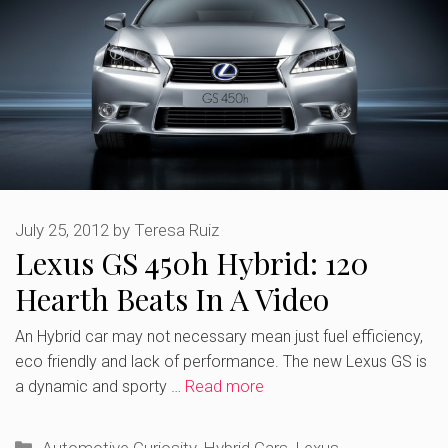
July 25, 2012
by
Teresa Ruiz
Lexus GS 450h Hybrid: 120
Hearth Beats In A Video
An Hybrid car may not necessary mean just fuel efficiency,
eco friendly and lack of performance. The new Lexus GS is
a dynamic and sporty …
Read more
Categories