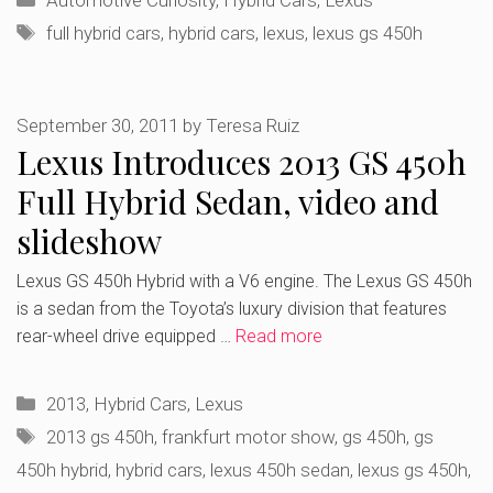
Automotive Curiosity
,
Hybrid Cars
,
Lexus
Tags
full hybrid cars
,
hybrid cars
,
lexus
,
lexus gs 450h
September 30, 2011
by
Teresa Ruiz
Lexus Introduces 2013 GS 450h
Full Hybrid Sedan, video and
slideshow
Lexus GS 450h Hybrid with a V6 engine. The Lexus GS 450h
is a sedan from the Toyota’s luxury division that features
rear-wheel drive equipped …
Read more
Categories
2013
,
Hybrid Cars
,
Lexus
Tags
2013 gs 450h
,
frankfurt motor show
,
gs 450h
,
gs
450h hybrid
,
hybrid cars
,
lexus 450h sedan
,
lexus gs 450h
,