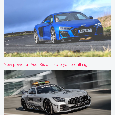
New powerfull Audi R8, can stop you breathing