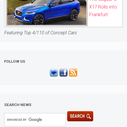
X17 Rolls into
Frankfurt
Featuring Top 4/110 of Concept Cars
FOLLOW US
SEARCH NEWS