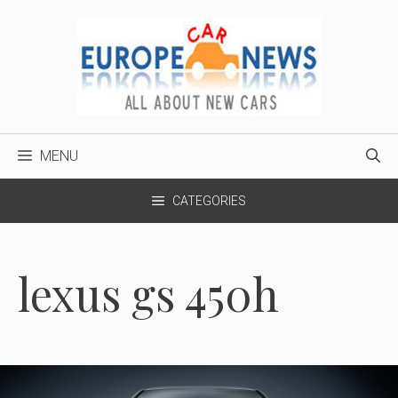
Skip
to
content
MENU
CATEGORIES
lexus gs 450h