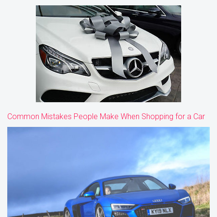
Common Mistakes People Make When Shopping for a Car