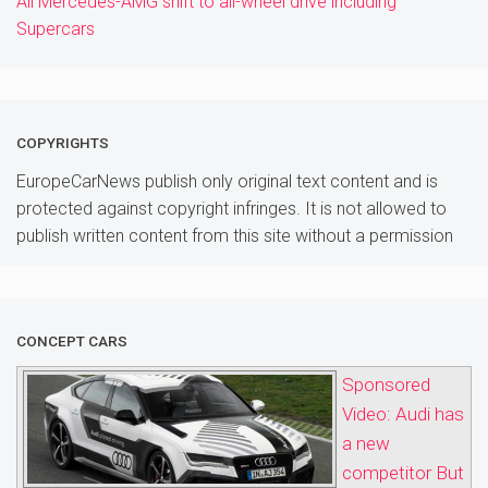
All Mercedes-AMG shift to all-wheel drive including
Supercars
COPYRIGHTS
EuropeCarNews publish only original text content and is
protected against copyright infringes. It is not allowed to
publish written content from this site without a permission
CONCEPT CARS
Sponsored
Video: Audi has
a new
competitor But