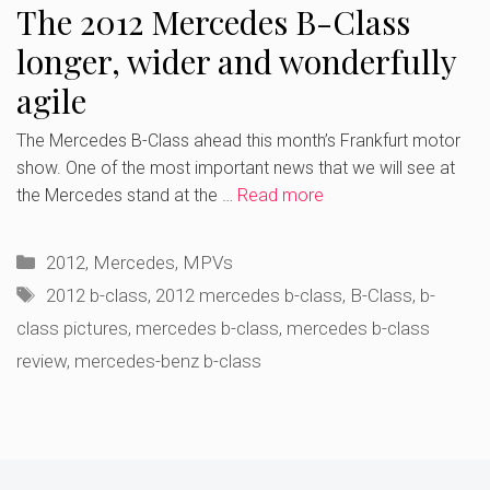
The 2012 Mercedes B-Class
longer, wider and wonderfully
agile
The Mercedes B-Class ahead this month’s Frankfurt motor
show. One of the most important news that we will see at
the Mercedes stand at the …
Read more
Categories
2012
,
Mercedes
,
MPVs
Tags
2012 b-class
,
2012 mercedes b-class
,
B-Class
,
b-
class pictures
,
mercedes b-class
,
mercedes b-class
review
,
mercedes-benz b-class