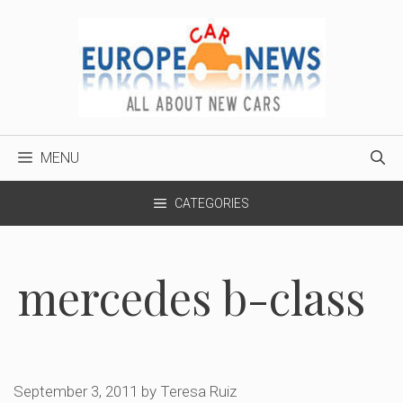
Skip
to
content
MENU
CATEGORIES
mercedes b-class
September 3, 2011
by
Teresa Ruiz