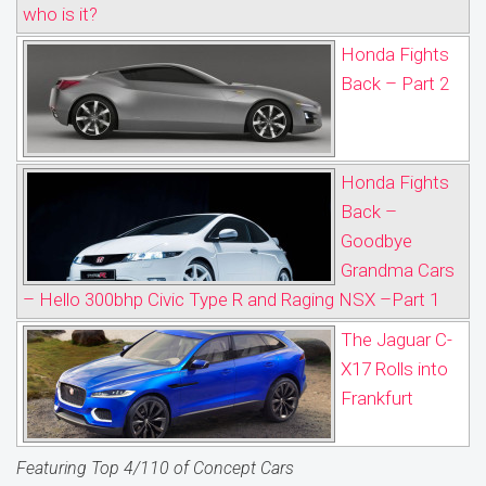
who is it?
Honda Fights
Back – Part 2
Honda Fights
Back –
Goodbye
Grandma Cars
– Hello 300bhp Civic Type R and Raging NSX –Part 1
The Jaguar C-
X17 Rolls into
Frankfurt
Featuring Top 4/110 of Concept Cars