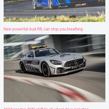
New powerfull Audi R8, can stop you breathing