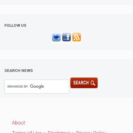
FOLLOW US
SEARCH NEWS
About