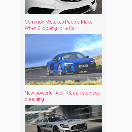
Common Mistakes People Make
When Shopping for a Car
New powerfull Audi R8, can stop you
breathing