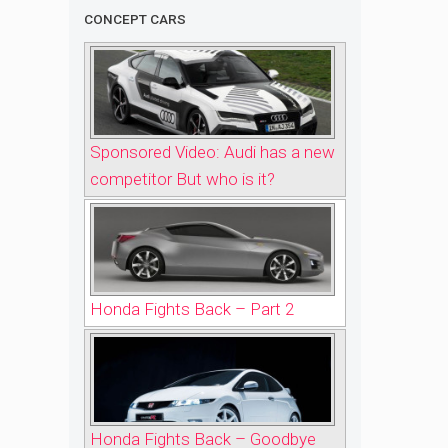
CONCEPT CARS
Sponsored Video: Audi has a new
competitor But who is it?
Honda Fights Back – Part 2
Honda Fights Back – Goodbye