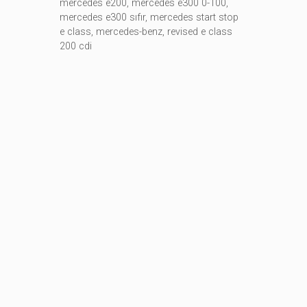
mercedes e200
,
mercedes e300 0-100
,
mercedes e300 sıfır
,
mercedes start stop
e class
,
mercedes-benz
,
revised e class
200 cdi