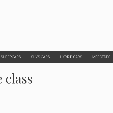
SUPERCARS
SUVS CARS
HYBRID CARS
MERCEDES
 class