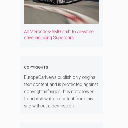
All Mercedes-AMG shift to all-wheel
drive including Supercars
COPYRIGHTS
EuropeCarNews publish only original
text content and is protected against
copyright infringes. It is not allowed
to publish written content from this
site without a permission