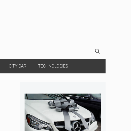
CITY CAR
TECHNOLOGIES