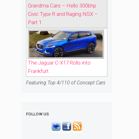
Grandma Cars – Hello 300bhp
Civic Type R and Raging NSX –
Part 1
The Jaguar C-X17 Rolls into
Frankfurt
Featuring Top 4/110 of Concept Cars
FOLLOW US