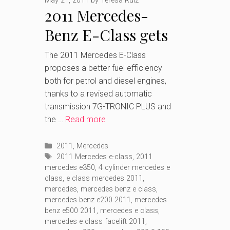
May 21, 2011
by
Teresa Ruiz
2011 Mercedes-
Benz E-Class gets
more efficient
The 2011 Mercedes E-Class
proposes a better fuel efficiency
engines
both for petrol and diesel engines,
thanks to a revised automatic
transmission 7G-TRONIC PLUS and
the …
Read more
Categories
2011
,
Mercedes
Tags
2011 Mercedes e-class
,
2011
mercedes e350
,
4 cylinder mercedes e
class
,
e class mercedes 2011
,
mercedes
,
mercedes benz e class
,
mercedes benz e200 2011
,
mercedes
benz e500 2011
,
mercedes e class
,
mercedes e class facelift 2011
,