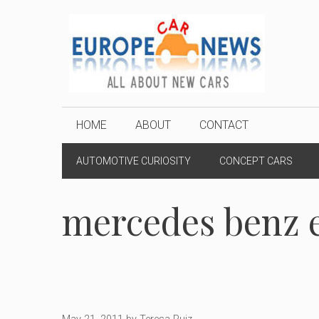
Skip
to
content
HOME
ABOUT
CONTACT
AUTOMOTIVE CURIOSITY
CONCEPT CARS
mercedes benz e