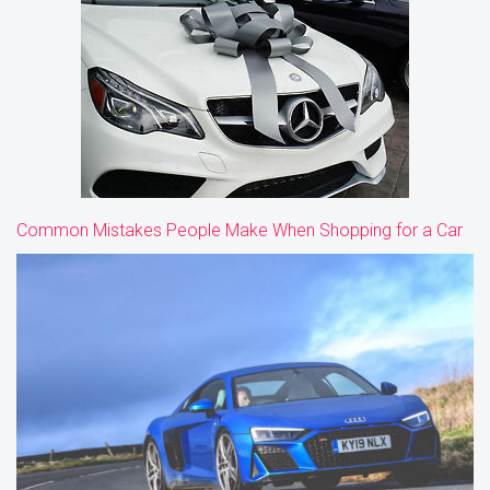
Common Mistakes People Make When Shopping for a Car