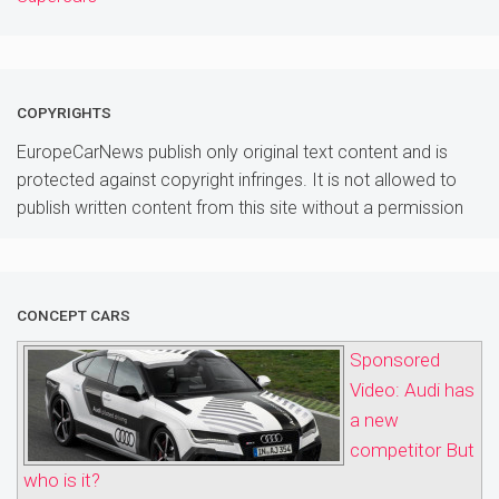
COPYRIGHTS
EuropeCarNews publish only original text content and is
protected against copyright infringes. It is not allowed to
publish written content from this site without a permission
CONCEPT CARS
Sponsored
Video: Audi has
a new
competitor But
who is it?