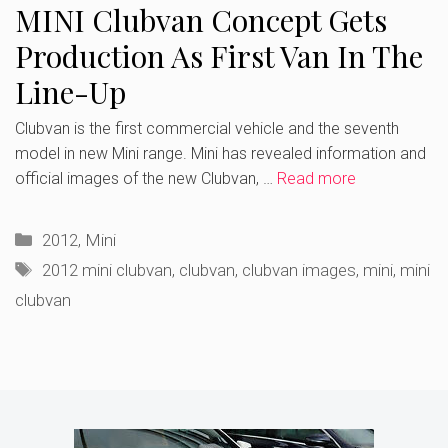
MINI Clubvan Concept Gets
Production As First Van In The
Line-Up
Clubvan is the first commercial vehicle and the seventh
model in new Mini range. Mini has revealed information and
official images of the new Clubvan, …
Read more
Categories
2012
,
Mini
Tags
2012 mini clubvan
,
clubvan
,
clubvan images
,
mini
,
mini
clubvan