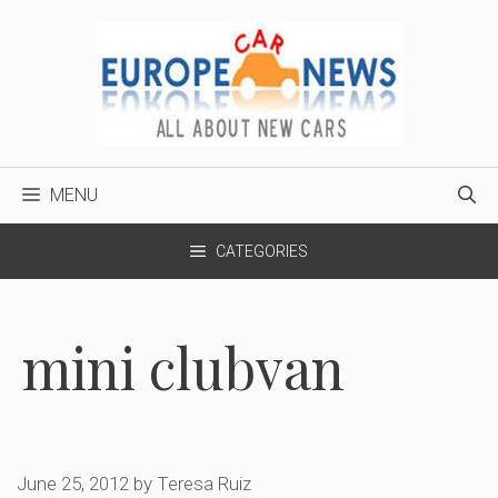
Skip
to
content
MENU
CATEGORIES
mini clubvan
June 25, 2012
by
Teresa Ruiz