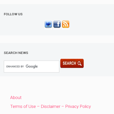
FOLLOW US
SEARCH NEWS
About
Terms of Use – Disclaimer – Privacy Policy