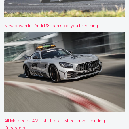
New powerfull Audi R8, can stop you breathing
All Mercedes-AMG shift to all-wheel drive including
Supercars