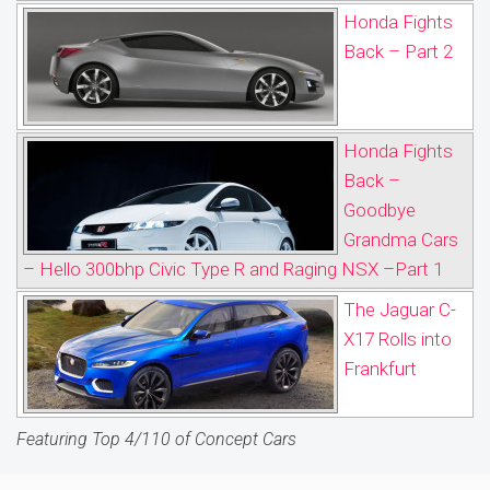
Honda Fights
Back – Part 2
Honda Fights
Back –
Goodbye
Grandma Cars
– Hello 300bhp Civic Type R and Raging NSX –Part 1
The Jaguar C-
X17 Rolls into
Frankfurt
Featuring Top 4/110 of Concept Cars