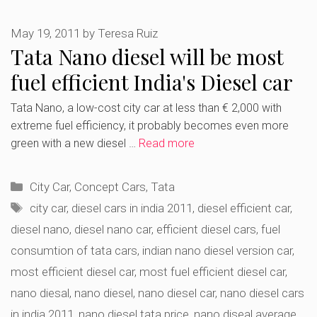
May 19, 2011
by
Teresa Ruiz
Tata Nano diesel will be most
fuel efficient India's Diesel car
Tata Nano, a low-cost city car at less than € 2,000 with
extreme fuel efficiency, it probably becomes even more
green with a new diesel …
Read more
Categories
City Car
,
Concept Cars
,
Tata
Tags
city car
,
diesel cars in india 2011
,
diesel efficient car
,
diesel nano
,
diesel nano car
,
efficient diesel cars
,
fuel
consumtion of tata cars
,
indian nano diesel version car
,
most efficient diesel car
,
most fuel efficient diesel car
,
nano diesal
,
nano diesel
,
nano diesel car
,
nano diesel cars
in india 2011
,
nano diesel tata price
,
nano diseal average