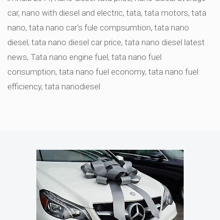
car
,
nano with diesel and electric
,
tata
,
tata motors
,
tata
nano
,
tata nano car's fule compsumtion
,
tata nano
diesel
,
tata nano diesel car price
,
tata nano diesel latest
news
,
Tata nano engine fuel
,
tata nano fuel
consumption
,
tata nano fuel economy
,
tata nano fuel
efficiency
,
tata nanodiesel