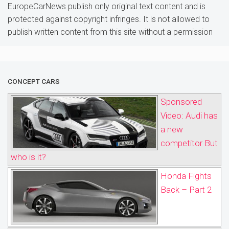
EuropeCarNews publish only original text content and is
protected against copyright infringes. It is not allowed to
publish written content from this site without a permission
CONCEPT CARS
Sponsored
Video: Audi has
a new
competitor But
who is it?
Honda Fights
Back – Part 2