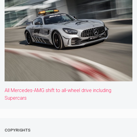
All Mercedes-AMG shift to all-wheel drive including
Supercars
COPYRIGHTS