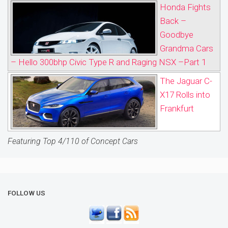
Honda Fights
Back –
Goodbye
Grandma Cars
– Hello 300bhp Civic Type R and Raging NSX –Part 1
The Jaguar C-
X17 Rolls into
Frankfurt
Featuring Top 4/110 of Concept Cars
FOLLOW US