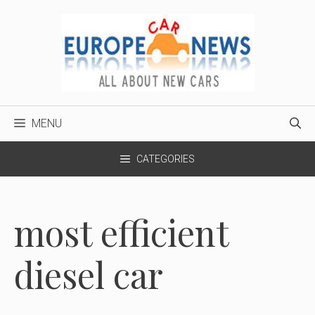
Skip
to
content
MENU
CATEGORIES
most efficient
diesel car