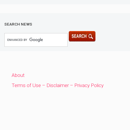
SEARCH NEWS
About
Terms of Use – Disclaimer – Privacy Policy