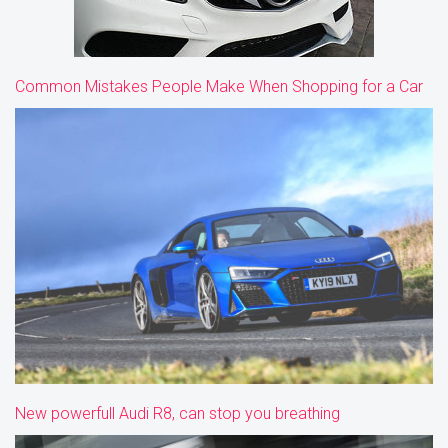
Common Mistakes People Make When Shopping for a Car
New powerfull Audi R8, can stop you breathing