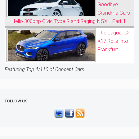
Goodbye
Grandma Cars
– Hello 300bhp Civic Type R and Raging NSX –Part 1
The Jaguar C-
X17 Rolls into
Frankfurt
Featuring Top 4/110 of Concept Cars
FOLLOW US