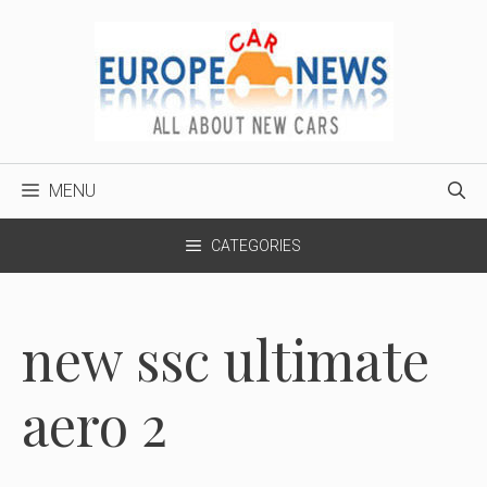
Skip
to
content
MENU
CATEGORIES
new ssc ultimate
aero 2