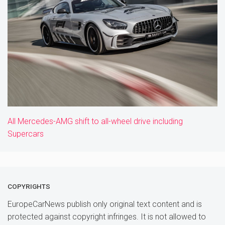
All Mercedes-AMG shift to all-wheel drive including
Supercars
COPYRIGHTS
EuropeCarNews publish only original text content and is
protected against copyright infringes. It is not allowed to