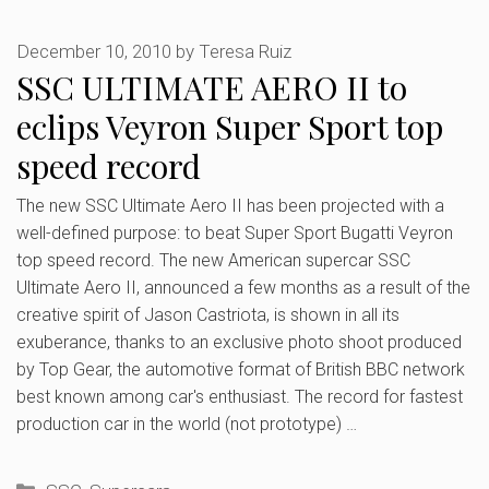
December 10, 2010
by
Teresa Ruiz
SSC ULTIMATE AERO II to
eclips Veyron Super Sport top
speed record
The new SSC Ultimate Aero II has been projected with a
well-defined purpose: to beat Super Sport Bugatti Veyron
top speed record. The new American supercar SSC
Ultimate Aero II, announced a few months as a result of the
creative spirit of Jason Castriota, is shown in all its
exuberance, thanks to an exclusive photo shoot produced
by Top Gear, the automotive format of British BBC network
best known among car's enthusiast. The record for fastest
production car in the world (not prototype) …
Categories