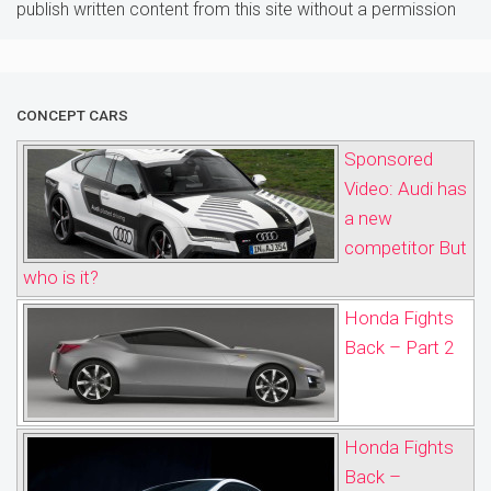
publish written content from this site without a permission
CONCEPT CARS
Sponsored
Video: Audi has
a new
competitor But
who is it?
Honda Fights
Back – Part 2
Honda Fights
Back –