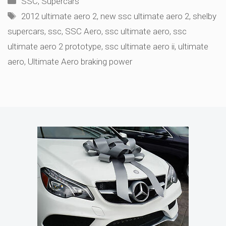
SSC
,
Supercars
Tags
2012 ultimate aero 2
,
new ssc ultimate aero 2
,
shelby
supercars
,
ssc
,
SSC Aero
,
ssc ultimate aero
,
ssc
ultimate aero 2 prototype
,
ssc ultimate aero ii
,
ultimate
aero
,
Ultimate Aero braking power