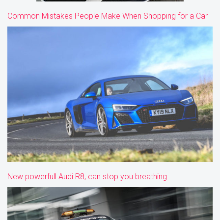
Common Mistakes People Make When Shopping for a Car
New powerfull Audi R8, can stop you breathing