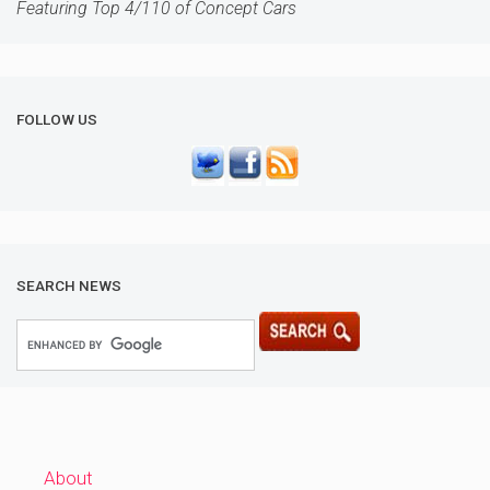
Featuring Top 4/110 of Concept Cars
FOLLOW US
SEARCH NEWS
About