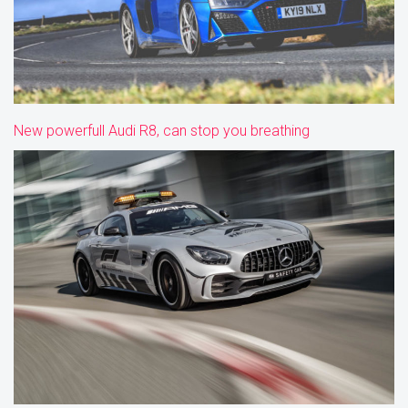
New powerfull Audi R8, can stop you breathing