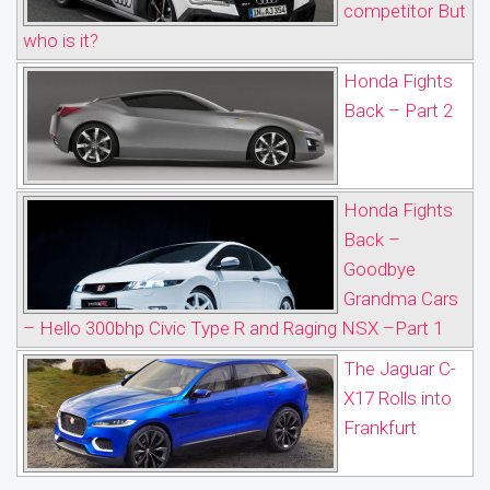
competitor But
who is it?
Honda Fights
Back – Part 2
Honda Fights
Back –
Goodbye
Grandma Cars
– Hello 300bhp Civic Type R and Raging NSX –Part 1
The Jaguar C-
X17 Rolls into
Frankfurt