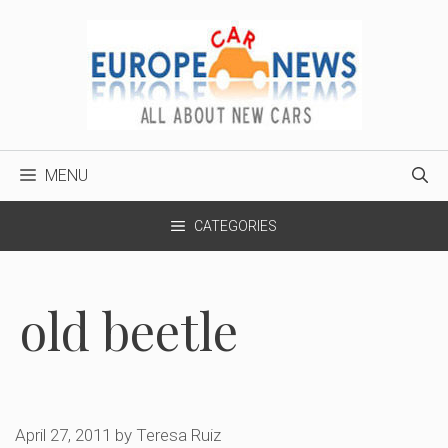
Skip
to
content
MENU
CATEGORIES
old beetle
April 27, 2011
by
Teresa Ruiz