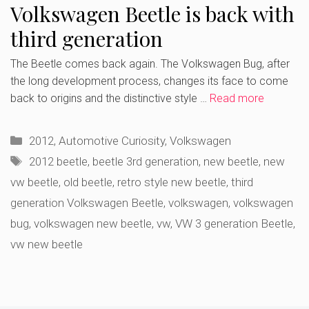
Volkswagen Beetle is back with
third generation
The Beetle comes back again. The Volkswagen Bug, after
the long development process, changes its face to come
back to origins and the distinctive style …
Read more
Categories
2012
,
Automotive Curiosity
,
Volkswagen
Tags
2012 beetle
,
beetle 3rd generation
,
new beetle
,
new
vw beetle
,
old beetle
,
retro style new beetle
,
third
generation Volkswagen Beetle
,
volkswagen
,
volkswagen
bug
,
volkswagen new beetle
,
vw
,
VW 3 generation Beetle
,
vw new beetle