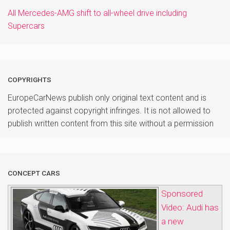
All Mercedes-AMG shift to all-wheel drive including
Supercars
COPYRIGHTS
EuropeCarNews publish only original text content and is
protected against copyright infringes. It is not allowed to
publish written content from this site without a permission
CONCEPT CARS
Sponsored
Video: Audi has
a new