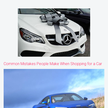
Common Mistakes People Make When Shopping for a Car