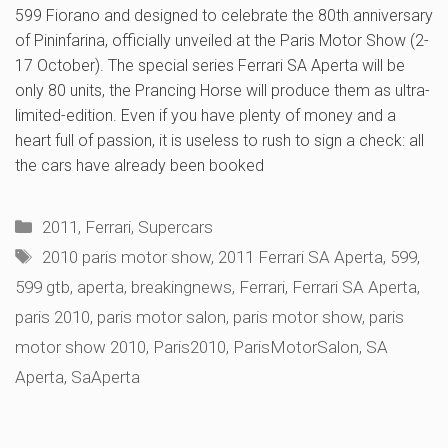
599 Fiorano and designed to celebrate the 80th anniversary
of Pininfarina, officially unveiled at the Paris Motor Show (2-
17 October). The special series Ferrari SA Aperta will be
only 80 units, the Prancing Horse will produce them as ultra-
limited-edition. Even if you have plenty of money and a
heart full of passion, it is useless to rush to sign a check: all
the cars have already been booked
Categories
2011
,
Ferrari
,
Supercars
Tags
2010 paris motor show
,
2011 Ferrari SA Aperta
,
599
,
599 gtb
,
aperta
,
breakingnews
,
Ferrari
,
Ferrari SA Aperta
,
paris 2010
,
paris motor salon
,
paris motor show
,
paris
motor show 2010
,
Paris2010
,
ParisMotorSalon
,
SA
Aperta
,
SaAperta