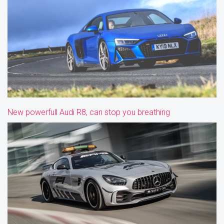
New powerfull Audi R8, can stop you breathing