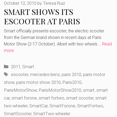
October 12, 2010
by
Teresa Ruiz
SMART SHOWS ITS
ESCOOTER AT PARIS
Smart officially presents escooter, the electric scooter
from the German brand shown in recent days at Paris
Motor Show (2-17 October). Albeit with two wheels …
Read
more
Categories
2011
,
Smart
Tags
escooter
,
mercedes-benz
,
paris 2010
,
paris motor
show
,
paris motor show 2010
,
Paris2010
,
ParisMotorShow
,
ParisMotorShow2010
,
smart
,
smart
car
,
smart forone
,
smart fortwo
,
smart scooter
,
smart
two-wheeler
,
SmartCar
,
SmartForone
,
SmartFortwo
,
SmartScooter
,
SmartTwo-wheeler