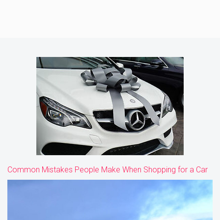
Common Mistakes People Make When Shopping for a Car