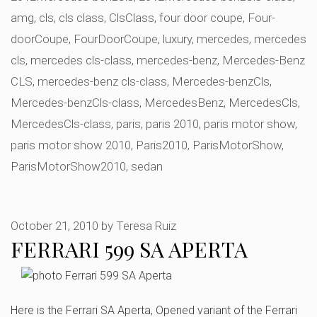
amg
,
cls
,
cls class
,
ClsClass
,
four door coupe
,
Four-
doorCoupe
,
FourDoorCoupe
,
luxury
,
mercedes
,
mercedes
cls
,
mercedes cls-class
,
mercedes-benz
,
Mercedes-Benz
CLS
,
mercedes-benz cls-class
,
Mercedes-benzCls
,
Mercedes-benzCls-class
,
MercedesBenz
,
MercedesCls
,
MercedesCls-class
,
paris
,
paris 2010
,
paris motor show
,
paris motor show 2010
,
Paris2010
,
ParisMotorShow
,
ParisMotorShow2010
,
sedan
October 21, 2010
by
Teresa Ruiz
FERRARI 599 SA APERTA
Here is the Ferrari SA Aperta, Opened variant of the Ferrari