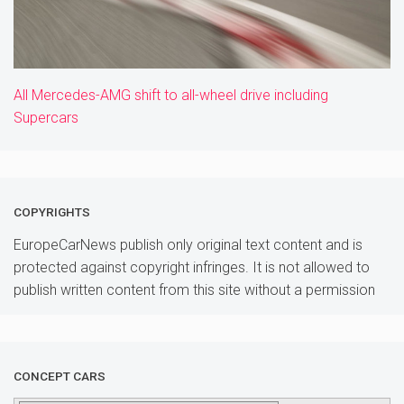
All Mercedes-AMG shift to all-wheel drive including
Supercars
COPYRIGHTS
EuropeCarNews publish only original text content and is
protected against copyright infringes. It is not allowed to
publish written content from this site without a permission
CONCEPT CARS