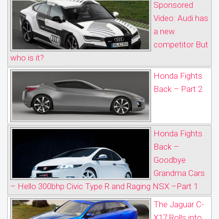
Sponsored
Video: Audi has
a new
competitor But
who is it?
Honda Fights
Back – Part 2
Honda Fights
Back –
Goodbye
Grandma Cars
– Hello 300bhp Civic Type R and Raging NSX –Part 1
The Jaguar C-
X17 Rolls into