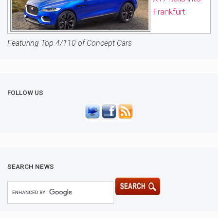
Frankfurt
Featuring Top 4/110 of Concept Cars
FOLLOW US
SEARCH NEWS