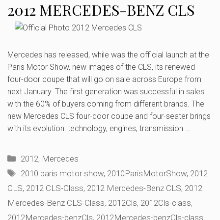
2012 MERCEDES-BENZ CLS
Mercedes has released, while was the official launch at the
Paris Motor Show, new images of the CLS, its renewed
four-door coupe that will go on sale across Europe from
next January. The first generation was successful in sales
with the 60% of buyers coming from different brands. The
new Mercedes CLS four-door coupe and four-seater brings
with its evolution: technology, engines, transmission …
Categories
2012
,
Mercedes
Tags
2010 paris motor show
,
2010ParisMotorShow
,
2012
CLS
,
2012 CLS-Class
,
2012 Mercedes-Benz CLS
,
2012
Mercedes-Benz CLS-Class
,
2012Cls
,
2012Cls-class
,
2012Mercedes-benzCls
,
2012Mercedes-benzCls-class
,