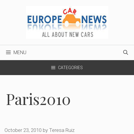
Skip
to
content
MENU
CATEGORIES
Paris2010
October 23, 2010
by
Teresa Ruiz