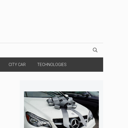
CITY CAR
TECHNOLOGIES