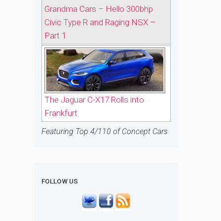
Grandma Cars – Hello 300bhp
Civic Type R and Raging NSX –
Part 1
The Jaguar C-X17 Rolls into
Frankfurt
Featuring Top 4/110 of Concept Cars
FOLLOW US