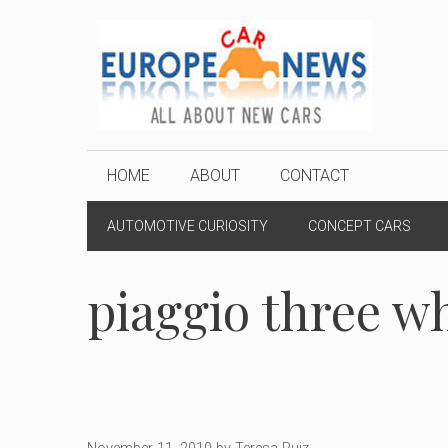
Skip
to
content
HOME
ABOUT
CONTACT
AUTOMOTIVE CURIOSITY
CONCEPT CARS
piaggio three w