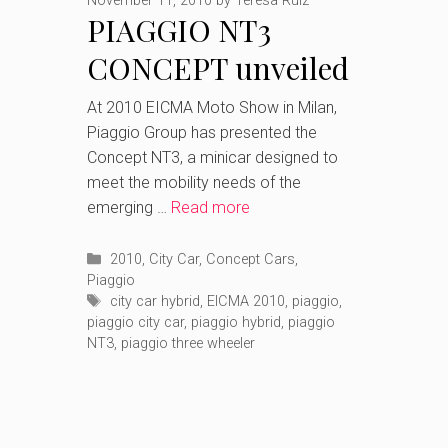
November 11, 2010
by
Teresa Ruiz
PIAGGIO NT3
CONCEPT unveiled
At 2010 EICMA Moto Show in Milan,
Piaggio Group has presented the
Concept NT3, a minicar designed to
meet the mobility needs of the
emerging …
Read more
Categories
2010
,
City Car
,
Concept Cars
,
Piaggio
Tags
city car hybrid
,
EICMA 2010
,
piaggio
,
piaggio city car
,
piaggio hybrid
,
piaggio
NT3
,
piaggio three wheeler