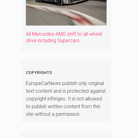
All Mercedes-AMG shift to all-wheel
drive including Supercars
COPYRIGHTS
EuropeCarNews publish only original
text content and is protected against
copyright infringes. It is not allowed
to publish written content from this
site without a permission