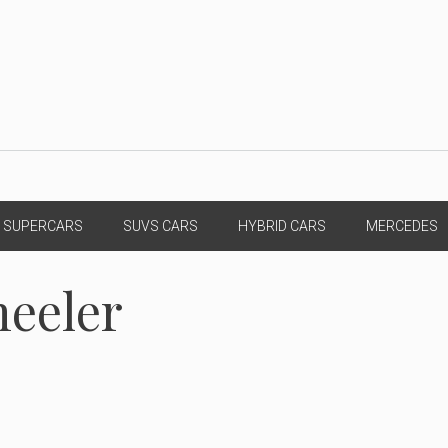
SUPERCARS
SUVS CARS
HYBRID CARS
MERCEDES
heeler