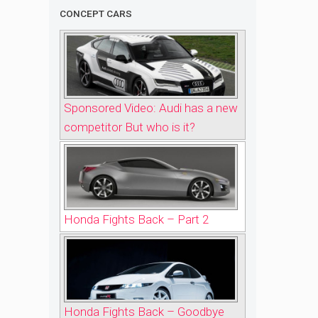
CONCEPT CARS
Sponsored Video: Audi has a new
competitor But who is it?
Honda Fights Back – Part 2
Honda Fights Back – Goodbye