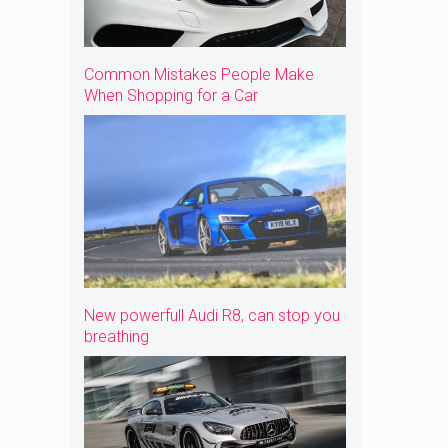
Common Mistakes People Make
When Shopping for a Car
New powerfull Audi R8, can stop you
breathing