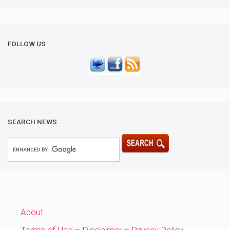
FOLLOW US
SEARCH NEWS
About