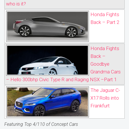
who is it?
Honda Fights
Back – Part 2
Honda Fights
Back –
Goodbye
Grandma Cars
– Hello 300bhp Civic Type R and Raging NSX –Part 1
The Jaguar C-
X17 Rolls into
Frankfurt
Featuring Top 4/110 of Concept Cars