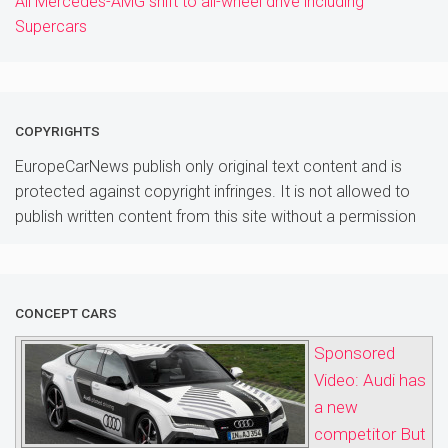
All Mercedes-AMG shift to all-wheel drive including
Supercars
COPYRIGHTS
EuropeCarNews publish only original text content and is
protected against copyright infringes. It is not allowed to
publish written content from this site without a permission
CONCEPT CARS
Sponsored
Video: Audi has
a new
competitor But