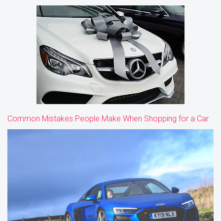
Common Mistakes People Make When Shopping for a Car