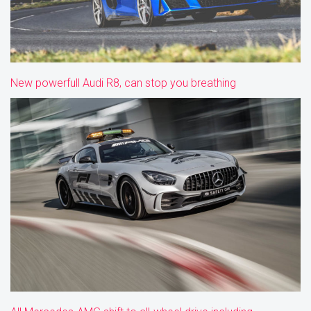
New powerfull Audi R8, can stop you breathing