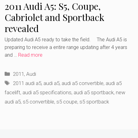
2011 Audi A5: S5, Coupe,
Cabriolet and Sportback
revealed
Updated Audi A5 ready to take the field. The Audi A5 is
preparing to receive a entire range updating after 4 years
and …
Read more
Categories
2011
,
Audi
Tags
2011 audi a5
,
audi a5
,
audi a5 convertible
,
audi a5
facelift
,
audi a5 specifications
,
audi a5 sportback
,
new
audi a5
,
s5 convertible
,
s5 coupe
,
s5 sportback