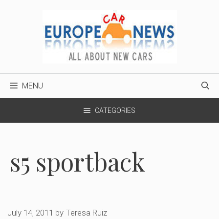
Skip
to
content
MENU
CATEGORIES
s5 sportback
July 14, 2011
by
Teresa Ruiz