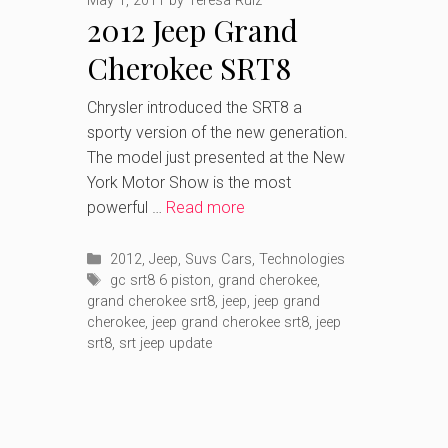
May 1, 2011
by
Teresa Ruiz
2012 Jeep Grand
Cherokee SRT8
most powerful Jeep
Chrysler introduced the SRT8 a
sporty version of the new generation.
ever
The model just presented at the New
York Motor Show is the most
powerful …
Read more
Categories
2012
,
Jeep
,
Suvs Cars
,
Technologies
Tags
gc srt8 6 piston
,
grand cherokee
,
grand cherokee srt8
,
jeep
,
jeep grand
cherokee
,
jeep grand cherokee srt8
,
jeep
srt8
,
srt jeep update