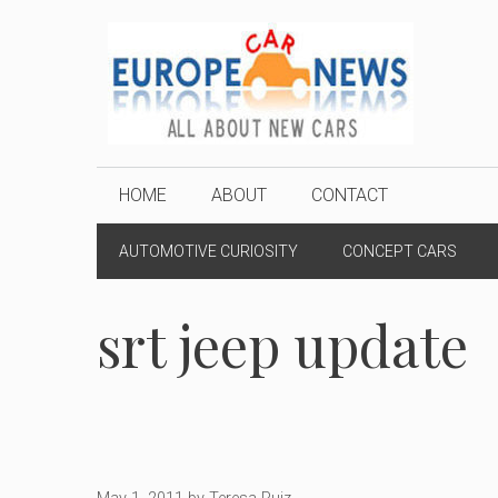
Skip
to
content
HOME
ABOUT
CONTACT
AUTOMOTIVE CURIOSITY
CONCEPT CARS
srt jeep update