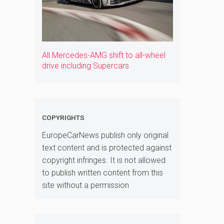
All Mercedes-AMG shift to all-wheel
drive including Supercars
COPYRIGHTS
EuropeCarNews publish only original
text content and is protected against
copyright infringes. It is not allowed
to publish written content from this
site without a permission