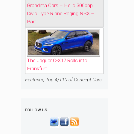
Grandma Cars – Hello 300bhp
Civic Type R and Raging NSX –
Part 1
The Jaguar C-X17 Rolls into
Frankfurt
Featuring Top 4/110 of Concept Cars
FOLLOW US