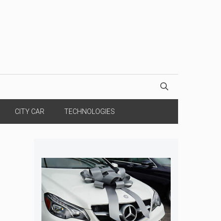
CITY CAR
TECHNOLOGIES