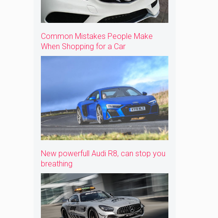
Common Mistakes People Make
When Shopping for a Car
New powerfull Audi R8, can stop you
breathing