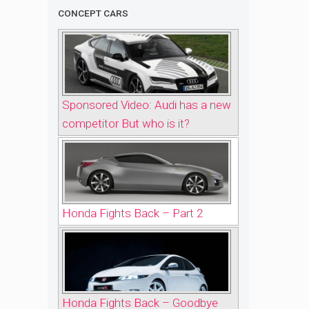
CONCEPT CARS
Sponsored Video: Audi has a new
competitor But who is it?
Honda Fights Back – Part 2
Honda Fights Back – Goodbye