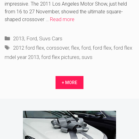
impressive. The 2011 Los Angeles Motor Show, just held
from 16 to 27 November, showed the ultimate square-
shaped crossover …
Read more
Categories
2013
,
Ford
,
Suvs Cars
Tags
2012 ford flex
,
corssover
,
flex
,
ford
,
ford flex
,
ford flex
mdel year 2013
,
ford flex pictures
,
suvs
+ MORE