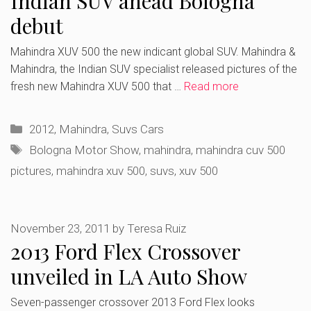
Indian SUV ahead Bologna
debut
Mahindra XUV 500 the new indicant global SUV. Mahindra &
Mahindra, the Indian SUV specialist released pictures of the
fresh new Mahindra XUV 500 that …
Read more
Categories
2012
,
Mahindra
,
Suvs Cars
Tags
Bologna Motor Show
,
mahindra
,
mahindra cuv 500
pictures
,
mahindra xuv 500
,
suvs
,
xuv 500
November 23, 2011
by
Teresa Ruiz
2013 Ford Flex Crossover
unveiled in LA Auto Show
Seven-passenger crossover 2013 Ford Flex looks