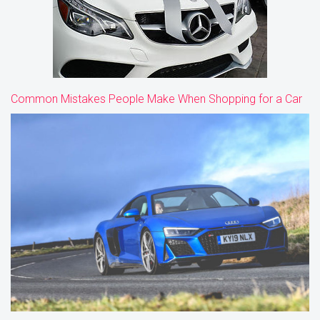
Common Mistakes People Make When Shopping for a Car