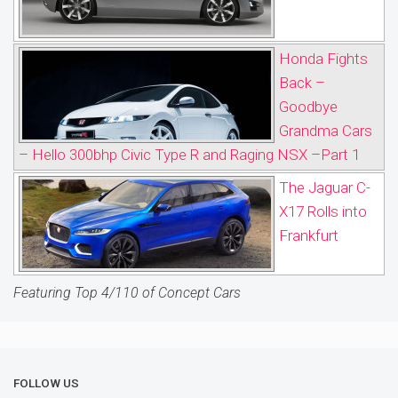
Honda Fights
Back –
Goodbye
Grandma Cars
– Hello 300bhp Civic Type R and Raging NSX –Part 1
The Jaguar C-
X17 Rolls into
Frankfurt
Featuring Top 4/110 of Concept Cars
FOLLOW US