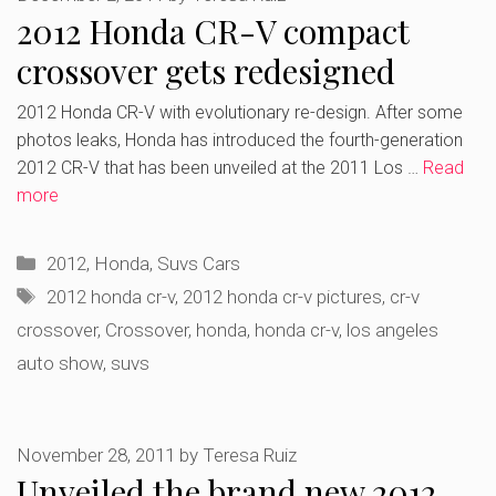
2012 Honda CR-V compact
crossover gets redesigned
2012 Honda CR-V with evolutionary re-design. After some
photos leaks, Honda has introduced the fourth-generation
2012 CR-V that has been unveiled at the 2011 Los …
Read
more
Categories
2012
,
Honda
,
Suvs Cars
Tags
2012 honda cr-v
,
2012 honda cr-v pictures
,
cr-v
crossover
,
Crossover
,
honda
,
honda cr-v
,
los angeles
auto show
,
suvs
November 28, 2011
by
Teresa Ruiz
Unveiled the brand new 2012