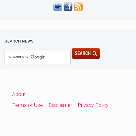
SEARCH NEWS
About
Terms of Use – Disclaimer – Privacy Policy