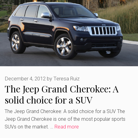
December 4, 2012
by
Teresa Ruiz
The Jeep Grand Cherokee: A
solid choice for a SUV
The Jeep Grand Cherokee: A solid choice for a SUV The
Jeep Grand Cherokee is one of the most popular sports
SUVs on the market. …
Read more