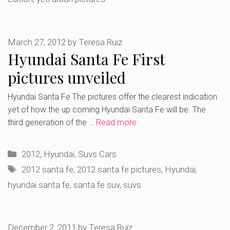
March 27, 2012
by
Teresa Ruiz
Hyundai Santa Fe First
pictures unveiled
Hyundai Santa Fe The pictures offer the clearest indication
yet of how the up coming Hyundai Santa Fe will be. The
third generation of the …
Read more
Categories
2012
,
Hyundai
,
Suvs Cars
Tags
2012 santa fe
,
2012 santa fe pictures
,
Hyundai
,
hyundai santa fe
,
santa fe suv
,
suvs
December 2, 2011
by
Teresa Ruiz