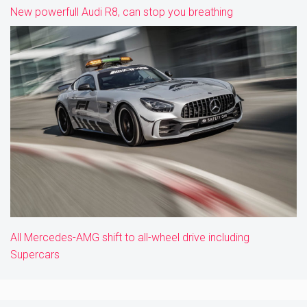
New powerfull Audi R8, can stop you breathing
All Mercedes-AMG shift to all-wheel drive including
Supercars