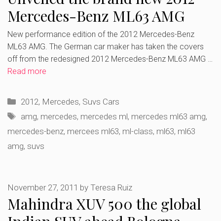
Mercedes-Benz ML63 AMG
New performance edition of the 2012 Mercedes-Benz
ML63 AMG. The German car maker has taken the covers
off from the redesigned 2012 Mercedes-Benz ML63 AMG …
Read more
Categories
2012
,
Mercedes
,
Suvs Cars
Tags
amg
,
mercedes
,
mercedes ml
,
mercedes ml63 amg
,
mercedes-benz
,
mercees ml63
,
ml-class
,
ml63
,
ml63
amg
,
suvs
November 27, 2011
by
Teresa Ruiz
Mahindra XUV 500 the global