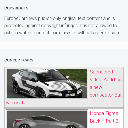
COPYRIGHTS
EuropeCarNews publish only original text content and is
protected against copyright infringes. It is not allowed to
publish written content from this site without a permission
CONCEPT CARS
Sponsored
Video: Audi has
a new
competitor But
who is it?
Honda Fights
Back – Part 2