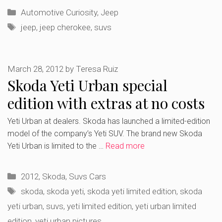
Categories
Automotive Curiosity
,
Jeep
Tags
jeep
,
jeep cherokee
,
suvs
March 28, 2012
by
Teresa Ruiz
Skoda Yeti Urban special
edition with extras at no costs
Yeti Urban at dealers. Skoda has launched a limited-edition
model of the company’s Yeti SUV. The brand new Skoda
Yeti Urban is limited to the …
Read more
Categories
2012
,
Skoda
,
Suvs Cars
Tags
skoda
,
skoda yeti
,
skoda yeti limited edition
,
skoda
yeti urban
,
suvs
,
yeti limited edition
,
yeti urban limited
edition
,
yeti urban pictures