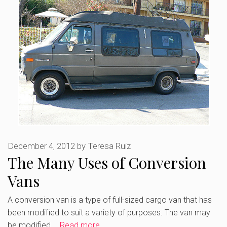
December 4, 2012
by
Teresa Ruiz
The Many Uses of Conversion
Vans
A conversion van is a type of full-sized cargo van that has
been modified to suit a variety of purposes. The van may
be modified …
Read more