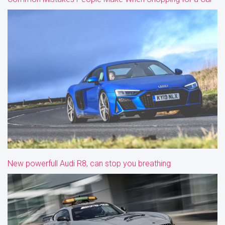
New powerfull Audi R8, can stop you breathing