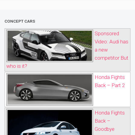
CONCEPT CARS
Sponsored
Video: Audi has
a new
competitor But
who is it?
Honda Fights
Back – Part 2
Honda Fights
Back –
Goodbye