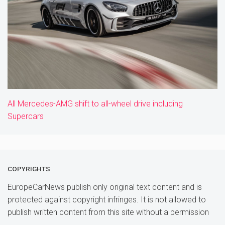
All Mercedes-AMG shift to all-wheel drive including
Supercars
COPYRIGHTS
EuropeCarNews publish only original text content and is
protected against copyright infringes. It is not allowed to
publish written content from this site without a permission