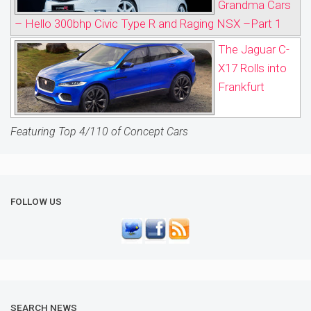
Grandma Cars
– Hello 300bhp Civic Type R and Raging NSX –Part 1
The Jaguar C-
X17 Rolls into
Frankfurt
Featuring Top 4/110 of Concept Cars
FOLLOW US
SEARCH NEWS