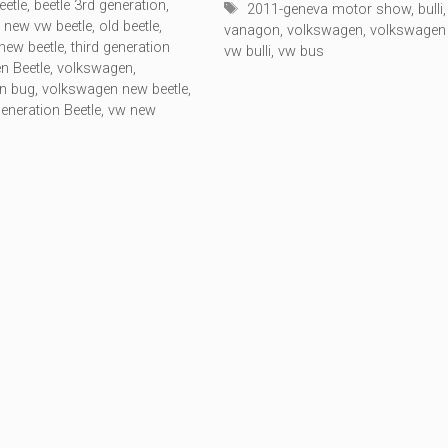
eetle
,
beetle 3rd generation
,
Tags
2011-geneva motor show
,
bulli
,
,
new vw beetle
,
old beetle
,
vanagon
,
volkswagen
,
volkswagen
 new beetle
,
third generation
vw bulli
,
vw bus
n Beetle
,
volkswagen
,
n bug
,
volkswagen new beetle
,
eneration Beetle
,
vw new