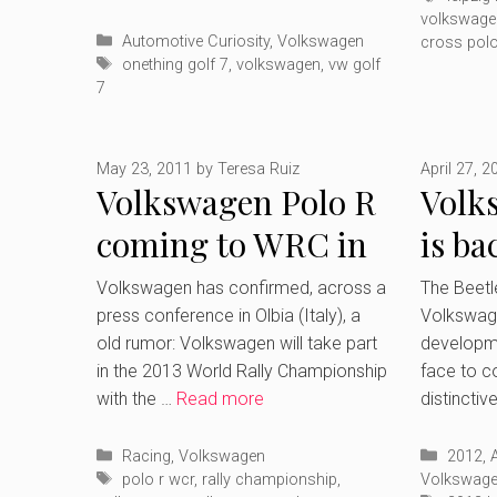
volkswage
Categories
Automotive Curiosity
,
Volkswagen
cross pol
Tags
onething golf 7
,
volkswagen
,
vw golf
7
May 23, 2011
by
Teresa Ruiz
April 27, 2
Volkswagen Polo R
Volk
coming to WRC in
is ba
2013
gene
Volkswagen has confirmed, across a
The Beet
press conference in Olbia (Italy), a
Volkswage
old rumor: Volkswagen will take part
developme
in the 2013 World Rally Championship
face to c
with the …
Read more
distinctiv
Categories
Catego
Racing
,
Volkswagen
2012
,
Tags
polo r wcr
,
rally championship
,
Volkswag