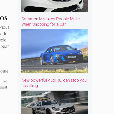
Los
Common Mistakes People Make
When Shopping for a Car
ow
rious
after
sold
opean
ngeles
New powerfull Audi R8, can stop you
tures
,
breathing
ssat