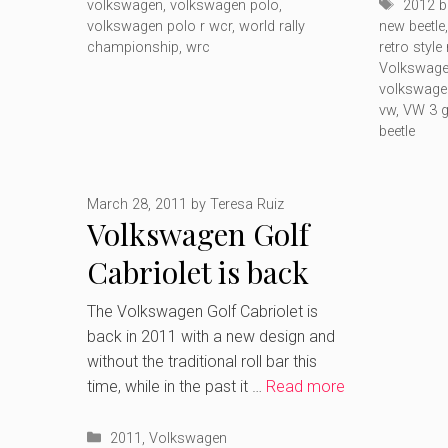
Tags
volkswagen
,
volkswagen polo
,
2012 b
volkswagen polo r wcr
,
world rally
new beetle
championship
,
wrc
retro style
Volkswage
volkswage
vw
,
VW 3 g
beetle
March 28, 2011
by
Teresa Ruiz
Volkswagen Golf
Cabriolet is back
The Volkswagen Golf Cabriolet is
back in 2011 with a new design and
without the traditional roll bar this
time, while in the past it …
Read more
Categories
2011
,
Volkswagen