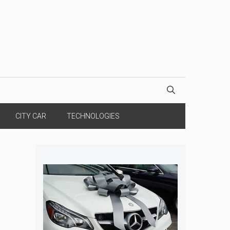
CITY CAR
TECHNOLOGIES