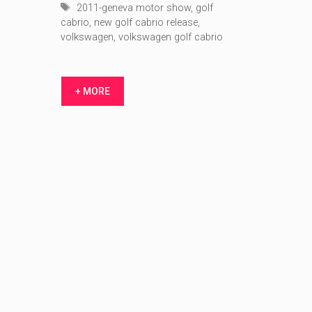
Tags
2011-geneva motor show
,
golf
cabrio
,
new golf cabrio release
,
volkswagen
,
volkswagen golf cabrio
+ MORE