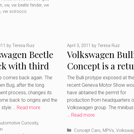
n
,
vw
,
vw beetle fender
,
vw
o
,
vw scirocco
011
by
Teresa Ruiz
April 3, 2011
by
Teresa Ruiz
swagen Beetle
Volkswagen Bull
ck with third
Concept is a ret
ration
to the past revis
le comes back again. The
The Bulli protype exposed at th
n Bug, after the long
recent Geneva Motor Show wou
nt process, changes its
have abtained the permit for
ome back to origins and the
production from headquarters o
e style …
Read more
Volkswagen group. The minibus 
…
Read more
ries
Automotive Curiosity
,
en
Categories
Concept Cars
,
MPVs
,
Volkswa