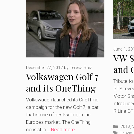
June 1, 20
VW S
and 
December 27, 2012
by
Teresa Ruiz
Volkswagen Golf 7
revea
Tribute to
and its OneThing
GTS revea
Moto
Campaign
Motor Sh
Volkswagen launched its OneThing
introduce
campaign for the new Golf 7, a car
R-Line GT
that is one of best-selling in the
Europe’s market. The OneThing
Catego
2013
,
consist in …
Read more
Tags
leipzi