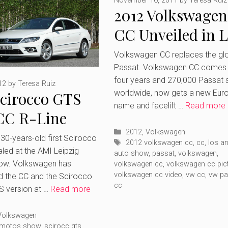
November 16, 2011
by
Teresa Ruiz
2012 Volkswagen
CC Unveiled in 
Angeles Auto Sh
Volkswagen CC replaces the glo
Passat. Volkswagen CC comes 
four years and 270,000 Passat 
12
by
Teresa Ruiz
worldwide, now gets a new Eur
cirocco GTS
name and facelift …
Read more
CC R-Line
Categories
led at Leipzig
2012
,
Volkswagen
 30-years-old first Scirocco
Tags
2012 volkswagen cc
,
cc
,
los a
led at the AMI Leipzig
r Show
auto show
,
passat
,
volkswagen
,
ow. Volkswagen has
volkswagen cc
,
volkswagen cc pic
volkswagen cc video
,
vw cc
,
vw pa
d the CC and the Scirocco
cc
S version at …
Read more
ries
Volkswagen
g motos show
,
scirocc gts
,