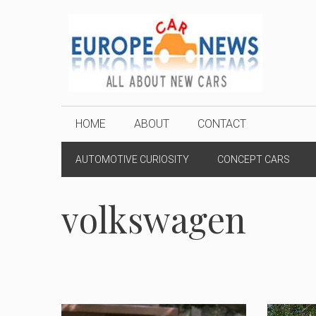
Skip
to
content
HOME
ABOUT
CONTACT
AUTOMOTIVE CURIOSITY
CONCEPT CARS
volkswagen