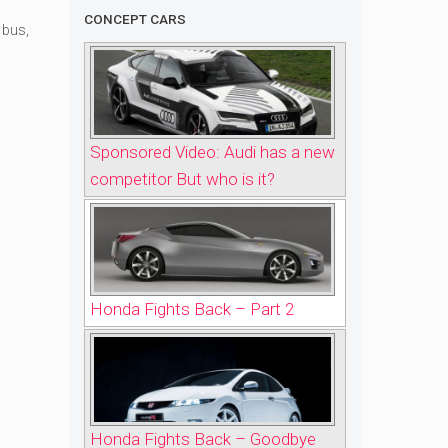
CONCEPT CARS
 bus
,
Sponsored Video: Audi has a new
competitor But who is it?
Honda Fights Back – Part 2
Honda Fights Back – Goodbye