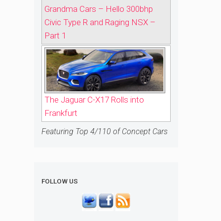
Grandma Cars – Hello 300bhp
Civic Type R and Raging NSX –
Part 1
The Jaguar C-X17 Rolls into
Frankfurt
Featuring Top 4/110 of Concept Cars
FOLLOW US