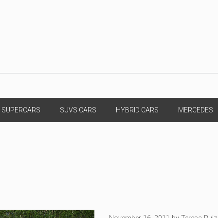
SUPERCARS
SUVS CARS
HYBRID CARS
MERCEDES