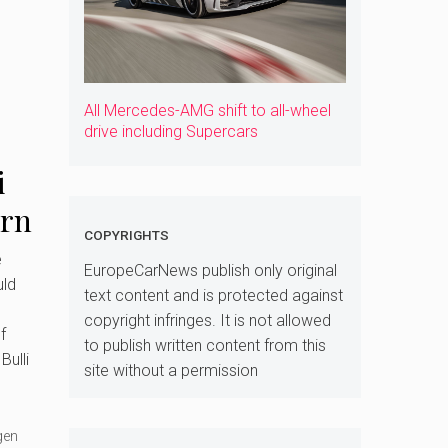
All Mercedes-AMG shift to all-wheel
drive including Supercars
i
urn
COPYRIGHTS
ed
e
EuropeCarNews publish only original
ld
text content and is protected against
copyright infringes. It is not allowed
f
to publish written content from this
Bulli
site without a permission
gen